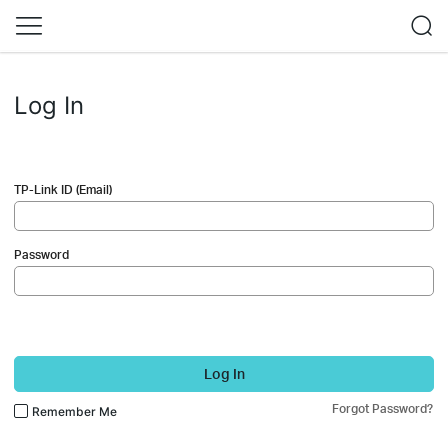
Log In
TP-Link ID (Email)
Password
Log In
Forgot Password?
Remember Me