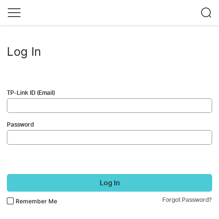
Log In
TP-Link ID (Email)
Password
Log In
Forgot Password?
Remember Me