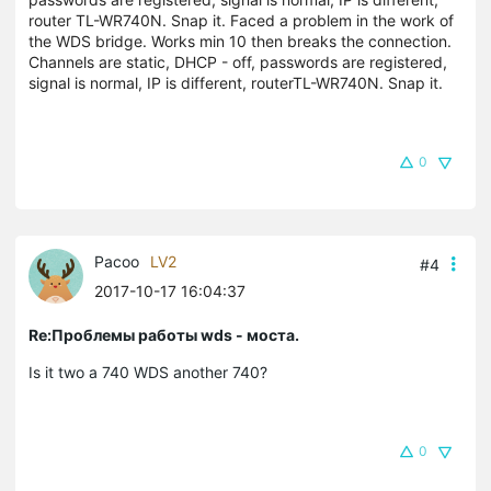
router
TL-WR740N. Snap it.
Faced a problem in the work of
the WDS bridge. Works min 10 then breaks the connection.
Channels are static, DHCP - off, passwords are registered,
signal is normal, IP is different, routerTL-WR740N. Snap it.
0
Pacoo
LV2
#4
2017-10-17 16:04:37
Re:Проблемы работы wds - моста.
Is it two a 740 WDS another 740?
0