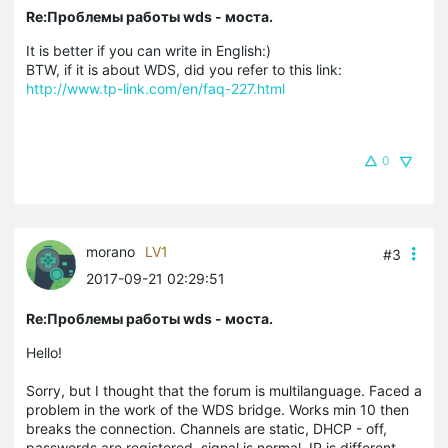
Re:Проблемы работы wds - моста.
It is better if you can write in English:)
BTW, if it is about WDS, did you refer to this link:
http://www.tp-link.com/en/faq-227.html
0
morano
LV1
#3
2017-09-21 02:29:51
Re:Проблемы работы wds - моста.
Hello!
Sorry, but I thought that the forum is multilanguage.
Faced a
problem in the work of the WDS bridge. Works min 10 then
breaks the connection. Channels are static, DHCP - off,
passwords are registered, signal is normal, IP is different,