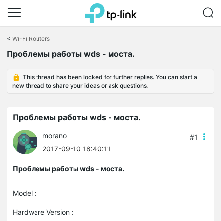
Click
to
<
Wi-Fi Routers
skip
Проблемы работы wds - моста.
the
navigation
bar
This thread has been locked for further replies. You can start a
new thread to share your ideas or ask questions.
Проблемы работы wds - моста.
morano
#1
2017-09-10 18:40:11
Проблемы работы wds - моста.
Model :
Hardware Version :