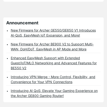
Announcement
New Firmware for Archer GE550/GE650 V1 Introduces
AI-QoS, EasyMesh IoT Expansion, and More!
New Firmware for Archer BE900 V2 to Support Multi-
WAN, DoH/DoT, EasyMesh in AP Mode and More
Enhanced EasyMesh Support with Extended
Guest/IoT/MLO Networking and Advanced Features for
BE550 V2
Introducing VPN Merge - More Control, Flexibility, and
Convenience for Your VPN Connections
Introducing AI QoS: Elevate Your Gaming Experience on
the Archer GE800 Gaming Router!