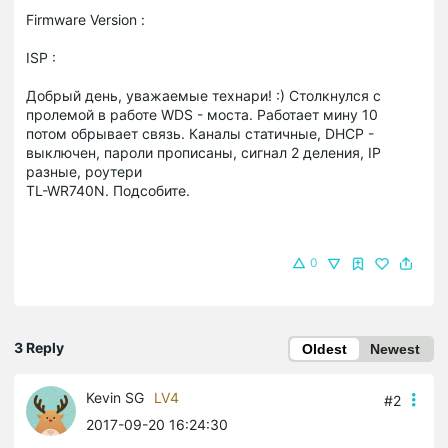
Firmware Version :
ISP :
Добрый день, уважаемые технари! :) Столкнулся с
пролемой в работе WDS - моста. Работает мину 10
потом обрывает связь. Каналы статичные, DHCP -
выключен, пароли прописаны, сигнал 2 деления, IP
разные, роутери
TL-WR740N. Подсобите.
0
3 Reply
Oldest
Newest
Kevin SG
LV4
#2
2017-09-20 16:24:30