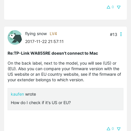
0
flying snow
LV4
#13
2017-11-22 21:57:11
Re:TP-Link WA855RE doesn't connect to Mac
On the back label, next to the model, you will see (US) or
(EU). Also you can compare your firmware version with the
US website or an EU country website, see if the firmware of
your extender belongs to which version.
kaufen
wrote
How do I check if it's US or EU?
0