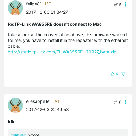
felipe81
LV1
#15
2017-12-03 21:34:27
Re:TP-Link WA855RE doesn't connect to Mac
take a look at the conversation above, this firmware worked
for me. you have to install it in the repeater with the ethernet
cable.
http://static.tp-link.com/TL-WA855RE...70927_beta.zip
0
ellesappelle
LV1
#16
2017-12-03 22:49:53
Idk
felipe81
wrote