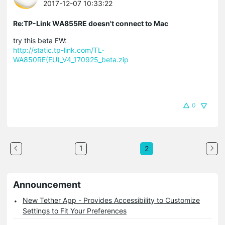
2017-12-07 10:33:22
Re:TP-Link WA855RE doesn't connect to Mac
try this beta FW:
http://static.tp-link.com/TL-
WA850RE(EU)_V4_170925_beta.zip
0
1
2
Announcement
New Tether App - Provides Accessibility to Customize
Settings to Fit Your Preferences