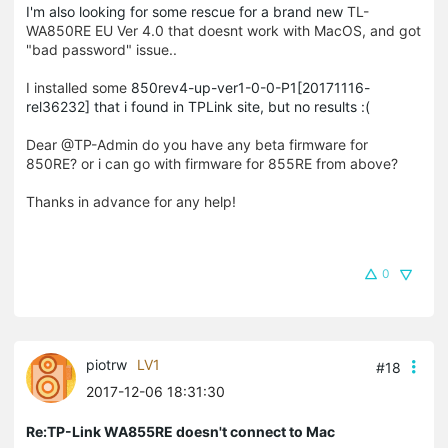
I'm also looking for some rescue for a brand new
TL-
WA850RE EU Ver 4.0 that doesnt work with MacOS, and got
"bad password" issue..
I installed some
850rev4-up-ver1-0-0-P1[20171116-
rel36232] that i found in TPLink site, but no results :(
Dear @TP-Admin do you have any beta firmware for
850RE? or i can go with firmware for 855RE from above?
Thanks in advance for any help!
0
piotrw
LV1
#18
2017-12-06 18:31:30
Re:TP-Link WA855RE doesn't connect to Mac