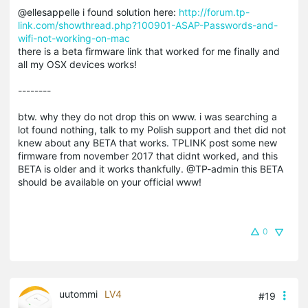
@ellesappelle i found solution here:
http://forum.tp-
link.com/showthread.php?100901-ASAP-Passwords-and-
wifi-not-working-on-mac
there is a beta firmware link that worked for me finally and
all my OSX devices works!
--------
btw. why they do not drop this on www. i was searching a
lot found nothing, talk to my Polish support and thet did not
knew about any BETA that works. TPLINK post some new
firmware from november 2017 that didnt worked, and this
BETA is older and it works thankfully. @TP-admin this BETA
should be available on your official www!
0
uutommi
LV4
#19