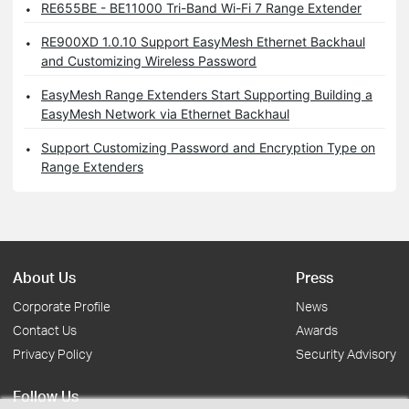
RE655BE - BE11000 Tri-Band Wi-Fi 7 Range Extender
RE900XD 1.0.10 Support EasyMesh Ethernet Backhaul
and Customizing Wireless Password
EasyMesh Range Extenders Start Supporting Building a
EasyMesh Network via Ethernet Backhaul
Support Customizing Password and Encryption Type on
Range Extenders
About Us
Press
Corporate Profile
News
Contact Us
Awards
Privacy Policy
Security Advisory
Follow Us