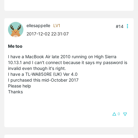
ellesappelle
LV1
#14
2017-12-02 22:31:07
Me too
I have a MacBook Air late 2010 running on High Sierra
10.13.1 and I can't connect because it says my password is
invalid even though it's right.
I have a TL-WA850RE (UK) Ver 4.0
I purchased this mid-October 2017
Please help
Thanks
0