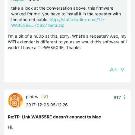
take a look at the conversation above, this firmware
worked for me. you have to install it in the repeater with
the ethernet cable.
http://static.tp-link.com/TL-
WA855RE...70927_beta.zip
I’m a bit of a n00b at this, sorry. What’s a repeater? Also, my
WiFi extender is different to yours so would this software still
work? I have a TL-WA850RE. Thanks!
0
piotrw
LV1
#17
2017-12-06 05:12:26
Re:TP-Link WA855RE doesn't connect to Mac
Hi,