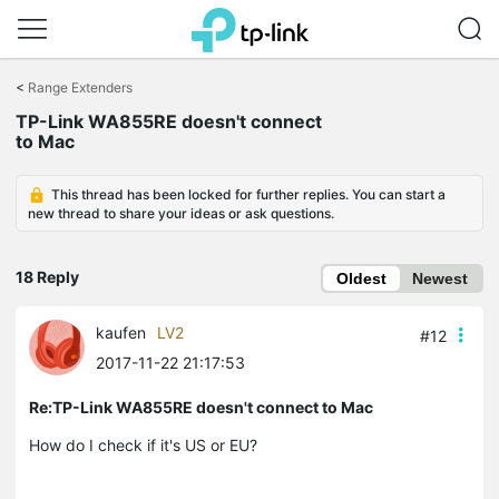
Click
to
<
Range Extenders
skip
TP-Link WA855RE doesn't connect
the
to Mac
navigation
bar
This thread has been locked for further replies. You can start a
new thread to share your ideas or ask questions.
18 Reply
Oldest
Newest
kaufen
LV2
#12
2017-11-22 21:17:53
Re:TP-Link WA855RE doesn't connect to Mac
How do I check if it's US or EU?