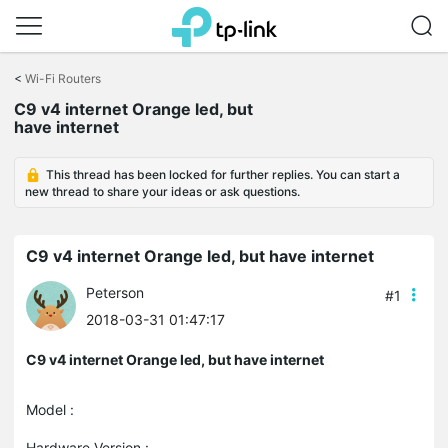
Click
to
<
Wi-Fi Routers
skip
C9 v4 internet Orange led, but
the
have internet
navigation
bar
This thread has been locked for further replies. You can start a
new thread to share your ideas or ask questions.
C9 v4 internet Orange led, but have internet
Peterson
#1
2018-03-31 01:47:17
C9 v4 internet Orange led, but have internet
Model :
Hardware Version :