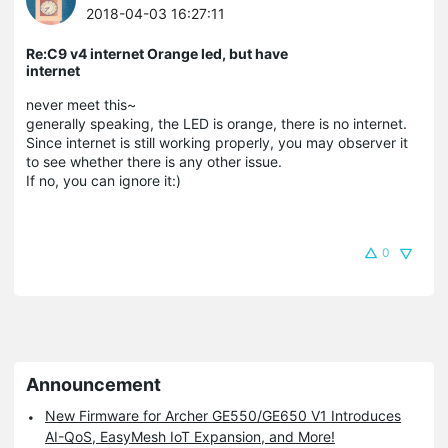
2018-04-03 16:27:11
Re:C9 v4 internet Orange led, but have
internet
never meet this~
generally speaking, the LED is orange, there is no internet.
Since internet is still working properly, you may observer it
to see whether there is any other issue.
If no, you can ignore it:)
0
Announcement
New Firmware for Archer GE550/GE650 V1 Introduces
AI-QoS, EasyMesh IoT Expansion, and More!