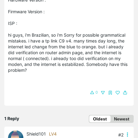
Firmware Version :
ISP :
hi guys, i'm Brazilian, so i'm Sorry for possible grammatical
mistakes. i have a tp link C9 v4. many times day long, the
internet led change from the blue to orange. but i already
did verification on router admin page, and the internet is
normal ( connected). i already too did verification on my
moden, and the internet is estabilized. Somebody have this
problem?
0
1 Reply
Oldest
Newest
Shield101
LV4
#2