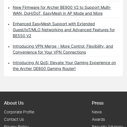
New Firmware for Archer BE900 V2 to Support Multi-
WAN, DoH/DoT, EasyMesh in AP Mode and More
Enhanced EasyMesh Support with Extended
Guest/IoT/MLO Networking and Advanced Features for
BE550 V2
Introducing VPN Merge - More Control, Flexibility, and
Convenience for Your VPN Connections
Introducing AI QoS: Elevate Your Gaming Experience on
the Archer GE800 Gaming Router!
About Us
Press
Corporate Profile
News
Contact Us
Awards
Privacy Policy
Security Advisory