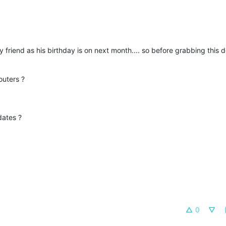
 friend as his birthday is on next month.... so before grabbing this 
outers ?
dates ?
0