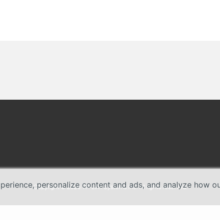
erience, personalize content and ads, and analyze how our 
Copyright © 2026 TP-Link Systems Inc. All rights reserved.