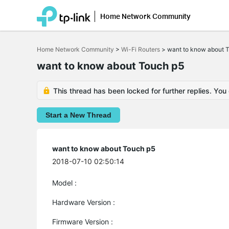
Home Network Community
Click
to
Home Network Community
>
Wi-Fi Routers
>
want to know about 
skip
the
want to know about Touch p5
navigation
bar
This thread has been locked for further replies. You
Start a New Thread
want to know about Touch p5
2018-07-10 02:50:14
Model :
Hardware Version :
Firmware Version :