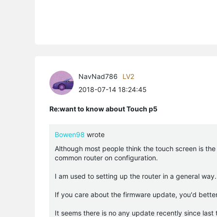
NavNad786
LV2
2018-07-14 18:24:45
Re:want to know about Touch p5
Bowen98
wrote
Although most people think the touch screen is the 
common router on configuration.
I am used to setting up the router in a general way
If you care about the firmware update, you'd better
It seems there is no any update recently since last