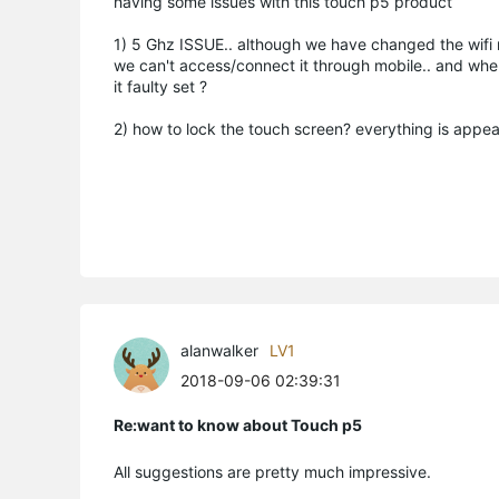
having some issues with this touch p5 product
1) 5 Ghz ISSUE.. although we have changed the wifi 
we can't access/connect it through mobile.. and when
it faulty set ?
2) how to lock the touch screen? everything is appearing
alanwalker
LV1
2018-09-06 02:39:31
Re:want to know about Touch p5
All suggestions are pretty much impressive.