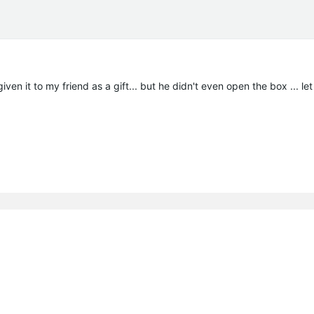
iven it to my friend as a gift... but he didn't even open the box ... le