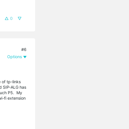
0
#6
Options
 of tp-links
ed SIP-ALG has
Touch P5. My
i-fi extension