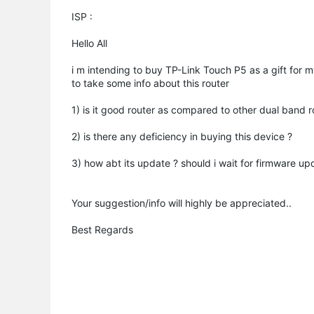
ISP :
Hello All
i m intending to buy TP-Link Touch P5 as a gift for my
to take some info about this router
1) is it good router as compared to other dual band r
2) is there any deficiency in buying this device ?
3) how abt its update ? should i wait for firmware up
Your suggestion/info will highly be appreciated..
Best Regards