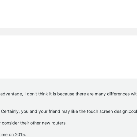
advantage, I don't think it is because there are many differences wit
. Certainly, you and your friend may like the touch screen design:cool
 consider their other new routers.
 time on 2015.