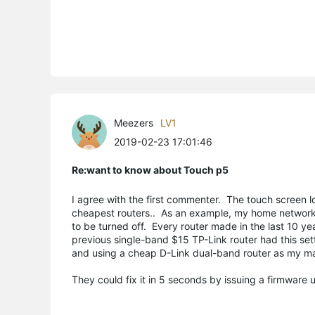
Meezers
LV1
2019-02-23 17:01:46
Re:want to know about Touch p5
I agree with the first commenter. The touch screen loo
cheapest routers.. As an example, my home network 
to be turned off. Every router made in the last 10 y
previous single-band $15 TP-Link router had this set
and using a cheap D-Link dual-band router as my ma
They could fix it in 5 seconds by issuing a firmware 