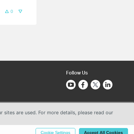
0
Follow Us
sites are used. For more details, please read our
Cookie Settings
Accept All Cookies