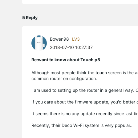
5 Reply
Bowen98
LV3
2018-07-10 10:27:37
Re:want to know about Touch p5
Although most people think the touch screen is the ad
common router on configuration.
I am used to setting up the router in a general way. 
If you care about the firmware update, you'd better c
It seems there is no any update recently since last t
Recently, their Deco Wi-Fi system is very popular..