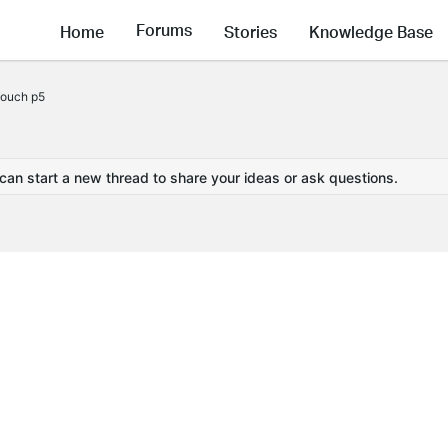
Forums
Home
Stories
Knowledge Base
Touch p5
 can start a new thread to share your ideas or ask questions.