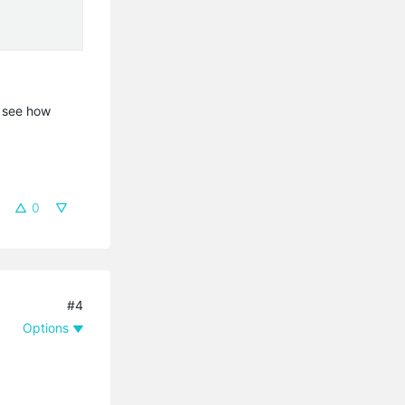
t see how
0
#4
Options