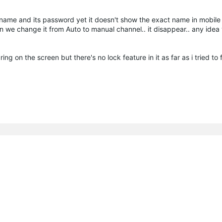
name and its password yet it doesn't show the exact name in mobile
 we change it from Auto to manual channel.. it disappear.. any idea 
 on the screen but there's no lock feature in it as far as i tried to fi