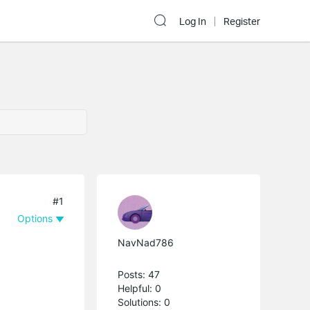
Log In
Register
#1
Options
NavNad786
Posts: 47
Helpful: 0
Solutions: 0