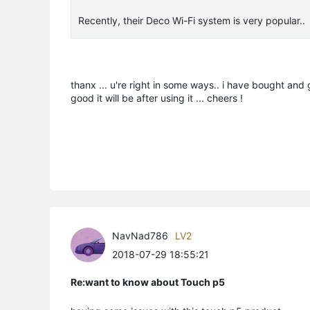
Recently, their Deco Wi-Fi system is very popular..
thanx ... u're right in some ways.. i have bought and g
good it will be after using it ... cheers !
NavNad786
LV2
2018-07-29 18:55:21
Re:want to know about Touch p5