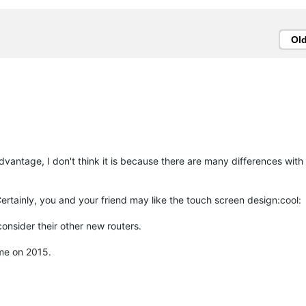
Ol
vantage, I don't think it is because there are many differences with
Certainly, you and your friend may like the touch screen design:cool:
onsider their other new routers.
ime on 2015.