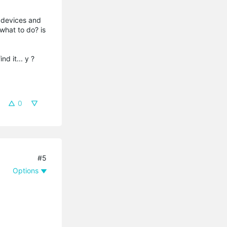
 devices and
what to do? is
nd it... y ?
0
#5
Options