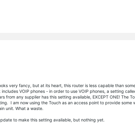
ks very fancy, but at its heart, this router is less capable than some
includes VOIP phones - in order to use VOIP phones, a setting call
ears from any supplier has this setting available, EXCEPT ONE! The 
ting. I am now using the Touch as an access point to provide some w
in unit. What a waste.
update to make this setting available, but nothing yet.