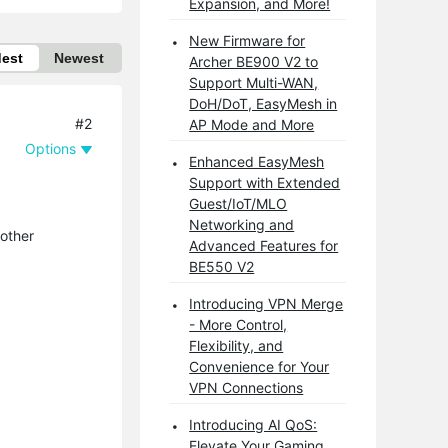
Expansion, and More!
New Firmware for
dest
Newest
Archer BE900 V2 to
Support Multi-WAN,
DoH/DoT, EasyMesh in
#2
AP Mode and More
Options
Enhanced EasyMesh
Support with Extended
Guest/IoT/MLO
Networking and
 other
Advanced Features for
BE550 V2
Introducing VPN Merge
- More Control,
Flexibility, and
Convenience for Your
VPN Connections
Introducing AI QoS:
Elevate Your Gaming