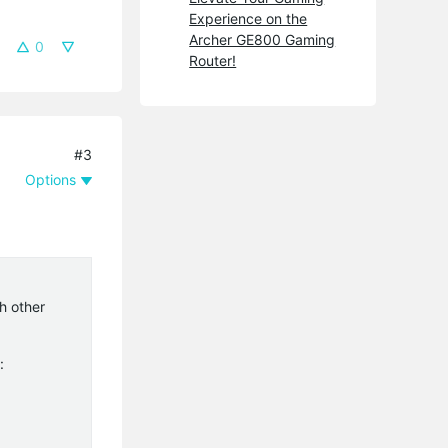
Experience on the
Archer GE800 Gaming
0
Router!
#3
Options
h other
: