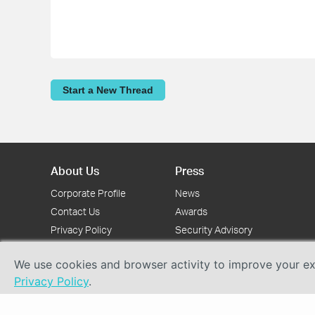
Start a New Thread
About Us
Press
Corporate Profile
News
Contact Us
Awards
Privacy Policy
Security Advisory
We use cookies and browser activity to improve your exp
Privacy Policy
.