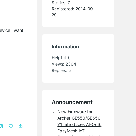
Stories: 0
Registered: 2014-09-
29
device i want
Information
Helpful:
0
Views:
2304
Replies:
5
Announcement
New Firmware for
Archer GE550/GE650
V1 Introduces AI-QoS,
EasyMesh IoT