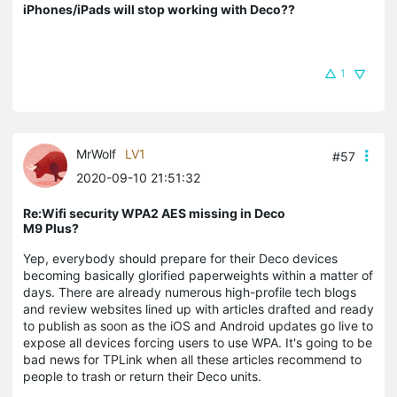
iPhones/iPads will stop working with Deco??
1
MrWolf
LV1
#57
2020-09-10 21:51:32
Re:Wifi security WPA2 AES missing in Deco
M9 Plus?
Yep, everybody should prepare for their Deco devices
becoming basically glorified paperweights within a matter of
days. There are already numerous high-profile tech blogs
and review websites lined up with articles drafted and ready
to publish as soon as the iOS and Android updates go live to
expose all devices forcing users to use WPA. It's going to be
bad news for TPLink when all these articles recommend to
people to trash or return their Deco units.