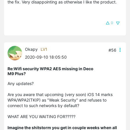
the fix. Very disappointing as otherwise I like the product.
0
Okapy
LV1
#56
2020-09-10 18:05:50
Re:Wifi security WPA2 AES missing in Deco
M9 Plus?
Any updates?
Are you aware that upcoming (very soon) iOS 14 marks
WPA/WPA2(TKIP) as "Weak Security" and refuses to
connect to such networks by default?
WHAT ARE YOU WAITING FOR?????
Imagine the shitstorm you get in couple weeks when all