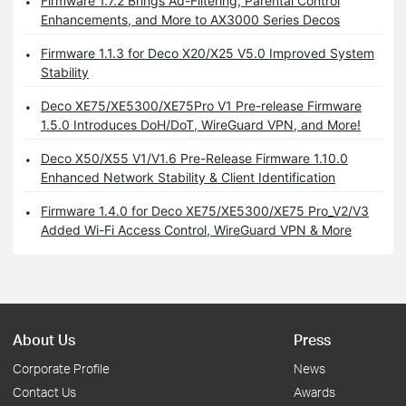
Firmware 1.7.2 Brings Ad-Filtering, Parental Control
Enhancements, and More to AX3000 Series Decos
Firmware 1.1.3 for Deco X20/X25 V5.0 Improved System
Stability
Deco XE75/XE5300/XE75Pro V1 Pre-release Firmware
1.5.0 Introduces DoH/DoT, WireGuard VPN, and More!
Deco X50/X55 V1/V1.6 Pre-Release Firmware 1.10.0
Enhanced Network Stability & Client Identification
Firmware 1.4.0 for Deco XE75/XE5300/XE75 Pro_V2/V3
Added Wi-Fi Access Control, WireGuard VPN & More
About Us
Press
Corporate Profile
News
Contact Us
Awards