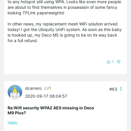
to any hotspot still using WPA. Looks like even more people
are about to find themselves in possession of some fancy
looking TPLink paperweights!
In other news, my replacement mesh WiFi solution arrived
today! I got the Ubiquity UniFi system. As soon as this baby
is hooked up, my Deco M5 is going to be on its way back
for a full refund.
0
dcarrero
LV1
#63
2020-09-17 08:04:57
Re:Wifi security WPA2 AES missing in Deco
M9 Plus?
Hello,