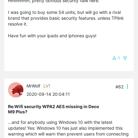
Hmmmmm, pretty obvious security flaw here.
I was going to buy some S4 units, but will go with a rival
brand that provides basic security features. unless TPlink
resolve it.
Have fun with your ipads and iphones guys!
0
MrWolf
LV1
#62
2020-09-14 20:04:11
Re:Wifi security WPA2 AES missing in Deco
M9 Plus?
...and for anybody using Windows 10 with the latest
updates! Yes: Windows 10 has just also implemented this
warning which will warn then prevent users from connecting