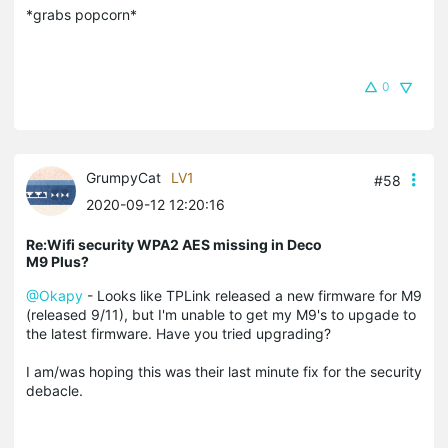
*grabs popcorn*
0
GrumpyCat
LV1
#58
2020-09-12 12:20:16
Re:Wifi security WPA2 AES missing in Deco
M9 Plus?
@Okapy
- Looks like TPLink released a new firmware for M9
(released 9/11), but I'm unable to get my M9's to upgade to
the latest firmware. Have you tried upgrading?
I am/was hoping this was their last minute fix for the security
debacle.