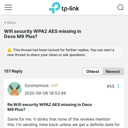
Click
to
<
Deco
skip
Wifi security WPA2 AES missing in
the
Deco M9 Plus?
navigation
bar
This thread has been locked for further replies. You can start a
new thread to share your ideas or ask questions.
157 Reply
Oldest
Newest
Synonymous
LV1
#55
2020-09-08 18:52:49
Re:Wifi security WPA2 AES missing in Deco
M9 Plus?
Same for me. It stinks that none of the reviews mention
this. I'm sending mine back unless we get a definite date for