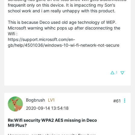
frequenlt only on this device. It is impaccting my Son's
school work and i am really unhappy with this product.
This is because Deco used old age technology of WEP.
Microsoft warning whihc pops up after disconnecting the
Wifi :
https://support.microsoft.com/en-
gb/help/4501036/windows-10-wi-fi-network-not-secure
1
Bogbrush
LV1
#61
2020-09-14 13:54:18
Re:Wifi security WPA2 AES missing in Deco
M9 Plus?