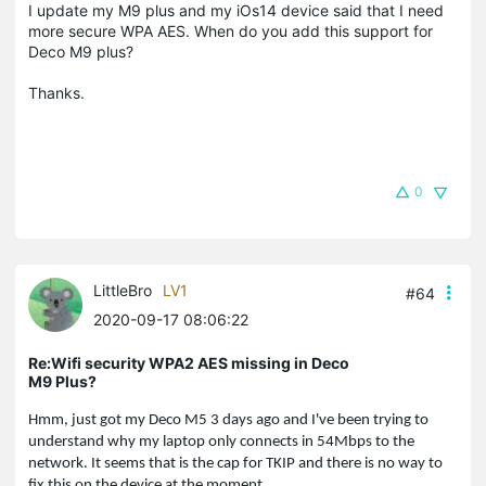
I update my M9 plus and my iOs14 device said that I need
more secure WPA AES. When do you add this support for
Deco M9 plus?
Thanks.
0
LittleBro
LV1
#64
2020-09-17 08:06:22
Re:Wifi security WPA2 AES missing in Deco
M9 Plus?
Hmm, just got my Deco M5 3 days ago and I've been trying to
understand why my laptop only connects in 54Mbps to the
network. It seems that is the cap for TKIP and there is no way to
fix this on the device at the moment.