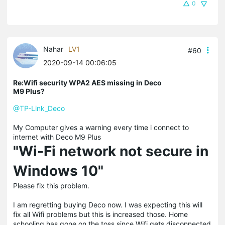
0
Nahar
LV1
#60
2020-09-14 00:06:05
Re:Wifi security WPA2 AES missing in Deco
M9 Plus?
@TP-Link_Deco
My Computer gives a warning every time i connect to
internet with Deco M9 Plus
"Wi-Fi network not secure in
Windows 10"
Please fix this problem.
I am regretting buying Deco now. I was expecting this will
fix all Wifi problems but this is increased those. Home
schooling has gone on the toss since Wifi gets disconnected