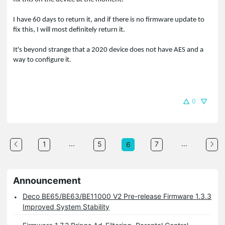
I have 60 days to return it, and if there is no firmware update to
fix this, I will most definitely return it.
It's beyond strange that a 2020 device does not have AES and a
way to configure it.
0
...
...
1
5
7
6
Announcement
Deco BE65/BE63/BE11000 V2 Pre-release Firmware 1.3.3
Improved System Stability