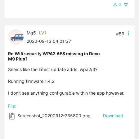
0
Mg5
LV1
#59
2020-09-13 04:01:37
Re:Wifi security WPA2 AES missing in Deco
M9 Plus?
Seems like the latest update adds wpa2/3?
Running firmware 1.4.2
I don't see anything configurable within the app however.
File:
Screenshot_20200912-235800.png
Download