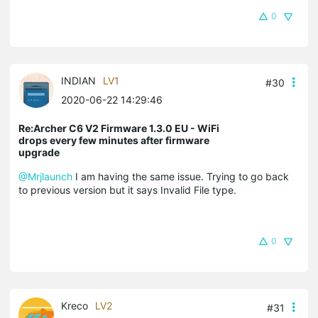
0
INDIAN
LV1
#30
2020-06-22 14:29:46
Re:Archer C6 V2 Firmware 1.3.0 EU - WiFi
drops every few minutes after firmware
upgrade
@Mrjlaunch
I am having the same issue. Trying to go back
to previous version but it says Invalid File type.
0
Kreco
LV2
#31