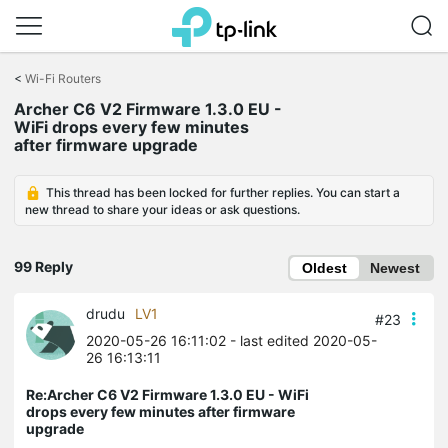
Click
to
<
Wi-Fi Routers
skip
Archer C6 V2 Firmware 1.3.0 EU -
the
WiFi drops every few minutes
navigation
after firmware upgrade
bar
This thread has been locked for further replies. You can start a
new thread to share your ideas or ask questions.
99 Reply
Oldest
Newest
drudu
LV1
#23
2020-05-26 16:11:02
- last edited 2020-05-
26 16:13:11
Re:Archer C6 V2 Firmware 1.3.0 EU - WiFi
drops every few minutes after firmware
upgrade