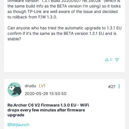
firmware version "1.3.1 Build 20200507 rel.34028" (which is
the same build info as the BETA version I'm using) so it looks
as though TP-Link are well aware of the issue and decided
to rollback from F/W 1.3.0.
Can anyone who has tried the automatic upgrade to 1.3.1 EU
confirm if it's the same as the BETA version 1.3.1 EU and is
stable?
0
drudu
LV1
#27
2020-05-29 15:50:50
Re:Archer C6 V2 Firmware 1.3.0 EU - WiFi
drops every few minutes after firmware
upgrade
@Mrjlaunch