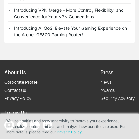
Introducing VPN Merge - More Control, Flexibility, and
Convenience for Your VPN Connections
Introducing AI QoS: Elevate Your Gaming Experience on
the Archer GE800 Gaming Router!
About Us
Press
Corporate Profile
News
Contact Us
Awards
Privacy Policy
Security Advisory
Follow Us
We use cookies and browser activity to improve your experience,
personalize content and ads, and analyze how our sites are used. For
more details, please read our
Privacy Policy
.