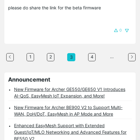
please do share the link for the beta firmware
0
...
1
2
4
3
Announcement
New Firmware for Archer GE550/GE650 V1 Introduces
AI-QoS, EasyMesh IoT Expansion, and More!
New Firmware for Archer BE900 V2 to Support Multi-
WAN, DoH/DoT, EasyMesh in AP Mode and More
Enhanced EasyMesh Support with Extended
Guest/IoT/MLO Networking and Advanced Features for
BE550 V2