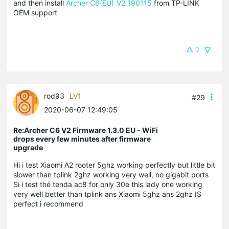
and then install
Archer C6(EU)_V2_190115
from TP-LINK
OEM support
0
rod93
LV1
#29
2020-06-07 12:49:05
Re:Archer C6 V2 Firmware 1.3.0 EU - WiFi
drops every few minutes after firmware
upgrade
Hi i test Xiaomi A2 rooter 5ghz working perfectly but little bit
slower than tplink 2ghz working very well, no gigabit ports
Si i test thé tenda ac8 for only 30e this lady one working
very well better than tplink ans Xiaomi 5ghz ans 2ghz IS
perfect i recommend