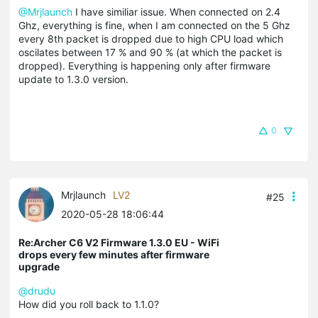
@Mrjlaunch
I have similiar issue. When connected on 2.4
Ghz, everything is fine, when I am connected on the 5 Ghz
every 8th packet is dropped due to high CPU load which
oscilates between 17 % and 90 % (at which the packet is
dropped). Everything is happening only after firmware
update to 1.3.0 version.
0
Mrjlaunch
LV2
#25
2020-05-28 18:06:44
Re:Archer C6 V2 Firmware 1.3.0 EU - WiFi
drops every few minutes after firmware
upgrade
@drudu
How did you roll back to 1.1.0?