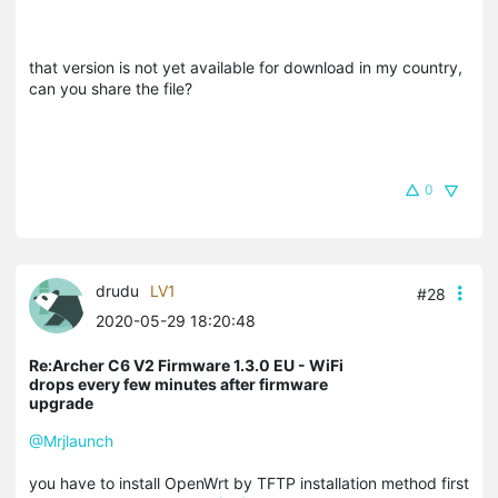
that version is not yet available for download in my country,
can you share the file?
0
drudu
LV1
#28
2020-05-29 18:20:48
Re:Archer C6 V2 Firmware 1.3.0 EU - WiFi
drops every few minutes after firmware
upgrade
@Mrjlaunch
you have to install OpenWrt by TFTP installation method first