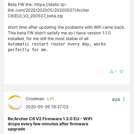
Beta FW link: https://static.tp-
link.com/2020/202005/20200507/Archer
C6(EU)_V2_200507_beta.zip
short time after updating the problems with Wifi came back.
This beta FW didn't satisfy me so I have version 1.1.0
installed, for me still the most stable of all.
Automatic restart router every day, works 
perfectly for me.
1
Croolman
LV1
#24
2020-05-26 19:27:03
Re:Archer C6 V2 Firmware 1.3.0 EU - WiFi
drops every few minutes after firmware
upgrade