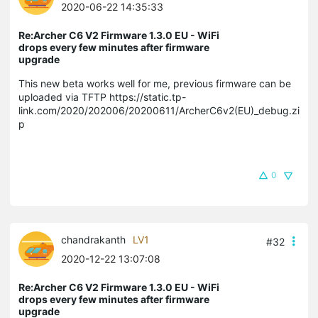
2020-06-22 14:35:33
Re:Archer C6 V2 Firmware 1.3.0 EU - WiFi
drops every few minutes after firmware
upgrade
This new beta works well for me, previous firmware can be
uploaded via TFTP https://static.tp-
link.com/2020/202006/20200611/ArcherC6v2(EU)_debug.zi
p
0
chandrakanth
LV1
#32
2020-12-22 13:07:08
Re:Archer C6 V2 Firmware 1.3.0 EU - WiFi
drops every few minutes after firmware
upgrade