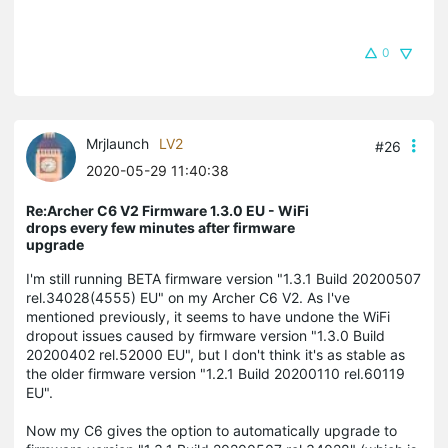
0
Mrjlaunch
LV2
#26
2020-05-29 11:40:38
Re:Archer C6 V2 Firmware 1.3.0 EU - WiFi
drops every few minutes after firmware
upgrade
I'm still running BETA firmware version "1.3.1 Build 20200507
rel.34028(4555) EU" on my Archer C6 V2. As I've
mentioned previously, it seems to have undone the WiFi
dropout issues caused by firmware version "1.3.0 Build
20200402 rel.52000 EU", but I don't think it's as stable as
the older firmware version "1.2.1 Build 20200110 rel.60119
EU".
Now my C6 gives the option to automatically upgrade to