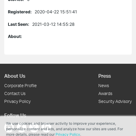
Registered:
2020-04-22 15:51:41
Last Seen:
2021-03-12 14:55:28
About:
About Us
Press
Corporate Profile
News
Contact Us
Awards
Privacy Policy
Security Advisory
Follow Us
We use cookies and browser activity to improve your experience,
personalize content and ads, and analyze how our sites are used. For
more details, please read our
Privacy Policy
.