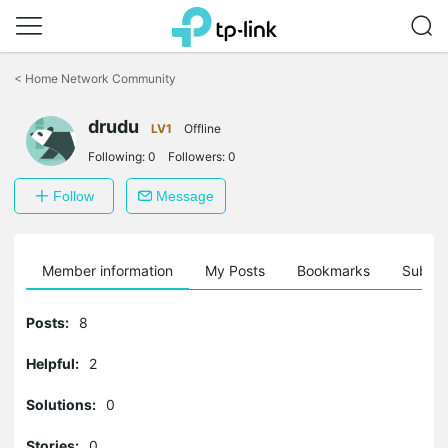
Click
to
<
Home Network Community
skip
the
drudu
navigation
LV1
Offline
bar
Following:
0
Followers:
0
Follow
Message
Member information
My Posts
Bookmarks
Subscr
Posts:
8
Helpful:
2
Solutions:
0
Stories:
0