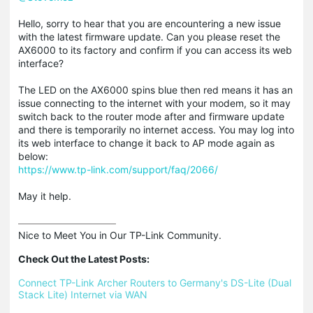
Hello, sorry to hear that you are encountering a new issue
with the latest firmware update. Can you please reset the
AX6000 to its factory and confirm if you can access its web
interface?
The LED on the AX6000 spins blue then red means it has an
issue connecting to the internet with your modem, so it may
switch back to the router mode after and firmware update
and there is temporarily no internet access. You may log into
its web interface to change it back to AP mode again as
below:
https://www.tp-link.com/support/faq/2066/
May it help.
Nice to Meet You in Our TP-Link Community.

Check Out the Latest Posts:
Connect TP-Link Archer Routers to Germany's DS-Lite (Dual 
Stack Lite) Internet via WAN