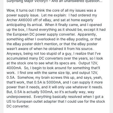
Surprising Major Victory!! - And an unanswered question...
Wow, it turns out I think the core of all my issues was a
power supply issue. Let me explain: I had ordered my
Archer AX6000 off of eBay, and sat at home eagerly
anticipating its arrival. When it finally came, and I opened
up the box, I found everything as it should be, except it had
the European DC power supply converter. Apparently,
something either I overlooked in the eBay posting, or that
the eBay poster didn't mention, or that the eBay poster
wasn't aware of when he obtained it from his source.
Anyways, being not too stupid of a guy, I realize that I've
accumulated many DC converters over the years, so I look
at the stock one to see what its specs are. Output 12V,
4000mA. So, I begin to look around for something that'll
work. I find one with the same size tip, and output 12V,
0.5A. Somehow, my brain screws this up, and says, yeah,
that'll work, that 0.5A is 5000mA, and I can supply it more
power than it needs, and it will only use whatever it needs.
But, 0.5A is actually 500mA, so it's actually way, way
underpowered. Everything basically resolved when I got a
US to European outlet adapter that I could use for the stock
DC converter.