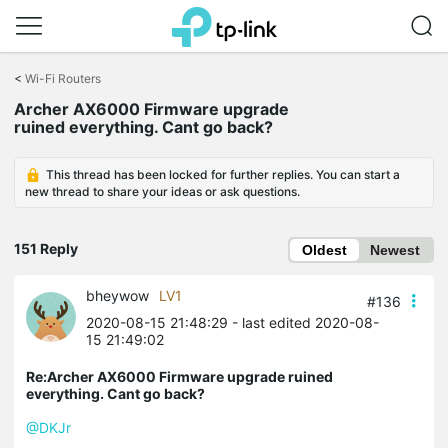
Click
to
<
Wi-Fi Routers
skip
Archer AX6000 Firmware upgrade
the
ruined everything. Cant go back?
navigation
bar
This thread has been locked for further replies. You can start a
new thread to share your ideas or ask questions.
151 Reply
Oldest
Newest
bheywow
LV1
#136
2020-08-15 21:48:29
- last edited 2020-08-
15 21:49:02
Re:Archer AX6000 Firmware upgrade ruined
everything. Cant go back?
@DKJr