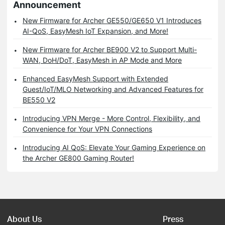
Announcement
New Firmware for Archer GE550/GE650 V1 Introduces
AI-QoS, EasyMesh IoT Expansion, and More!
New Firmware for Archer BE900 V2 to Support Multi-
WAN, DoH/DoT, EasyMesh in AP Mode and More
Enhanced EasyMesh Support with Extended
Guest/IoT/MLO Networking and Advanced Features for
BE550 V2
Introducing VPN Merge - More Control, Flexibility, and
Convenience for Your VPN Connections
Introducing AI QoS: Elevate Your Gaming Experience on
the Archer GE800 Gaming Router!
About Us
Press