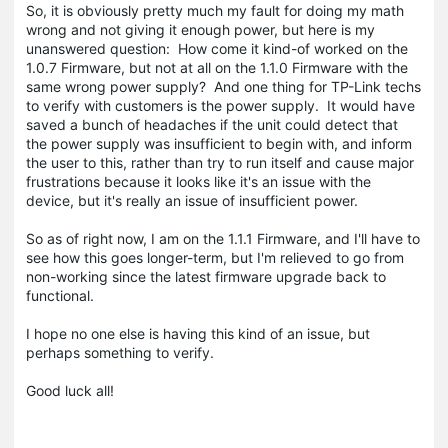
So, it is obviously pretty much my fault for doing my math
wrong and not giving it enough power, but here is my
unanswered question: How come it kind-of worked on the
1.0.7 Firmware, but not at all on the 1.1.0 Firmware with the
same wrong power supply? And one thing for TP-Link techs
to verify with customers is the power supply. It would have
saved a bunch of headaches if the unit could detect that
the power supply was insufficient to begin with, and inform
the user to this, rather than try to run itself and cause major
frustrations because it looks like it's an issue with the
device, but it's really an issue of insufficient power.
So as of right now, I am on the 1.1.1 Firmware, and I'll have to
see how this goes longer-term, but I'm relieved to go from
non-working since the latest firmware upgrade back to
functional.
I hope no one else is having this kind of an issue, but
perhaps something to verify.
Good luck all!