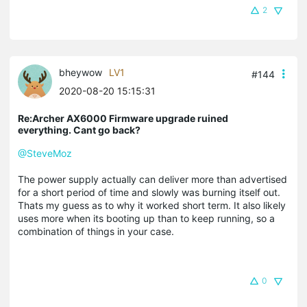
2
bheywow
LV1
#144
2020-08-20 15:15:31
Re:Archer AX6000 Firmware upgrade ruined
everything. Cant go back?
@SteveMoz
The power supply actually can deliver more than advertised
for a short period of time and slowly was burning itself out.
Thats my guess as to why it worked short term. It also likely
uses more when its booting up than to keep running, so a
combination of things in your case.
0