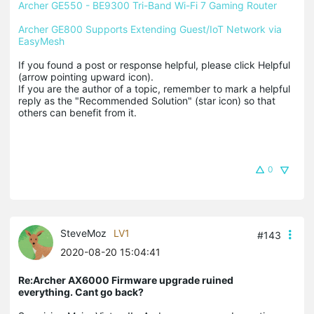
Archer GE550 - BE9300 Tri-Band Wi-Fi 7 Gaming Router
Archer GE800 Supports Extending Guest/IoT Network via 
EasyMesh
If you found a post or response helpful, please click Helpful 
(arrow pointing upward icon). 

If you are the author of a topic, remember to mark a helpful 
reply as the "Recommended Solution" (star icon) so that 
others can benefit from it.
0
SteveMoz
LV1
#143
2020-08-20 15:04:41
Re:Archer AX6000 Firmware upgrade ruined
everything. Cant go back?