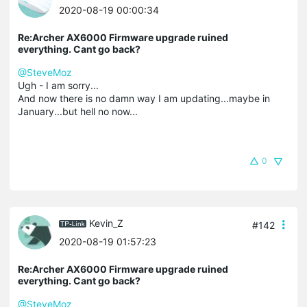
2020-08-19 00:00:34
Re:Archer AX6000 Firmware upgrade ruined
everything. Cant go back?
@SteveMoz
Ugh - I am sorry...
And now there is no damn way I am updating...maybe in
January...but hell no now...
0
Kevin_Z
#142
2020-08-19 01:57:23
Re:Archer AX6000 Firmware upgrade ruined
everything. Cant go back?
@SteveMoz