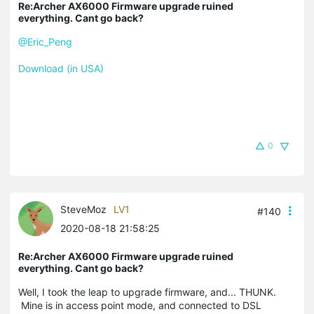
Re:Archer AX6000 Firmware upgrade ruined
everything. Cant go back?
@Eric_Peng
Download (in USA)
0
SteveMoz
LV1
#140
2020-08-18 21:58:25
Re:Archer AX6000 Firmware upgrade ruined
everything. Cant go back?
Well, I took the leap to upgrade firmware, and... THUNK.
Mine is in access point mode, and connected to DSL