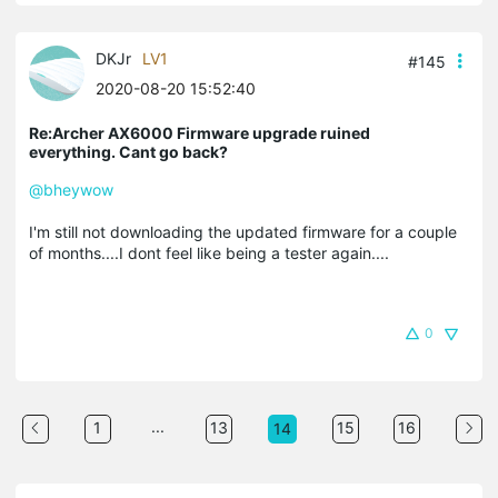
DKJr
LV1
#145
2020-08-20 15:52:40
Re:Archer AX6000 Firmware upgrade ruined
everything. Cant go back?
@bheywow
I'm still not downloading the updated firmware for a couple
of months....I dont feel like being a tester again....
0
...
1
13
15
16
14