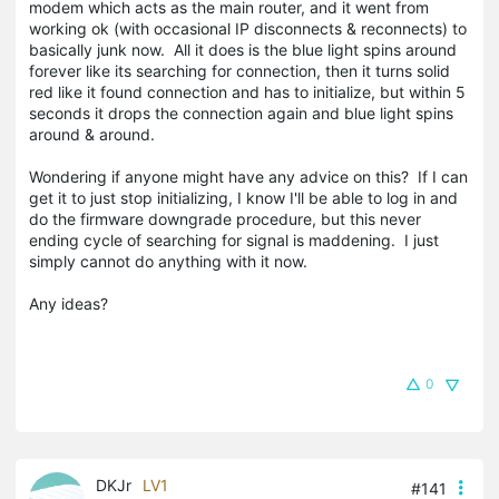
modem which acts as the main router, and it went from
working ok (with occasional IP disconnects & reconnects) to
basically junk now. All it does is the blue light spins around
forever like its searching for connection, then it turns solid
red like it found connection and has to initialize, but within 5
seconds it drops the connection again and blue light spins
around & around.
Wondering if anyone might have any advice on this? If I can
get it to just stop initializing, I know I'll be able to log in and
do the firmware downgrade procedure, but this never
ending cycle of searching for signal is maddening. I just
simply cannot do anything with it now.
Any ideas?
0
DKJr
LV1
#141