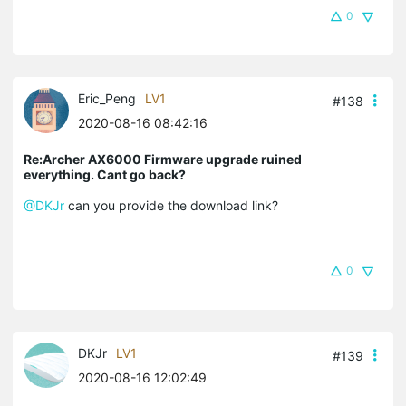
0
Eric_Peng
LV1
#138
2020-08-16 08:42:16
Re:Archer AX6000 Firmware upgrade ruined
everything. Cant go back?
@DKJr
can you provide the download link?
0
DKJr
LV1
#139
2020-08-16 12:02:49