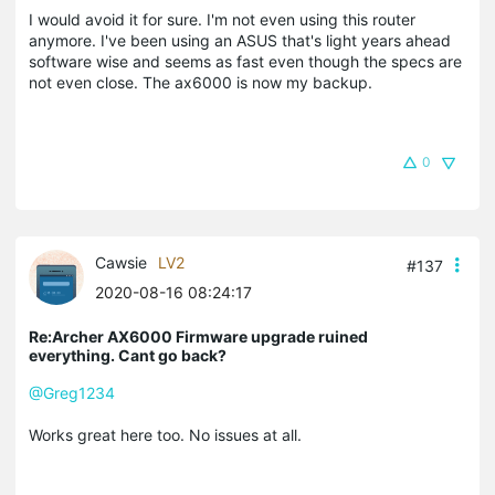
I would avoid it for sure. I'm not even using this router
anymore. I've been using an ASUS that's light years ahead
software wise and seems as fast even though the specs are
not even close. The ax6000 is now my backup.
0
Cawsie
LV2
#137
2020-08-16 08:24:17
Re:Archer AX6000 Firmware upgrade ruined
everything. Cant go back?
@Greg1234
Works great here too. No issues at all.