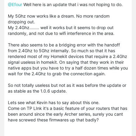
@Efour
Well here is an update that i was not hoping to do.
My 5Ghz now works like a dream. No more random
dropping out.
My 2.4Ghz........ well it works but it seems to drop out
randomly, and not due to wifi interference in the area.
There also seems to be a bridging error with the handoff
from 2.4Ghz to 5Ghz internally. So much so that it has
rendered most of my Homekit devices that require a 2.4Ghz
signal useless in homekit. On saying that they work in their
native apps but you have to try a half dozen times while you
wait for the 2.4Ghz to grab the connection again.
So not totally useless but not as it was before the update or
as stable as the 1.0.6 update.
Lets see what Kevin has to say about this one.
Come on TP LInk it's a basic feature of your routers that has
been around since the early Archer series, surely you cant
have screwed these firmwares up that badly?