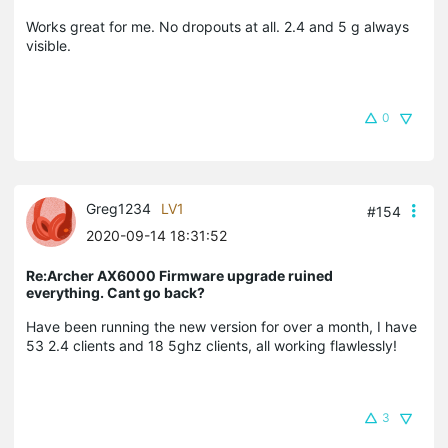
Works great for me. No dropouts at all. 2.4 and 5 g always
visible.
0
Greg1234
LV1
#154
2020-09-14 18:31:52
Re:Archer AX6000 Firmware upgrade ruined
everything. Cant go back?
Have been running the new version for over a month, I have
53 2.4 clients and 18 5ghz clients, all working flawlessly!
3