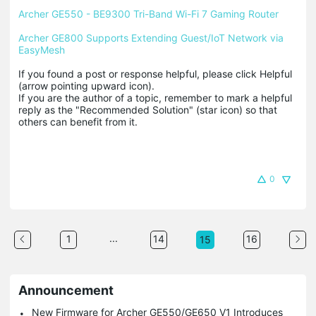
Archer GE550 - BE9300 Tri-Band Wi-Fi 7 Gaming Router
Archer GE800 Supports Extending Guest/IoT Network via 
EasyMesh
If you found a post or response helpful, please click Helpful 
(arrow pointing upward icon). 

If you are the author of a topic, remember to mark a helpful 
reply as the "Recommended Solution" (star icon) so that 
others can benefit from it.
0
...
1
14
16
15
Announcement
New Firmware for Archer GE550/GE650 V1 Introduces