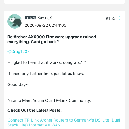
Kevin_Z
#155
2020-09-22 02:44:05
Re:Archer AX6000 Firmware upgrade ruined
everything. Cant go back?
@Greg1234
Hi, glad to hear that it works, congrats.^_^
If need any further help, just let us know.
Good day~
Nice to Meet You in Our TP-Link Community.

Check Out the Latest Posts:
Connect TP-Link Archer Routers to Germany's DS-Lite (Dual 
Stack Lite) Internet via WAN