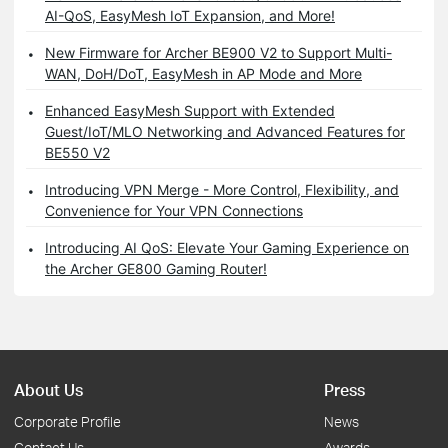
AI-QoS, EasyMesh IoT Expansion, and More!
New Firmware for Archer BE900 V2 to Support Multi-
WAN, DoH/DoT, EasyMesh in AP Mode and More
Enhanced EasyMesh Support with Extended
Guest/IoT/MLO Networking and Advanced Features for
BE550 V2
Introducing VPN Merge - More Control, Flexibility, and
Convenience for Your VPN Connections
Introducing AI QoS: Elevate Your Gaming Experience on
the Archer GE800 Gaming Router!
About Us
Press
Corporate Profile
News
Contact Us
Awards