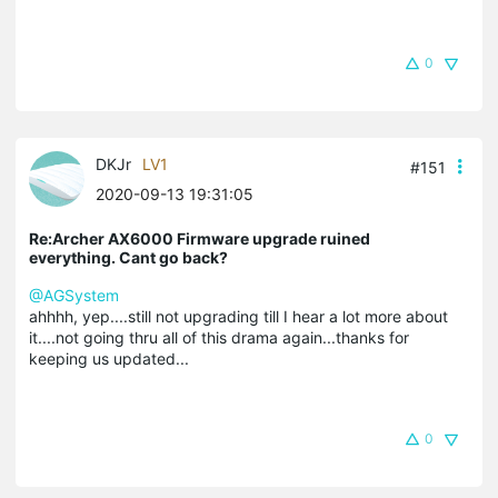
0
DKJr
LV1
#151
2020-09-13 19:31:05
Re:Archer AX6000 Firmware upgrade ruined
everything. Cant go back?
@AGSystem
ahhhh, yep....still not upgrading till I hear a lot more about
it....not going thru all of this drama again...thanks for
keeping us updated...
0