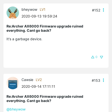
bheywow
LV1
#152
2020-09-13 19:59:24
Re:Archer AX6000 Firmware upgrade ruined
everything. Cant go back?
It's a garbage device.
0
Cawsie
LV2
#153
2020-09-14 17:11:11
Re:Archer AX6000 Firmware upgrade ruined
everything. Cant go back?
@bheywow