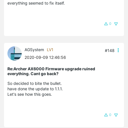
everything seemed to fix itself.
0
AGSystem
LV1
#148
2020-09-09 12:46:56
Re:Archer AX6000 Firmware upgrade ruined
everything. Cant go back?
So decided to bite the bullet.
have done the update to 1.1.1.
Let's see how this goes.
0