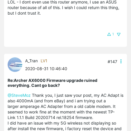
LOL - I dont even use this router anymore, I use an ASUS
router because of all of this. I wish I could return this thing,
but I dont trust it.
1
A_Tran
LV1
#147
2020-08-31 10:46:40
Re:Archer AX6000 Firmware upgrade ruined
everything. Cant go back?
@SteveMoz
Thank you, I just saw your post, my AC Adapt is
also 4000mA (and from eBay) and i am trying out a
larger amperage AC Adapter from a old cable modem. It
seemed to work fine at the moment with the newest TP-
Link 1.1.1 Build 20200714 rel.18254 firmware.
I did have an issue with my 5G wireless not displaying so
after install the new firmware, i factory reset the device and