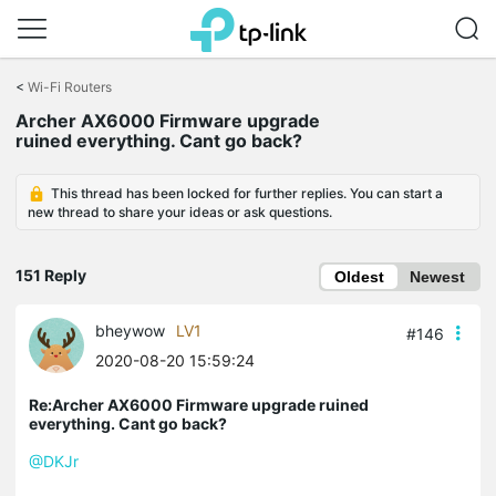
Click
to
<
Wi-Fi Routers
skip
Archer AX6000 Firmware upgrade
the
ruined everything. Cant go back?
navigation
bar
This thread has been locked for further replies. You can start a
new thread to share your ideas or ask questions.
151 Reply
Oldest
Newest
bheywow
LV1
#146
2020-08-20 15:59:24
Re:Archer AX6000 Firmware upgrade ruined
everything. Cant go back?
@DKJr