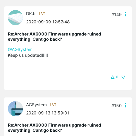
DKJr
LV1
#149
2020-09-09 12:52:48
Re:Archer AX6000 Firmware upgrade ruined
everything. Cant go back?
@AGSystem
Keep us updated!!!!!
0
AGSystem
LV1
#150
2020-09-13 13:59:01
Re:Archer AX6000 Firmware upgrade ruined
everything. Cant go back?