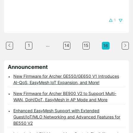
1
...
1
14
15
16
Announcement
New Firmware for Archer GE550/GE650 V1 Introduces
AI-QoS, EasyMesh IoT Expansion, and More!
New Firmware for Archer BE900 V2 to Support Multi-
WAN, DoH/DoT, EasyMesh in AP Mode and More
Enhanced EasyMesh Support with Extended
Guest/IoT/MLO Networking and Advanced Features for
BE550 V2