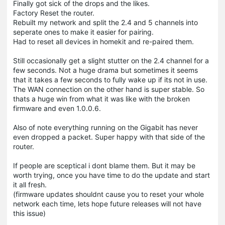
Finally got sick of the drops and the likes.
Factory Reset the router.
Rebuilt my network and split the 2.4 and 5 channels into
seperate ones to make it easier for pairing.
Had to reset all devices in homekit and re-paired them.
Still occasionally get a slight stutter on the 2.4 channel for a
few seconds. Not a huge drama but sometimes it seems
that it takes a few seconds to fully wake up if its not in use.
The WAN connection on the other hand is super stable. So
thats a huge win from what it was like with the broken
firmware and even 1.0.0.6.
Also of note everything running on the Gigabit has never
even dropped a packet. Super happy with that side of the
router.
If people are sceptical i dont blame them. But it may be
worth trying, once you have time to do the update and start
it all fresh.
(firmware updates shouldnt cause you to reset your whole
network each time, lets hope future releases will not have
this issue)