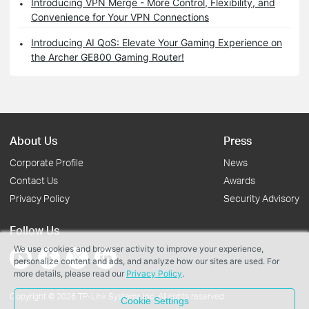
Introducing VPN Merge - More Control, Flexibility, and
Convenience for Your VPN Connections
Introducing AI QoS: Elevate Your Gaming Experience on
the Archer GE800 Gaming Router!
About Us
Press
Corporate Profile
News
Contact Us
Awards
Privacy Policy
Security Advisory
Follow Us
We use cookies and browser activity to improve your experience,
personalize content and ads, and analyze how our sites are used. For
more details, please read our
Privacy Policy
.
Copyright © 2026 TP-Link Systems Inc. All rights reserved.
Cookie Settings