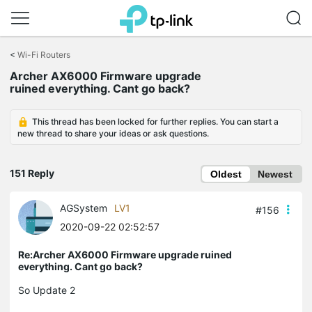
Click
to
<
Wi-Fi Routers
skip
Archer AX6000 Firmware upgrade
the
ruined everything. Cant go back?
navigation
bar
This thread has been locked for further replies. You can start a
new thread to share your ideas or ask questions.
151 Reply
Oldest
Newest
AGSystem
LV1
#156
2020-09-22 02:52:57
Re:Archer AX6000 Firmware upgrade ruined
everything. Cant go back?
So Update 2