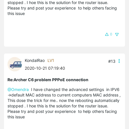
stopped . I hoe this is the solution for the router issue.
Please try and post your experience to help others facing
this issue
0
KondalRao
LV1
#13
2020-10-21 07:19:40
Re:Archer C6 problem PPPoE connection
@Omendra
I have changed the advanced settings in IPV6
->default MAC address to current computers MAC address ,
This dose the trick for me.. now the rebooting automatically
stopped . I hoe this is the solution for the router issue.
Please try and post your experience to help others facing
this issue