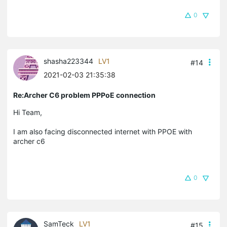
0
shasha223344
LV1
#14
2021-02-03 21:35:38
Re:Archer C6 problem PPPoE connection
Hi Team,
I am also facing disconnected internet with PPOE with
archer c6
0
SamTeck
LV1
#15