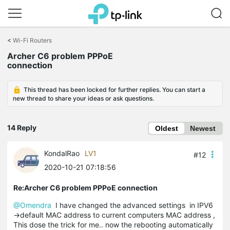
Click
to
<
Wi-Fi Routers
skip
Archer C6 problem PPPoE
the
connection
navigation
bar
This thread has been locked for further replies. You can start a
new thread to share your ideas or ask questions.
14 Reply
Oldest
Newest
KondalRao
LV1
#12
2020-10-21 07:18:56
Re:Archer C6 problem PPPoE connection
@Omendra
I have changed the advanced settings in IPV6
->default MAC address to current computers MAC address ,
This dose the trick for me.. now the rebooting automatically