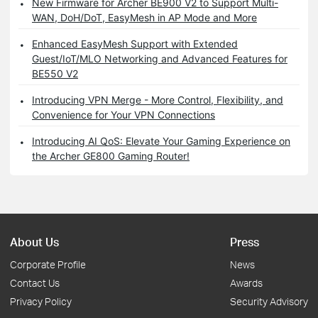
New Firmware for Archer BE900 V2 to Support Multi-
WAN, DoH/DoT, EasyMesh in AP Mode and More
Enhanced EasyMesh Support with Extended
Guest/IoT/MLO Networking and Advanced Features for
BE550 V2
Introducing VPN Merge - More Control, Flexibility, and
Convenience for Your VPN Connections
Introducing AI QoS: Elevate Your Gaming Experience on
the Archer GE800 Gaming Router!
About Us
Press
Corporate Profile
News
Contact Us
Awards
Privacy Policy
Security Advisory