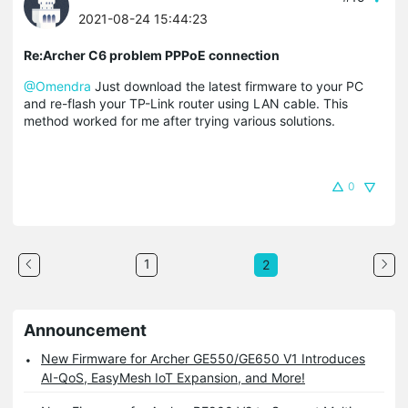
2021-08-24 15:44:23
Re:Archer C6 problem PPPoE connection
@Omendra
Just download the latest firmware to your PC
and re-flash your TP-Link router using LAN cable. This
method worked for me after trying various solutions.
0
1
2
Announcement
New Firmware for Archer GE550/GE650 V1 Introduces
AI-QoS, EasyMesh IoT Expansion, and More!