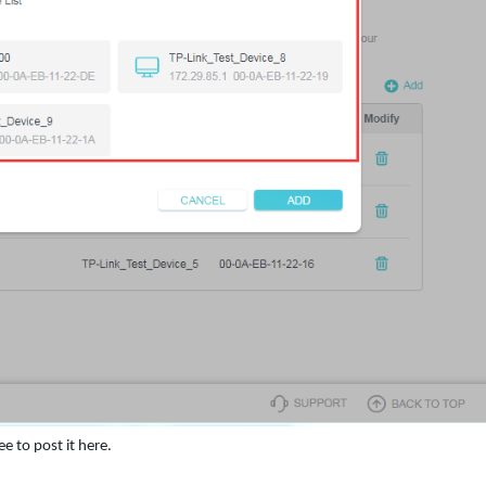
e to post it here.