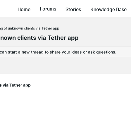
Forums
Home
Stories
Knowledge Base
ng of unknown clients via Tether app
known clients via Tether app
 can start a new thread to share your ideas or ask questions.
s via Tether app