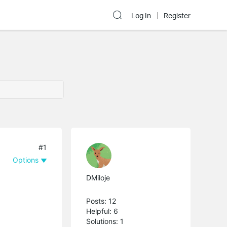
Log In
Register
#1
Options
DMiloje
Posts: 12
Helpful: 6
Solutions: 1