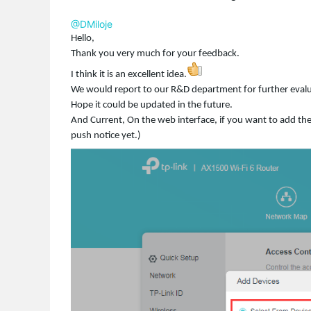
@DMiloje
Hello,
Thank you very much for your feedback.
I think it is an excellent idea.
We would report to our R&D department for further evalu
Hope it could be updated in the future.
And Current, On the web interface, if you want to add the n
push notice yet.)