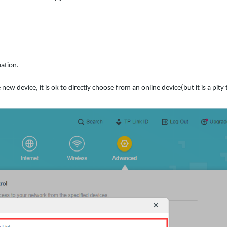
ation.
ew device, it is ok to directly choose from an online device(but it is a pity 