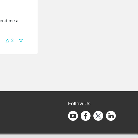
send me a 
2
Follow Us