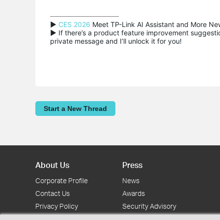
▶ 
CES 2026
 Meet TP-Link AI Assistant and More New
▶ If there’s a product feature improvement suggestion
private message and I’ll unlock it for you!
Start a New Thread
About Us
Press
Corporate Profile
News
Contact Us
Awards
Privacy Policy
Security Advisory