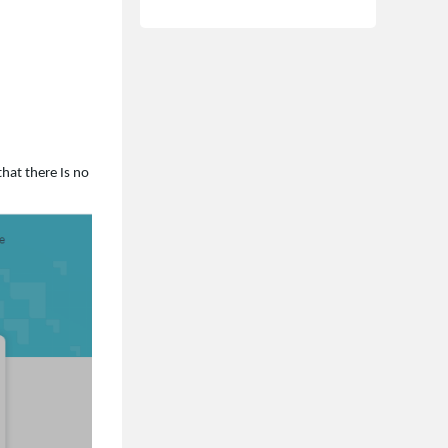
that there Is no