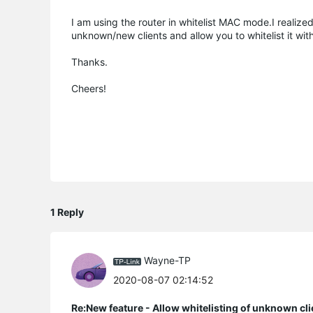
I am using the router in whitelist MAC mode.I realiz
unknown/new clients and allow you to whitelist it wit
Thanks.
Cheers!
1 Reply
Wayne-TP
2020-08-07 02:14:52
Re:New feature - Allow whitelisting of unknown cli