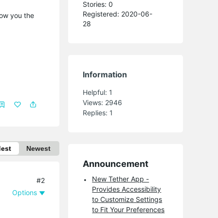
Stories: 0
Registered: 2020-06-
how you the
28
Information
Helpful:
1
Views:
2946
Replies:
1
dest
Newest
Announcement
New Tether App -
#2
Provides Accessibility
Options
to Customize Settings
to Fit Your Preferences