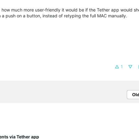
ed how much more user-friendly it would be if the Tether app would s
h a push on a button, instead of retyping the full MAC manually.
1
Ol
ents via Tether app