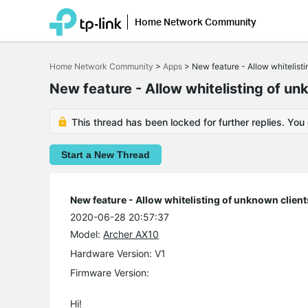
Home Network Community
Click
to
Home Network Community
>
Apps
>
New feature - Allow whitelisti
skip
the
New feature - Allow whitelisting of un
navigation
bar
This thread has been locked for further replies. You
Start a New Thread
New feature - Allow whitelisting of unknown client
2020-06-28 20:57:37
Model:
Archer AX10
Hardware Version: V1
Firmware Version:
Hi!