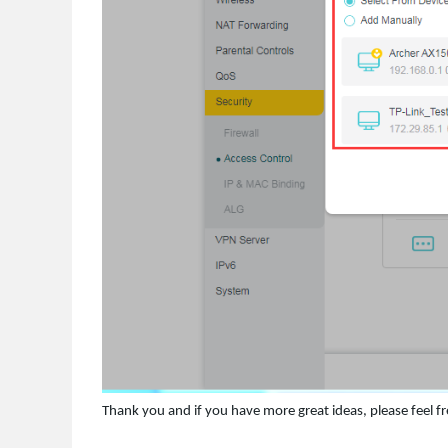
Thank you and if you have more great ideas, please feel fre