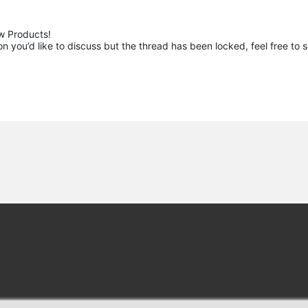
 Products!

 you’d like to discuss but the thread has been locked, feel free to 