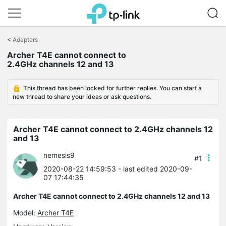
Click
to
<
Adapters
skip
Archer T4E cannot connect to
the
2.4GHz channels 12 and 13
navigation
bar
This thread has been locked for further replies. You can start a
new thread to share your ideas or ask questions.
Archer T4E cannot connect to 2.4GHz channels 12
and 13
nemesis9
#1
2020-08-22 14:59:53
- last edited 2020-09-
07 17:44:35
Archer T4E cannot connect to 2.4GHz channels 12 and 13
Model:
Archer T4E