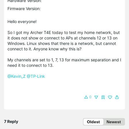
Hardware Version:
Firmware Version:
Hello everyone!
So I got my Archer T4E today to test my home network, but
it does not show or connect to APs at channels 12 or 13 on
Windows. Linux shows that there is a network, but cannot
connect to it. Anyone know why this is?
My channels are set to 1, 7, 13 for maximum separation and I
need it to connect to 13.
@Kevin_Z
@TP-Link
0
7 Reply
Oldest
Newest