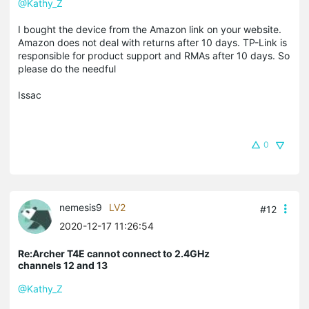
@Kathy_Z
I bought the device from the Amazon link on your website.
Amazon does not deal with returns after 10 days. TP-Link is
responsible for product support and RMAs after 10 days. So
please do the needful
Issac
0
nemesis9
LV2
#12
2020-12-17 11:26:54
Re:Archer T4E cannot connect to 2.4GHz
channels 12 and 13
@Kathy_Z