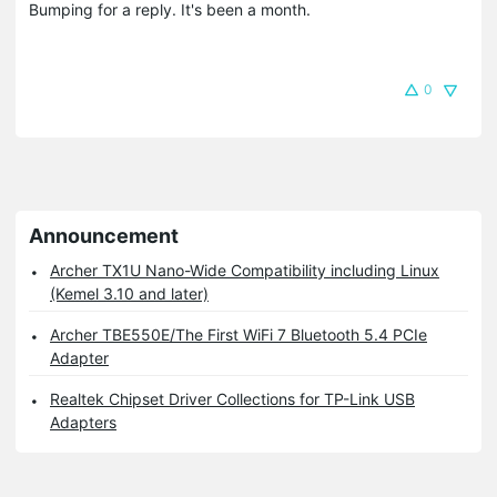
Bumping for a reply. It's been a month.
0
Announcement
Archer TX1U Nano-Wide Compatibility including Linux
(Kemel 3.10 and later)
Archer TBE550E/The First WiFi 7 Bluetooth 5.4 PCIe
Adapter
Realtek Chipset Driver Collections for TP-Link USB
Adapters