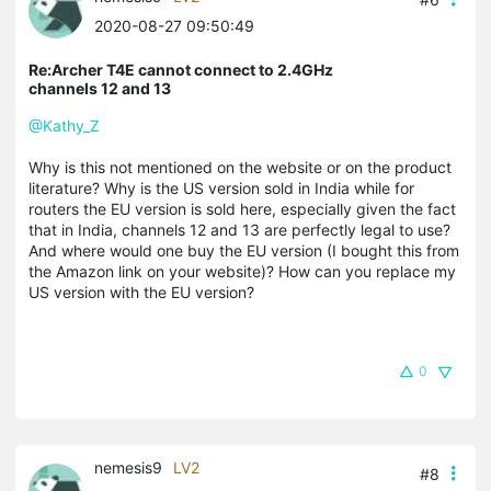
2020-08-27 09:50:49
Re:Archer T4E cannot connect to 2.4GHz
channels 12 and 13
@Kathy_Z
Why is this not mentioned on the website or on the product
literature? Why is the US version sold in India while for
routers the EU version is sold here, especially given the fact
that in India, channels 12 and 13 are perfectly legal to use?
And where would one buy the EU version (I bought this from
the Amazon link on your website)? How can you replace my
US version with the EU version?
0
nemesis9
LV2
#8