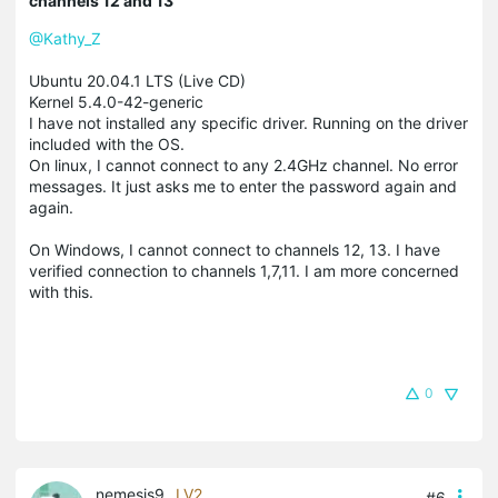
channels 12 and 13
@Kathy_Z
Ubuntu 20.04.1 LTS (Live CD)
Kernel 5.4.0-42-generic
I have not installed any specific driver. Running on the driver
included with the OS.
On linux, I cannot connect to any 2.4GHz channel. No error
messages. It just asks me to enter the password again and
again.
On Windows, I cannot connect to channels 12, 13. I have
verified connection to channels 1,7,11. I am more concerned
with this.
0
nemesis9
LV2
#6