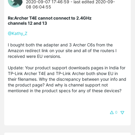
2020-09-07 17:46:59
- last edited 2020-09-
08 06:04:55
Re:Archer T4E cannot connect to 2.4GHz
channels 12 and 13
@Kathy_Z
I bought both the adapter and 3 Archer C6s from the
Amazon redirect link on your site and all of the routers I
received were EU versions.
Update: Your product support downloads pages in India for
TP-Link Archer T4E and TP-Link Archer both show EU in
their filenames. Why the discrepancy between your info and
the product page? And why is channel support not
mentioned in the product specs for any of these devices?
0