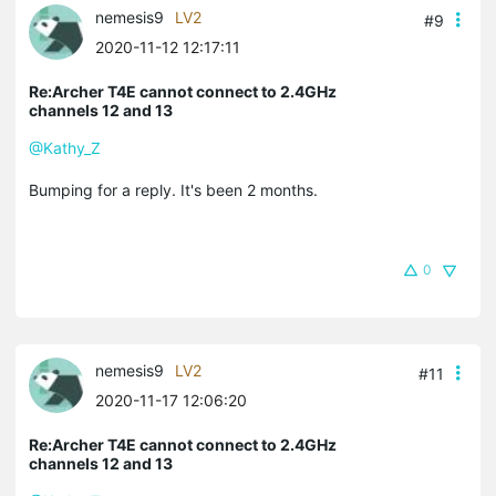
nemesis9
LV2
#9
2020-11-12 12:17:11
Re:Archer T4E cannot connect to 2.4GHz
channels 12 and 13
@Kathy_Z
Bumping for a reply. It's been 2 months.
0
nemesis9
LV2
#11
2020-11-17 12:06:20
Re:Archer T4E cannot connect to 2.4GHz
channels 12 and 13