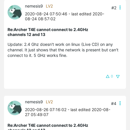
nemesis9
LV2
#2
2020-08-24 07:50:46
- last edited 2020-
08-24 08:57:02
Re:Archer T4E cannot connect to 2.4GHz
channels 12 and 13
Update: 2.4 Ghz doesn't work on linux (Live CD) on any
channel. It just shows that the network is present but can't
connect to it. 5 GHz works fine.
0
nemesis9
LV2
#4
2020-08-26 07:16:02
- last edited 2020-08-
27 05:49:07
Re:Archer T4E cannot connect to 2.4GHz