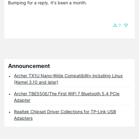
Bumping for a reply. It's been a month.
0
Announcement
Archer TX1U Nano-Wide Compatibility including Linux
(Kemel 3.10 and later)
Archer TBE550E/The First WiFi 7 Bluetooth 5.4 PCIe
Adapter
Realtek Chipset Driver Collections for TP-Link USB
Adapters