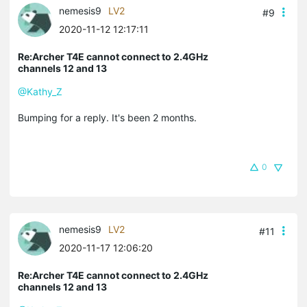
nemesis9
LV2
#9
2020-11-12 12:17:11
Re:Archer T4E cannot connect to 2.4GHz
channels 12 and 13
@Kathy_Z
Bumping for a reply. It's been 2 months.
0
nemesis9
LV2
#11
2020-11-17 12:06:20
Re:Archer T4E cannot connect to 2.4GHz
channels 12 and 13