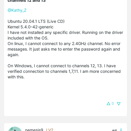
channels 12 and 13
@Kathy_Z
Ubuntu 20.04.1 LTS (Live CD)
Kernel 5.4.0-42-generic
I have not installed any specific driver. Running on the driver
included with the OS.
On linux, I cannot connect to any 2.4GHz channel. No error
messages. It just asks me to enter the password again and
again.
On Windows, I cannot connect to channels 12, 13. I have
verified connection to channels 1,7,11. I am more concerned
with this.
0
nemesis9
LV2
#6