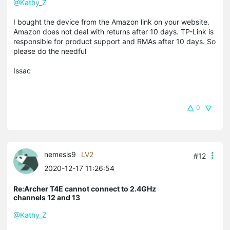
@Kathy_Z
I bought the device from the Amazon link on your website.
Amazon does not deal with returns after 10 days. TP-Link is
responsible for product support and RMAs after 10 days. So
please do the needful
Issac
0
nemesis9
LV2
#12
2020-12-17 11:26:54
Re:Archer T4E cannot connect to 2.4GHz
channels 12 and 13
@Kathy_Z