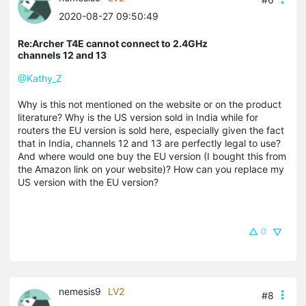
2020-08-27 09:50:49
Re:Archer T4E cannot connect to 2.4GHz
channels 12 and 13
@Kathy_Z
Why is this not mentioned on the website or on the product
literature? Why is the US version sold in India while for
routers the EU version is sold here, especially given the fact
that in India, channels 12 and 13 are perfectly legal to use?
And where would one buy the EU version (I bought this from
the Amazon link on your website)? How can you replace my
US version with the EU version?
0
nemesis9
LV2
#8