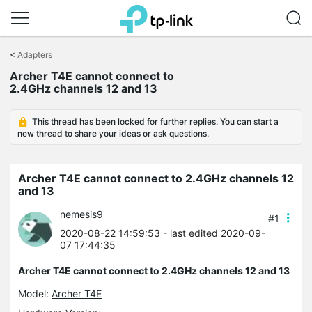
Click
to
<
Adapters
skip
Archer T4E cannot connect to
the
2.4GHz channels 12 and 13
navigation
bar
This thread has been locked for further replies. You can start a
new thread to share your ideas or ask questions.
Archer T4E cannot connect to 2.4GHz channels 12
and 13
nemesis9
#1
2020-08-22 14:59:53
- last edited 2020-09-
07 17:44:35
Archer T4E cannot connect to 2.4GHz channels 12 and 13
Model:
Archer T4E