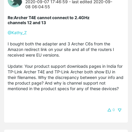
2020-09-07 17:46:59
- last edited 2020-09-
08 06:04:55
Re:Archer T4E cannot connect to 2.4GHz
channels 12 and 13
@Kathy_Z
I bought both the adapter and 3 Archer C6s from the
Amazon redirect link on your site and all of the routers I
received were EU versions.
Update: Your product support downloads pages in India for
TP-Link Archer T4E and TP-Link Archer both show EU in
their filenames. Why the discrepancy between your info and
the product page? And why is channel support not
mentioned in the product specs for any of these devices?
0