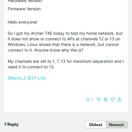
Hardware Version:
Firmware Version:
Hello everyone!
So I got my Archer T4E today to test my home network, but
it does not show or connect to APs at channels 12 or 13 on
Windows. Linux shows that there is a network, but cannot
connect to it. Anyone know why this is?
My channels are set to 1, 7, 13 for maximum separation and I
need it to connect to 13.
@Kevin_Z
@TP-Link
0
7 Reply
Oldest
Newest