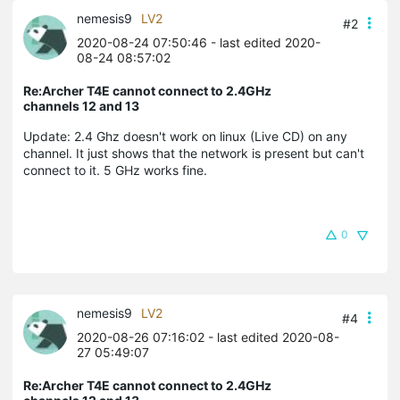
nemesis9
LV2
#2
2020-08-24 07:50:46
- last edited 2020-
08-24 08:57:02
Re:Archer T4E cannot connect to 2.4GHz
channels 12 and 13
Update: 2.4 Ghz doesn't work on linux (Live CD) on any
channel. It just shows that the network is present but can't
connect to it. 5 GHz works fine.
0
nemesis9
LV2
#4
2020-08-26 07:16:02
- last edited 2020-08-
27 05:49:07
Re:Archer T4E cannot connect to 2.4GHz