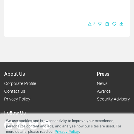
2
About Us
Press
Corporate Profile
News
Contact Us
Awards
Privacy Policy
Security Advisory
Follow Us
We use cookies and browser activity to improve your experience,
personalize content and ads, and analyze how our sites are used. For
more details, please read our
Privacy Policy
.