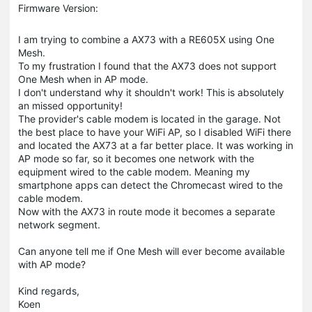
Firmware Version:
I am trying to combine a AX73 with a RE605X using One
Mesh.
To my frustration I found that the AX73 does not support
One Mesh when in AP mode.
I don't understand why it shouldn't work! This is absolutely
an missed opportunity!
The provider's cable modem is located in the garage. Not
the best place to have your WiFi AP, so I disabled WiFi there
and located the AX73 at a far better place. It was working in
AP mode so far, so it becomes one network with the
equipment wired to the cable modem. Meaning my
smartphone apps can detect the Chromecast wired to the
cable modem.
Now with the AX73 in route mode it becomes a separate
network segment.
Can anyone tell me if One Mesh will ever become available
with AP mode?
Kind regards,
Koen