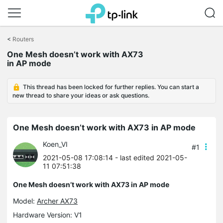
Click
to
<
Routers
skip
One Mesh doesn’t work with AX73
the
in AP mode
navigation
bar
This thread has been locked for further replies. You can start a
new thread to share your ideas or ask questions.
One Mesh doesn’t work with AX73 in AP mode
Koen_VI
#1
2021-05-08 17:08:14
- last edited 2021-05-
11 07:51:38
One Mesh doesn’t work with AX73 in AP mode
Model:
Archer AX73
Hardware Version: V1