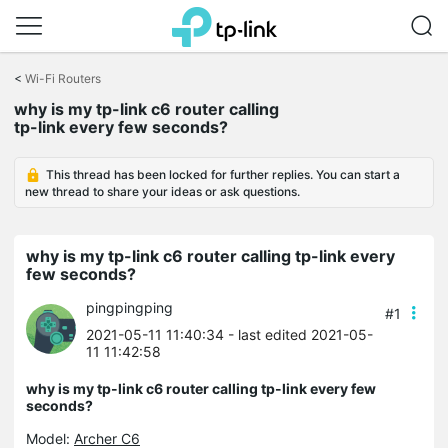
Click
to
<
Wi-Fi Routers
skip
why is my tp-link c6 router calling
the
tp-link every few seconds?
navigation
bar
This thread has been locked for further replies. You can start a
new thread to share your ideas or ask questions.
why is my tp-link c6 router calling tp-link every
few seconds?
pingpingping
#1
2021-05-11 11:40:34
- last edited 2021-05-
11 11:42:58
why is my tp-link c6 router calling tp-link every few
seconds?
Model:
Archer C6