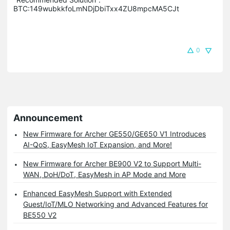
BTC:149wubkkfoLmNDjDbiTxx4ZU8mpcMA5CJt
0
Announcement
New Firmware for Archer GE550/GE650 V1 Introduces
AI-QoS, EasyMesh IoT Expansion, and More!
New Firmware for Archer BE900 V2 to Support Multi-
WAN, DoH/DoT, EasyMesh in AP Mode and More
Enhanced EasyMesh Support with Extended
Guest/IoT/MLO Networking and Advanced Features for
BE550 V2