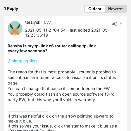
1 Reply
Oldest
Newest
terziyski
LV7
#2
2021-05-11 21:04:54
- last edited 2021-05-
12 23:36:19
Re:why is my tp-link c6 router calling tp-link
every few seconds?
@pingpingping
The reaon for that is most probably - router is probing to
see if it has an internet access to visualize it on its status
page.
You can't change that cause it's embedded in the FW.
You probably could flash an open source software (3-rd
party FW) but this way you'll void its warranty.
If this was helpful click on the arrow pointing upward to 
make it blue.

If this solves your issue, click the star to make it blue as a 
"Recommended Solution".
