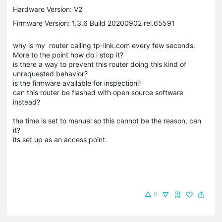
Hardware Version: V2
Firmware Version: 1.3.6 Build 20200902 rel.65591
why is my router calling tp-link.com every few seconds.
More to the point how do i stop it?
is there a way to prevent this router doing this kind of
unrequested behavior?
is the firmware available for inspection?
can this router be flashed with open source software
instead?
the time is set to manual so this cannot be the reason, can
it?
its set up as an access point.
0