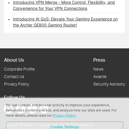
Introducing VPN Merge - More Control, Flexibility, and
Convenience for Your VPN Connections
Introducing AI QoS: Elevate Your Gaming Experience on
the Archer GE800 Gaming Router!
About Us
Press
Corporate Profile
News
Contact Us
Awards
Privacy Policy
Security Advisory
Follow Us
We use cookies and browser activity to improve your experience,
personalize content and ads, and analyze how our sites are used. For
more details, please read our
Privacy Policy
.
Copyright © 2026 TP-Link Systems Inc. All rights reserved.
Cookie Settings