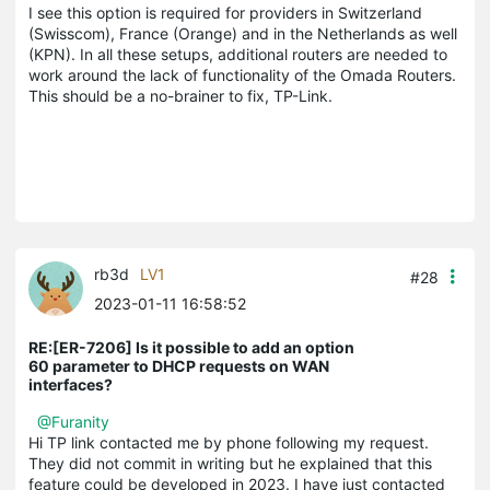
I see this option is required for providers in Switzerland
(Swisscom), France (Orange) and in the Netherlands as well
(KPN). In all these setups, additional routers are needed to
work around the lack of functionality of the Omada Routers.
This should be a no-brainer to fix, TP-Link.
rb3d
LV1
#28
2023-01-11 16:58:52
RE:[ER-7206] Is it possible to add an option
60 parameter to DHCP requests on WAN
interfaces?
@Furanity
Hi TP link contacted me by phone following my request.
They did not commit in writing but he explained that this
feature could be developed in 2023. I have just contacted