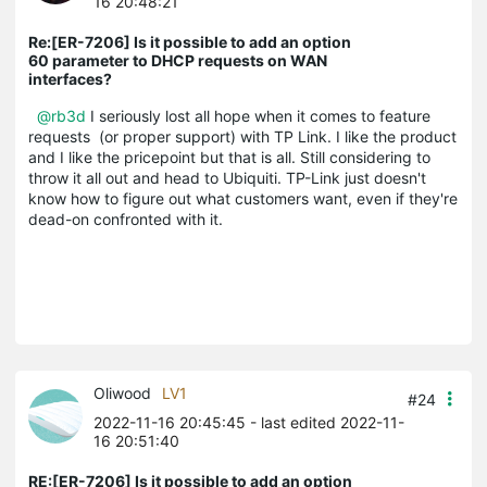
16 20:48:21
Re:[ER-7206] Is it possible to add an option
60 parameter to DHCP requests on WAN
interfaces?
@rb3d
I seriously lost all hope when it comes to feature
requests (or proper support) with TP Link. I like the product
and I like the pricepoint but that is all. Still considering to
throw it all out and head to Ubiquiti. TP-Link just doesn't
know how to figure out what customers want, even if they're
dead-on confronted with it.
Oliwood
LV1
#24
2022-11-16 20:45:45
- last edited 2022-11-
16 20:51:40
RE:[ER-7206] Is it possible to add an option