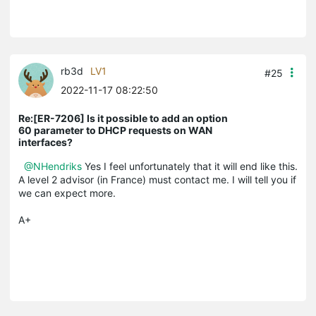
rb3d
LV1
#25
2022-11-17 08:22:50
Re:[ER-7206] Is it possible to add an option
60 parameter to DHCP requests on WAN
interfaces?
@NHendriks
Yes I feel unfortunately that it will end like this.
A level 2 advisor (in France) must contact me. I will tell you if
we can expect more.
A+