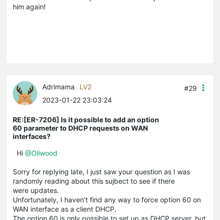
him again!
Adrimama
LV2
#29
2023-01-22 23:03:24
RE:[ER-7206] Is it possible to add an option
60 parameter to DHCP requests on WAN
interfaces?
Hi
@Oliwood
Sorry for replying late, I just saw your question as I was
randomly reading about this sujbect to see if there
were updates.
Unfortunately, I haven't find any way to force option 60 on
WAN interface as a client DHCP.
The option 60 is only possible to set up as DHCP server, but