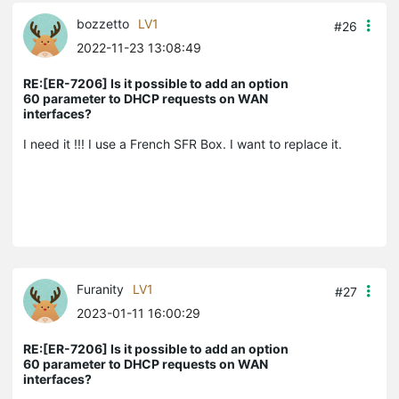
bozzetto
LV1
#26
2022-11-23 13:08:49
RE:[ER-7206] Is it possible to add an option
60 parameter to DHCP requests on WAN
interfaces?
I need it !!! I use a French SFR Box. I want to replace it.
Furanity
LV1
#27
2023-01-11 16:00:29
RE:[ER-7206] Is it possible to add an option
60 parameter to DHCP requests on WAN
interfaces?