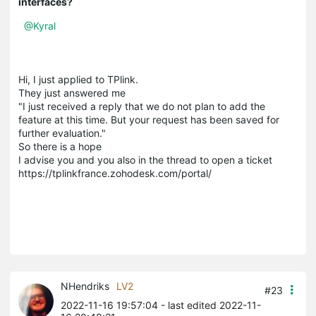
interfaces?
@Kyral
Hi, I just applied to TPlink.
They just answered me
"I just received a reply that we do not plan to add the
feature at this time. But your request has been saved for
further evaluation."
So there is a hope
I advise you and you also in the thread to open a ticket
https://tplinkfrance.zohodesk.com/portal/
NHendriks
LV2
#23
2022-11-16 19:57:04
- last edited 2022-11-