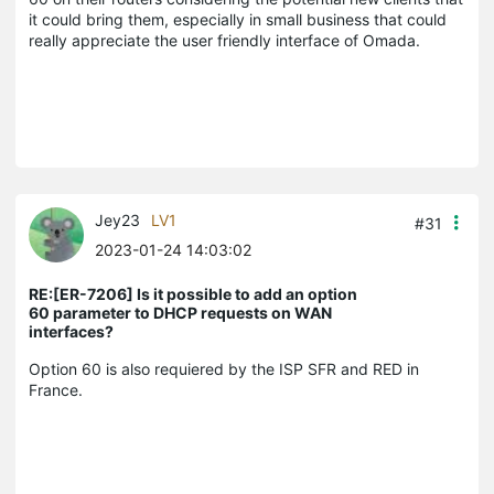
it could bring them, especially in small business that could
really appreciate the user friendly interface of Omada.
Jey23
LV1
#31
2023-01-24 14:03:02
RE:[ER-7206] Is it possible to add an option
60 parameter to DHCP requests on WAN
interfaces?
Option 60 is also requiered by the ISP SFR and RED in
France.