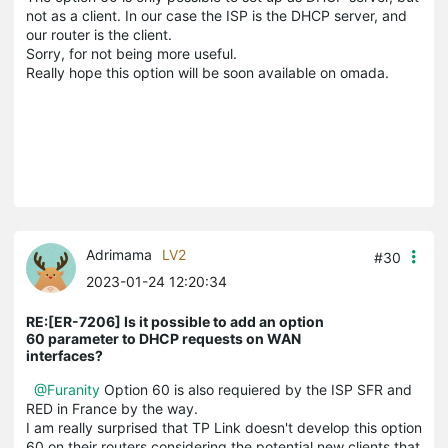
not as a client. In our case the ISP is the DHCP server, and
our router is the client.
Sorry, for not being more useful.
Really hope this option will be soon available on omada.
Adrimama
LV2
#30
2023-01-24 12:20:34
RE:[ER-7206] Is it possible to add an option
60 parameter to DHCP requests on WAN
interfaces?
@Furanity
Option 60 is also requiered by the ISP SFR and
RED in France by the way.
I am really surprised that TP Link doesn't develop this option
60 on their routers considering the potential new clients that