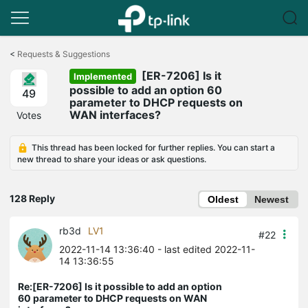
Click
to
<
Requests & Suggestions
skip
[ER-7206] Is it
the
Implemented
navigation
possible to add an option 60
49
bar
parameter to DHCP requests on
WAN interfaces?
Votes
This thread has been locked for further replies. You can start a
new thread to share your ideas or ask questions.
128 Reply
Oldest
Newest
rb3d
LV1
#22
2022-11-14 13:36:40
- last edited 2022-11-
14 13:36:55
Re:[ER-7206] Is it possible to add an option
60 parameter to DHCP requests on WAN