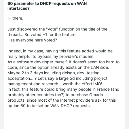
60 parameter to DHCP requests on WAN
interfaces?
Hi there,
Just discovered the "vote" function on the title of the
thread... So voted +1 for the feature!
Has everyone here voted?
Indeed, in my case, having this feature added would be
really helpful to bypass my provider's modem.
As a software developer myself, It doesn't seem too hard to
code, since the option already exists on the LAN side.
Maybe 2 to 3 days including deisgn, dev, testing,
acceptation... ? Let's say a large 5d including project
management and research... worth the effort IMO!
In fact, this feature could bring many people in France (and
probably other countries too?) to purchase Omada
products, since most of the Internet providers ask for this
option 60 to be set on WAN DHCP requests.