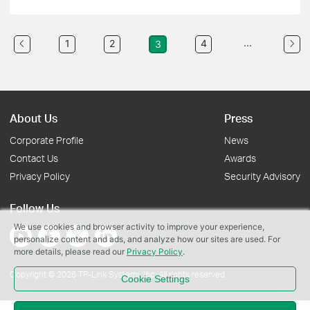
...
1
2
4
3
About Us
Press
Corporate Profile
News
Contact Us
Awards
Privacy Policy
Security Advisory
Follow Us
We use cookies and browser activity to improve your experience,
personalize content and ads, and analyze how our sites are used. For
more details, please read our
Privacy Policy
.
Copyright © 2026 TP-Link Systems Inc. All rights reserved.
Cookie Settings