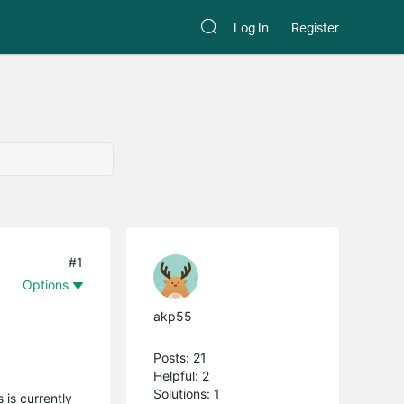
Log In
Register
#1
Options
akp55
Posts: 21
Helpful: 2
Solutions: 1
 is currently