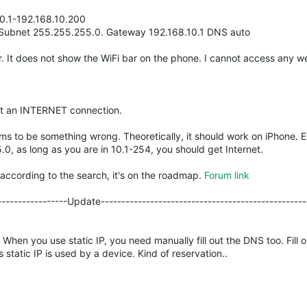
0.1-192.168.10.200
0. Subnet 255.255.255.0. Gateway 192.168.10.1 DNS auto
r. It does not show the WiFi bar on the phone. I cannot access any w
et an INTERNET connection.
ms to be something wrong. Theoretically, it should work on iPhone. 
0, as long as you are in 10.1-254, you should get Internet.
, according to the search, it's on the roadmap.
Forum link
------------------Update--------------------------------------------------
S. When you use static IP, you need manually fill out the DNS too. Fill o
tatic IP is used by a device. Kind of reservation..