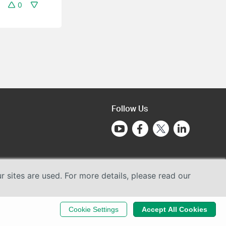
0
Follow Us
sites are used. For more details, please read our
Cookie Settings
Accept All Cookies