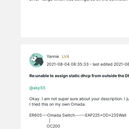
Yannie
LV4
2021-08-04 08:35:33
- last edited 2021-0
Re:unable to assign static dhcp from outside the 
@akp55
Okay. I am not super sure about your description. I ju
I tried this on my own Omada.
ER605---Omada Switch------EAP225+OD+235Wall
|
OC200