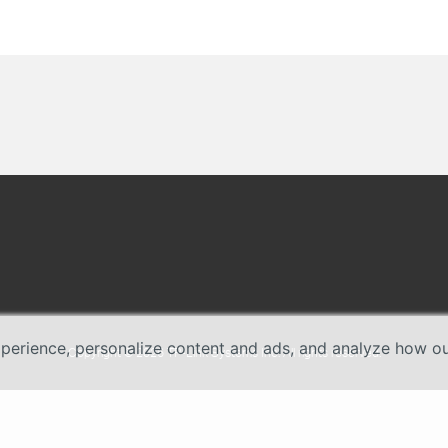
erience, personalize content and ads, and analyze how our 
Copyright © 2026 TP-Link Systems Inc. All rights reserved.