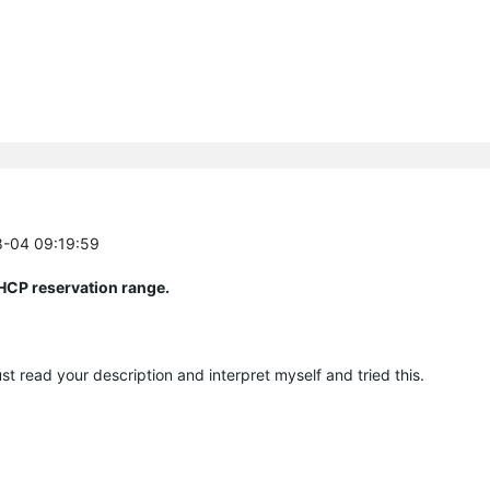
8-04 09:19:59
DHCP reservation range.
st read your description and interpret myself and tried this.