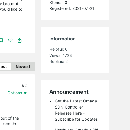
Stories: 0
ly brought
Registered: 2021-07-21
ould like to
Information
Helpful:
0
Views:
1728
Replies:
2
dest
Newest
#2
Announcement
Options
Get the Latest Omada
SDN Controller
Releases Here -
out of the
Subscribe for Updates
s from the
Hardware Omada SDN