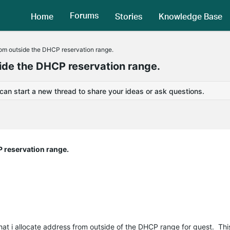
Forums
Home
Stories
Knowledge Base
rom outside the DHCP reservation range.
side the DHCP reservation range.
 can start a new thread to share your ideas or ask questions.
P reservation range.
hat i allocate address from outside of the DHCP range for guest. This