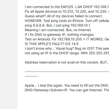
I am connected to the EAP225. LAN DHCP 192.168.1
Fix all Apple devices to 10.210, 10.220, and 10.23
Guess what!? All of my devices failed to connect.
HOWEVER. Test ping tools on iPhone. Turn off cellula
ping 8.8.8.8. But, I can ping 192.168.10.1
Meaning I am connected. But, no Internet.
If I fix DNS to gateway IP, nothing changes.
Test on Android. Fix 192.168.10.205 > IT WORKS. G
IS THIS APPLE'S FAULT? iOS 14.6
I don't know why... Visual bug? Bug on iOS? This see
not using an IP in the DHCP range. With 255.255.255.
Address reservation is not avail on this version. BUT
--------------------------------------------------------
---------
Apple... I test this again. You need to fill out the DN
DNS+Gateway+Subnet+IP. You can get Internet. This s