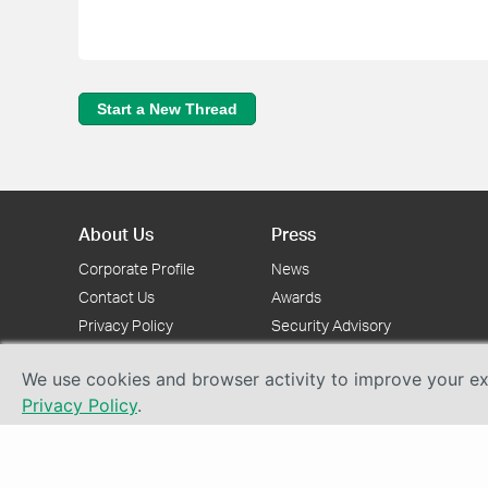
Start a New Thread
About Us
Press
Corporate Profile
News
Contact Us
Awards
Privacy Policy
Security Advisory
We use cookies and browser activity to improve your exp
Privacy Policy
.