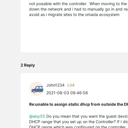
not possible with the controller. When moving to the 
down the network and i had to manually go in and rea
avoid as i migrate sites to the omada ecosystem
2 Reply
John1234
LV4
2021-08-03 09:46:56
Re:unable to assign static dhcp from outside the 
@akp55
Do you mean that you want the guest device
DHCP range that you set up on the Controller? If I di
DHCP range which was configured on the controller.