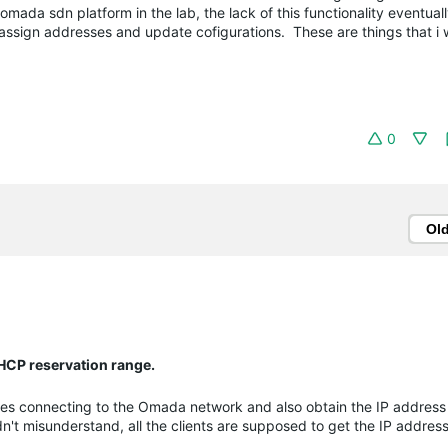
omada sdn platform in the lab, the lack of this functionality eventual
ssign addresses and update cofigurations. These are things that i w
0
Ol
DHCP reservation range.
s connecting to the Omada network and also obtain the IP address 
dn't misunderstand, all the clients are supposed to get the IP addres