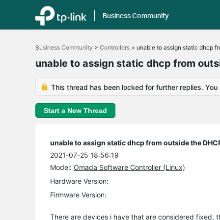
Business Community
Click
to
Business Community
>
Controllers
>
unable to assign static dhcp f
skip
the
unable to assign static dhcp from out
navigation
bar
This thread has been locked for further replies. You
Start a New Thread
unable to assign static dhcp from outside the DHC
2021-07-25 18:56:19
Model:
Omada Software Controller (Linux)
Hardware Version:
Firmware Version:
There are devices i have that are considered fixed, t