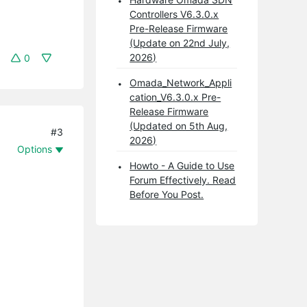
Controllers V6.3.0.x
Pre-Release Firmware
(Update on 22nd July,
2026)
0
Omada_Network_Appli
cation_V6.3.0.x Pre-
Release Firmware
(Updated on 5th Aug,
#3
2026)
Options
Howto - A Guide to Use
Forum Effectively. Read
Before You Post.