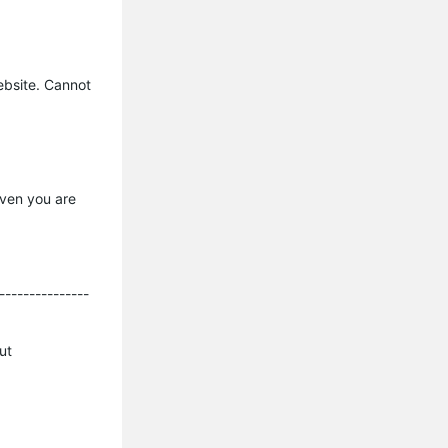
ebsite. Cannot
Even you are
---------------
ut