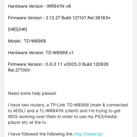
Hardware Version : WR841N v8
Firmware Version : 3.13.27 Build 121101 Rel.38183n
[HR][/HR]
Model : TD-W8968
Hardware Version: TD-W8968 v1
Firmware Version : 0.6.0 1.1 v0005.0 Build 120926
Rel.27100n
Need some help please!
I have two routers, a TP-Link TD-W8968 (main & connected
to ADSL) and a TL-WR841N (client) and I'm trying to get
WDS working over them in order to use my PS3/media
player etc at the tv.
I have followed the following link
http://www.tp-