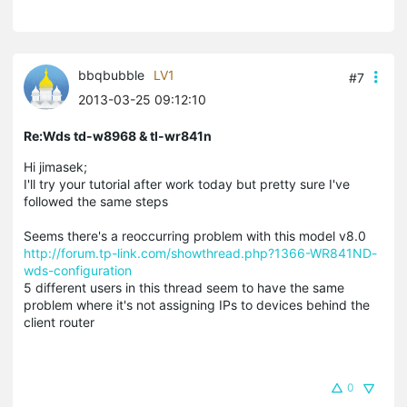
bbqbubble
LV1
#7
2013-03-25 09:12:10
Re:Wds td-w8968 & tl-wr841n
Hi jimasek;
I'll try your tutorial after work today but pretty sure I've
followed the same steps
Seems there's a reoccurring problem with this model v8.0
http://forum.tp-link.com/showthread.php?1366-WR841ND-
wds-configuration
5 different users in this thread seem to have the same
problem where it's not assigning IPs to devices behind the
client router
0