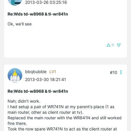
2013-03-26 03:25:16
Re:Wds td-w8968 & tl-wr841n
Ok, we'll see
0
bbqbubble
LV1
#10
2013-03-30 18:21:41
Re:Wds td-w8968 & tl-wr841n
Nah; didn't work.
I had setup a pair of WR741N at my parent's place (1 as
main router, other as client router at tv).
Replaced the main router with the WR841N and still worked
fine there.
Took the now spare WR741N to act as the client router at