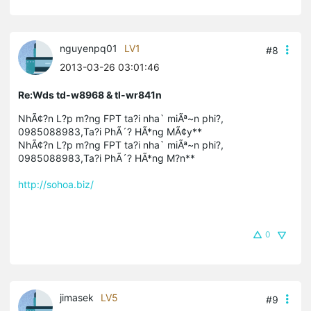
nguyenpq01
LV1
#8
2013-03-26 03:01:46
Re:Wds td-w8968 & tl-wr841n
NhÃ¢?n L?p m?ng FPT ta?i nha` miÃª~n phi?,
0985088983,Ta?i PhÃ´? HÃ*ng MÃ¢y**
NhÃ¢?n L?p m?ng FPT ta?i nha` miÃª~n phi?,
0985088983,Ta?i PhÃ´? HÃ*ng M?n**
http://sohoa.biz/
0
jimasek
LV5
#9