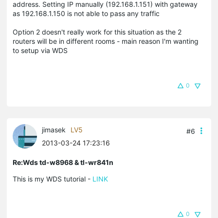
address. Setting IP manually (192.168.1.151) with gateway
as 192.168.1.150 is not able to pass any traffic
Option 2 doesn't really work for this situation as the 2
routers will be in different rooms - main reason I'm wanting
to setup via WDS
0
jimasek
LV5
#6
2013-03-24 17:23:16
Re:Wds td-w8968 & tl-wr841n
This is my WDS tutorial -
LINK
0