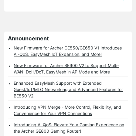
Announcement
New Firmware for Archer GE550/GE650 V1 Introduces
AI-QoS, EasyMesh IoT Expansion, and More!
New Firmware for Archer BE900 V2 to Support Multi-
WAN, DoH/DoT, EasyMesh in AP Mode and More
Enhanced EasyMesh Support with Extended
Guest/IoT/MLO Networking and Advanced Features for
BE550 V2
Introducing VPN Merge - More Control, Flexibility, and
Convenience for Your VPN Connections
Introducing AI QoS: Elevate Your Gaming Experience on
the Archer GE800 Gaming Router!