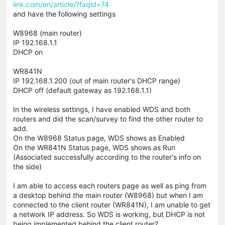
link.com/en/article/?faqid=74
and have the following settings
W8968 (main router)
IP 192.168.1.1
DHCP on
WR841N
IP 192.168.1.200 (out of main router's DHCP range)
DHCP off (default gateway as 192.168.1.1)
In the wireless settings, I have enabled WDS and both
routers and did the scan/survey to find the other router to
add.
On the W8968 Status page, WDS shows as Enabled
On the WR841N Status page, WDS shows as Run
(Associated successfully according to the router's info on
the side)
I am able to access each routers page as well as ping from
a desktop behind the main router (W8968) but when I am
connected to the client router (WR841N), I am unable to get
a network IP address. So WDS is working, but DHCP is not
being implemented behind the client router?