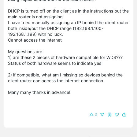
DHCP is turned off on the client as in the instructions but the
main router is not assigning.
I have tried manually assigning an IP behind the client router
both inside/out the DHCP range (192.168.1.100-
192.168.1.199) with no luck.
Cannot access the internet
My questions are
1) are these 2 pieces of hardware compatible for WDS???
Status of both hardware seems to indicate yes
2) if compatible, what am I missing so devices behind the
client router can access the internet connection.
Many many thanks in advance!
0