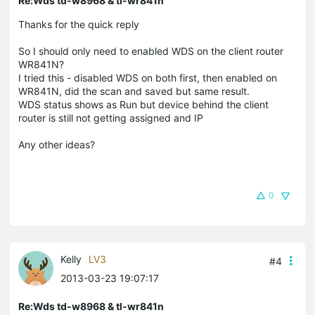
Re:Wds td-w8968 & tl-wr841n
Thanks for the quick reply
So I should only need to enabled WDS on the client router
WR841N?
I tried this - disabled WDS on both first, then enabled on
WR841N, did the scan and saved but same result.
WDS status shows as Run but device behind the client
router is still not getting assigned and IP
Any other ideas?
0
Kelly
LV3
#4
2013-03-23 19:07:17
Re:Wds td-w8968 & tl-wr841n