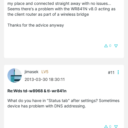
my place and connected straight away with no issues...
Seems there's a problem with the WR841N v8.0 acting as
the client router as part of a wireless bridge
Thanks for the advice anyway
0
jimasek
LV5
#11
2013-03-30 18:30:11
Re:Wds td-w8968 & tl-wr841n
What do you have in "Status tab" after settings? Sometimes
device has problem with DNS addressing.
0