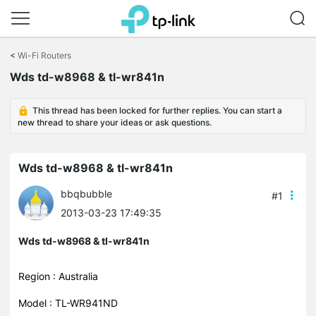
Click
to
<
Wi-Fi Routers
skip
Wds td-w8968 & tl-wr841n
the
navigation
bar
This thread has been locked for further replies. You can start a
new thread to share your ideas or ask questions.
Wds td-w8968 & tl-wr841n
bbqbubble
#1
2013-03-23 17:49:35
Wds td-w8968 & tl-wr841n
Region : Australia
Model : TL-WR941ND