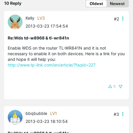
10 Reply
Oldest
Newest
Kelly
LV3
#2
2013-03-23 17:54:54
Re:Wds td-w8968 & tl-wr841n
Enable WDS on the router TL-WR841N and it is not
necessary to enable it on both devices. Here is a link for you
and hope it will help you:
http://www.tp-link.com/en/article/?faqid=227
0
bbqbubble
LV1
#3
2013-03-23 18:10:54