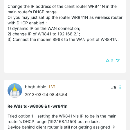
Change the IP address of the client router WR841N in the
main router's DHCP range.
Or you may just set up the router WR841N as wireless router
with DHCP enabled.:
1) dynamic IP on the WAN connection;
2) change IP of WR841 to 192.168.2.1;
3) Connect the modem 8968 to the WAN port of WR841N.
0
bbqbubble
LV1
#5
2013-03-24 08:45:54
Re:Wds td-w8968 & tl-wr841n
Tried option 1 - setting the WR841N's IP to be in the main
router's DHCP range (192.168.1.150) but no luck.
Device behind client router is still not getting assigned IP