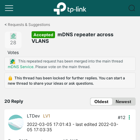
Click
to
<
Requests & Suggestions
skip
mDNS repeater across
the
Accepted
navigation
VLANS
28
bar
Votes
This repeated request has been merged into the main thread
mDNS Service.
Please vote on the main thread.
This thread has been locked for further replies. You can start a
new thread to share your ideas or ask questions.
20 Reply
Oldest
Newest
LTDev
LV1
#12
2022-03-05 17:01:43
- last edited 2022-03-
05 17:03:35