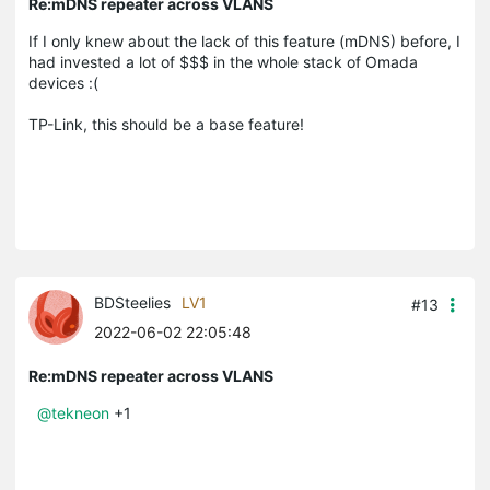
Re:mDNS repeater across VLANS
If I only knew about the lack of this feature (mDNS) before, I
had invested a lot of $$$ in the whole stack of Omada
devices :(
TP-Link, this should be a base feature!
BDSteelies
LV1
#13
2022-06-02 22:05:48
Re:mDNS repeater across VLANS
@tekneon
+1