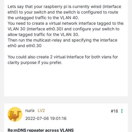
Lets say that your raspberry pi is currently wired (interface
eth0) to your switch and the switch is configured to route
the untagged traffic to the VLAN 40.
You need to create a virtual network interface tagged to the
VLAN 30 (interface eth0.30) and configure your switch to
allow tagged traffic for the VLAN 30.
Then run the multicast-relay and specifying the interface
eth0 and eth0.30
You could also create 2 virtual interface for both vlans for
clarity purpose if you prefer.
nurix
LV2
#18
2022-07-06 19:01:16
Re:mDNS repeater across VLANS