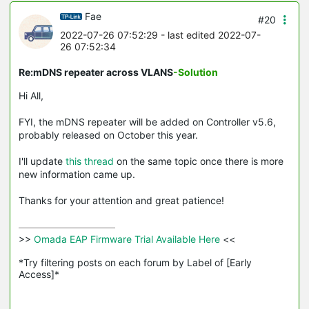
Fae
#20
2022-07-26 07:52:29
- last edited 2022-07-
26 07:52:34
Re:mDNS repeater across VLANS
-Solution
Hi All,
FYI, the mDNS repeater will be added on Controller v5.6,
probably released on October this year.
I'll update
this thread
on the same topic once there is more
new information came up.
Thanks for your attention and great patience!
>>
 Omada EAP Firmware Trial Available Here 
<<

*Try filtering posts on each forum by Label of [Early 
Access]*