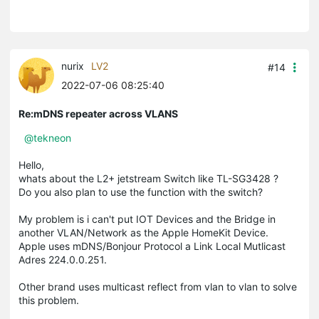
nurix
LV2
#14
2022-07-06 08:25:40
Re:mDNS repeater across VLANS
@tekneon
Hello,
whats about the L2+ jetstream Switch like TL-SG3428 ?
Do you also plan to use the function with the switch?
My problem is i can't put IOT Devices and the Bridge in
another VLAN/Network as the Apple HomeKit Device.
Apple uses mDNS/Bonjour Protocol a Link Local Mutlicast
Adres 224.0.0.251.
Other brand uses multicast reflect from vlan to vlan to solve
this problem.