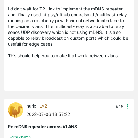
I didn't wait for TP-Link to implement the mDNS repeater
and finally used https://github.com/alsmith/multicast-relay
running on a raspberry pi with virtual network interface to
the desired vlans. This multicast-relay is also able to relay
sonos UDP discovery which is not using mDNS. It is also
capable to relay broadcast on custom ports which could be
usefull for edge cases.
This should help you to make it all work between vlans.
nurix
LV2
#16
2022-07-06 13:57:22
Re:mDNS repeater across VLANS
@tekneon