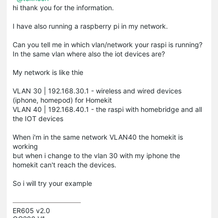
hi thank you for the information.
I have also running a raspberry pi in my network.
Can you tell me in which
vlan
/network your
raspi
is running?
In the same
vlan
where also the iot devices are?
My network is like
thie
VLAN 30 | 192.168.30.1 - wireless and wired devices
(iphone, homepod) for Homekit
VLAN 40 | 192.168.40.1 - the raspi with homebridge and all
the IOT devices
When i'm in the same network VLAN40 the
homekit
is
working
but when i change to the
vlan
30 with my
iphone
the
homekit
can't reach the devices.
So i will try your example
ER605 v2.0
