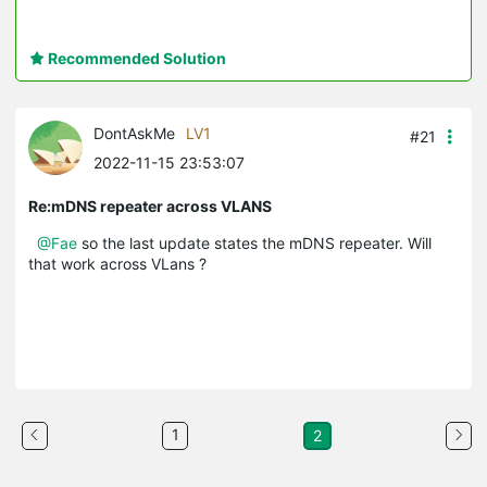
Recommended Solution
DontAskMe
LV1
#21
2022-11-15 23:53:07
Re:mDNS repeater across VLANS
@Fae
so the last update states the mDNS repeater. Will
that work across VLans ?
1
2