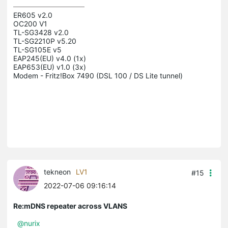
ER605 v2.0

OC200 V1

TL-SG3428 v2.0

TL-SG2210P v5.20

TL-SG105E v5

EAP245(EU) v4.0 (1x)

EAP653(EU) v1.0 (3x)

Modem - Fritz!Box 7490 (DSL 100 / DS Lite tunnel)

tekneon
LV1
#15
2022-07-06 09:16:14
Re:mDNS repeater across VLANS
@nurix