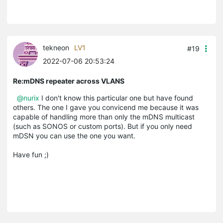
tekneon
LV1
#19
2022-07-06 20:53:24
Re:mDNS repeater across VLANS
@nurix
I don't know this particular one but have found
others. The one I gave you convicend me because it was
capable of handling more than only the mDNS multicast
(such as SONOS or custom ports). But if you only need
mDSN you can use the one you want.
Have fun ;)