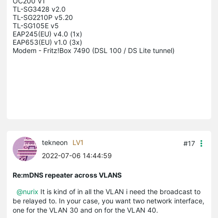
OC200 V1

TL-SG3428 v2.0

TL-SG2210P v5.20

TL-SG105E v5

EAP245(EU) v4.0 (1x)

EAP653(EU) v1.0 (3x)

Modem - Fritz!Box 7490 (DSL 100 / DS Lite tunnel)

tekneon
LV1
#17
2022-07-06 14:44:59
Re:mDNS repeater across VLANS
@nurix
It is kind of in all the VLAN i need the broadcast to
be relayed to. In your case, you want two network interface,
one for the VLAN 30 and on for the VLAN 40.