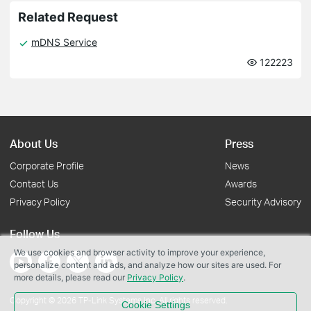
Related Request
mDNS Service
122223
About Us
Press
Corporate Profile
News
Contact Us
Awards
Privacy Policy
Security Advisory
Follow Us
We use cookies and browser activity to improve your experience,
personalize content and ads, and analyze how our sites are used. For
more details, please read our
Privacy Policy
.
Copyright © 2026 TP-Link Systems Inc. All rights reserved.
Cookie Settings