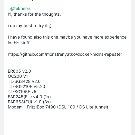
@tekneon
hi, thanks for the thoughts.
i do my best to try it ;)
I have found also this one maybe you have more experience
in this stuff
https://github.com/monstrenyatko/docker-mdns-repeater
ER605 v2.0

OC200 V1

TL-SG3428 v2.0

TL-SG2210P v5.20

TL-SG105E v5

EAP245(EU) v4.0 (1x)

EAP653(EU) v1.0 (3x)

Modem - Fritz!Box 7490 (DSL 100 / DS Lite tunnel)
