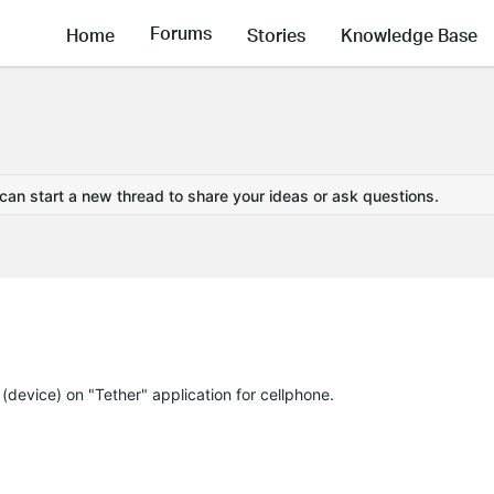
Forums
Home
Stories
Knowledge Base
 can start a new thread to share your ideas or ask questions.
" (device) on "Tether" application for cellphone.