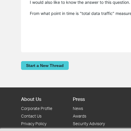
I would also like to know the answer to this question
From what point in time is "total data traffic" measu
Start a New Thread
About Us
Press
Corporate Profile
News
Contact Us
Awards
Privacy Policy
Security Advisory