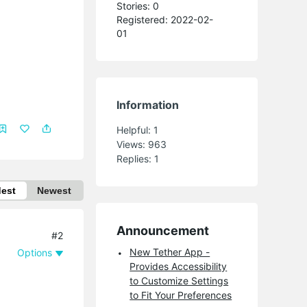
Stories: 0
Registered: 2022-02-
01
Information
Helpful:
1
Views:
963
Replies:
1
dest
Newest
Announcement
#2
New Tether App -
Options
Provides Accessibility
to Customize Settings
to Fit Your Preferences