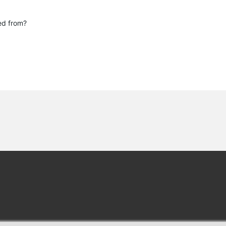
.
red from?