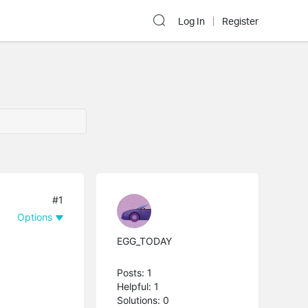
Log In
Register
#1
Options
EGG_TODAY
Posts: 1
Helpful: 1
Solutions: 0