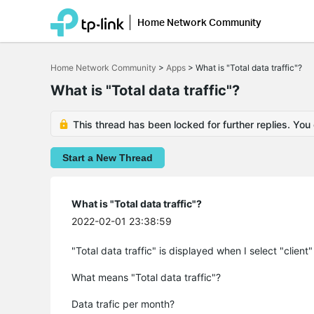
Home Network Community
Click
to
Home Network Community
>
Apps
>
What is "Total data traffic"?
skip
the
What is "Total data traffic"?
navigation
bar
This thread has been locked for further replies. You
Start a New Thread
What is "Total data traffic"?
2022-02-01 23:38:59
"Total data traffic" is displayed when I select "client
What means "Total data traffic"?
Data trafic per month?