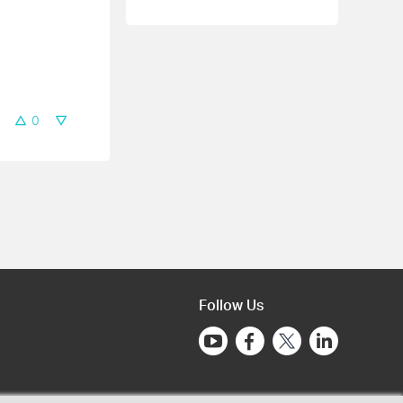
0
Follow Us