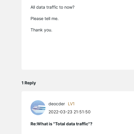
All data traffic to now?
Please tell me.
Thank you.
1 Reply
deocder
LV1
2022-03-23 21:51:50
Re:What is "Total data traffic"?