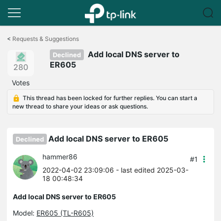
Click
to
<
Requests & Suggestions
skip
Add local DNS server to
the
Declined
navigation
ER605
280
bar
Votes
This thread has been locked for further replies. You can start a
new thread to share your ideas or ask questions.
Add local DNS server to ER605
Declined
hammer86
#1
2022-04-02 23:09:06
- last edited 2025-03-
18 00:48:34
Add local DNS server to ER605
Model:
ER605 (TL-R605)