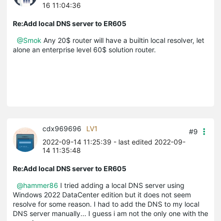
16 11:04:36
Re:Add local DNS server to ER605
@Smok
Any 20$ router will have a builtin local resolver, let
alone an enterprise level 60$ solution router.
cdx969696
LV1
#9
2022-09-14 11:25:39
- last edited 2022-09-
14 11:35:48
Re:Add local DNS server to ER605
@hammer86
I tried adding a local DNS server using
Windows 2022 DataCenter edition but it does not seem
resolve for some reason. I had to add the DNS to my local
DNS server manually... I guess i am not the only one with the