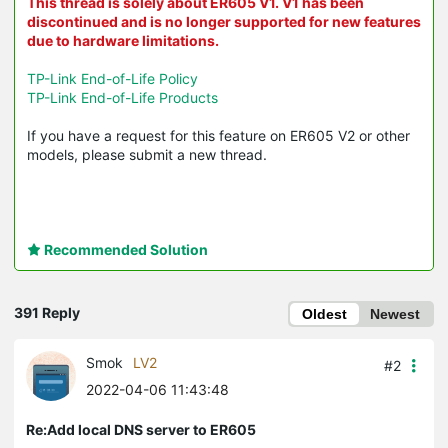
This thread is solely about ER605 V1. V1 has been
discontinued and is no longer supported for new features
due to hardware limitations.
TP-Link End-of-Life Policy
TP-Link End-of-Life Products
If you have a request for this feature on ER605 V2 or other
models, please submit a new thread.
Recommended Solution
391 Reply
Oldest
Newest
Smok
LV2
#2
2022-04-06 11:43:48
Re:Add local DNS server to ER605