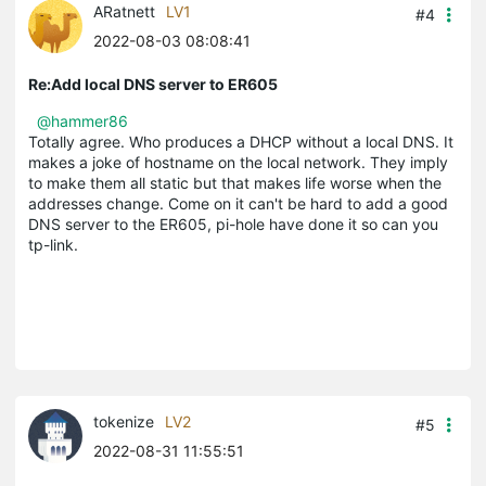
ARatnett
LV1
#4
2022-08-03 08:08:41
Re:Add local DNS server to ER605
@hammer86
Totally agree. Who produces a DHCP without a local DNS. It
makes a joke of hostname on the local network. They imply
to make them all static but that makes life worse when the
addresses change. Come on it can't be hard to add a good
DNS server to the ER605, pi-hole have done it so can you
tp-link.
tokenize
LV2
#5
2022-08-31 11:55:51