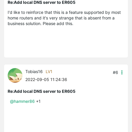
Re:Add local DNS server to ER605
I'd like to reinforce that this is a feature supported by most
home routers and it's very strange that is absent from a
business solution. Please add this.
Tobias16
LV1
#6
2022-09-05 11:24:36
Re:Add local DNS server to ER605
@hammer86
+1