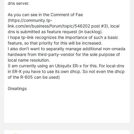
dns server.
As you can see in the Comment of Fae
(https://community.tp-
link.com/en/business/forum/topic/546202 post #3), local
dns is submitted as feature request (in backlog).
I hope tp-link recognizes the importance of such a basic
feature, so that priority for this will be increased.
I also don't want to separatly manage additional non-omada
hardware from third-party-vendor for the sole purpose of
local name resolution.
(I am currently using an Ubiquitx ER-x for this. For local-dns
in ER-X you have to use its own dhcp. So not even the dhcp
of the R-605 can be used)
Greatings