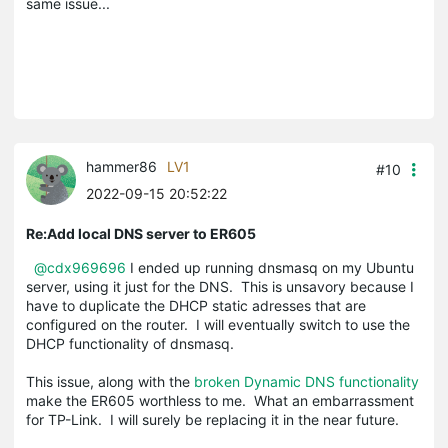
same issue...
hammer86
LV1
#10
2022-09-15 20:52:22
Re:Add local DNS server to ER605
@cdx969696
I ended up running dnsmasq on my Ubuntu
server, using it just for the DNS. This is unsavory because I
have to duplicate the DHCP static adresses that are
configured on the router. I will eventually switch to use the
DHCP functionality of dnsmasq.
This issue, along with the
broken Dynamic DNS functionality
make the ER605 worthless to me. What an embarrassment
for TP-Link. I will surely be replacing it in the near future.