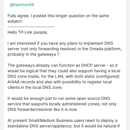
@hammer86
Fully agree, I posted this longer question on the same
subject:
---------------------------
Hello TP-Link people,
I am interested if you have any plans to implement DNS
server (not only forwarding resolver) in the Omada platform,
probably in the gateways ?
The gateways already can function as DHCP server - so it
would be logical that they could also support having a local
DNS zone inside, for the LAN, with both static (configured)
A/AAA records and also with possibility to register local
clients in the local DNS zone.
It would be enough just to run some open source DNS
service that supports locally administered zones, not only
DNS forwarder/resolver like it is now.
At present Small/Medium Business users need to deploy a
standalone DNS server/appliance, but it would be natural if