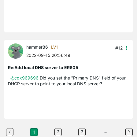
hammer86
LV1
#12
2022-09-15 20:56:49
Re:Add local DNS server to ER605
@cdx969696
Did you set the "Primary DNS" field of your
DHCP server to point to your local DNS server?
...
2
3
1