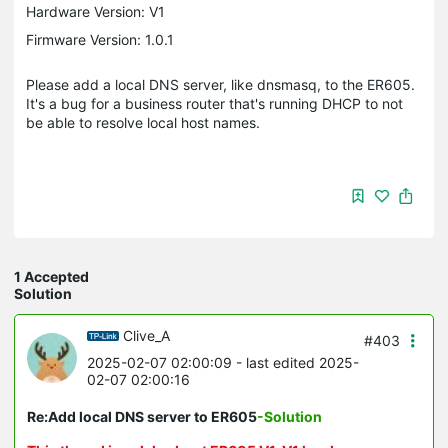
Hardware Version: V1
Firmware Version: 1.0.1
Please add a local DNS server, like dnsmasq, to the ER605.
It's a bug for a business router that's running DHCP to not
be able to resolve local host names.
1 Accepted
Solution
Clive_A
#403
2025-02-07 02:00:09
- last edited 2025-
02-07 02:00:16
Re:Add local DNS server to ER605
-Solution