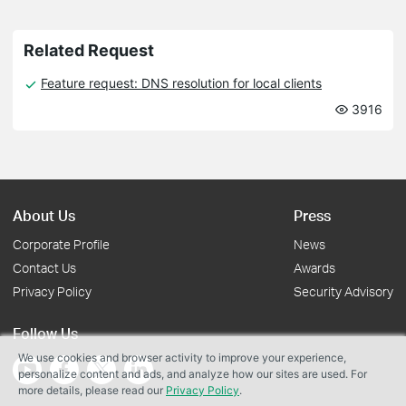
Related Request
Feature request: DNS resolution for local clients
3916
About Us
Press
Corporate Profile
News
Contact Us
Awards
Privacy Policy
Security Advisory
Follow Us
We use cookies and browser activity to improve your experience,
personalize content and ads, and analyze how our sites are used. For
more details, please read our
Privacy Policy
.