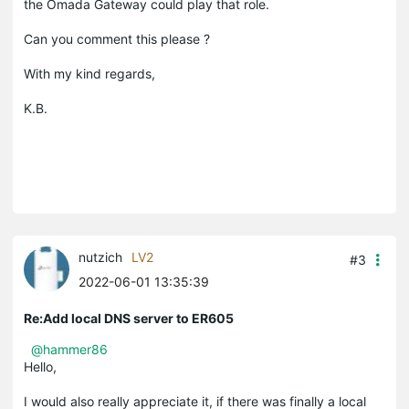
the Omada Gateway could play that role.
Can you comment this please ?
With my kind regards,
K.B.
nutzich
LV2
#3
2022-06-01 13:35:39
Re:Add local DNS server to ER605
@hammer86
Hello,
I would also really appreciate it, if there was finally a local