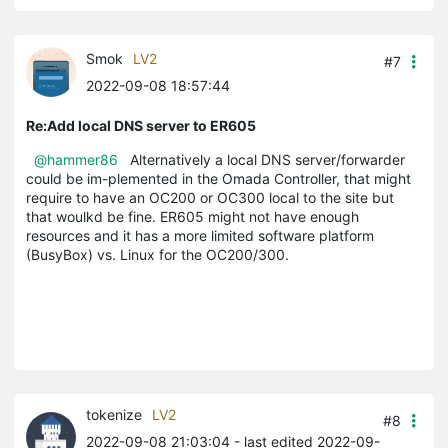
Smok
LV2
#7
2022-09-08 18:57:44
Re:Add local DNS server to ER605
@hammer86
Alternatively a local DNS server/forwarder
could be im-plemented in the Omada Controller, that might
require to have an OC200 or OC300 local to the site but
that woulkd be fine. ER605 might not have enough
resources and it has a more limited software platform
(BusyBox) vs. Linux for the OC200/300.
tokenize
LV2
#8
2022-09-08 21:03:04
- last edited 2022-09-