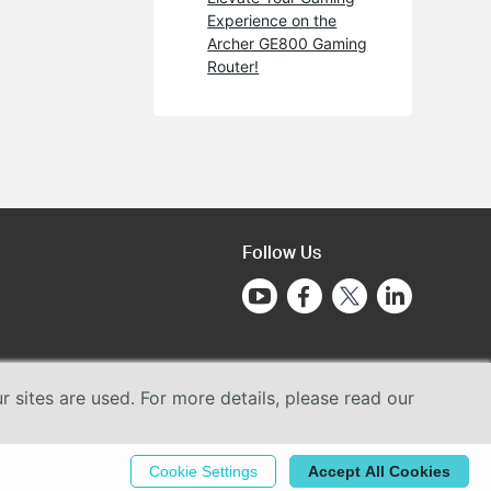
Experience on the
Archer GE800 Gaming
Router!
Follow Us
sites are used. For more details, please read our
Cookie Settings
Accept All Cookies