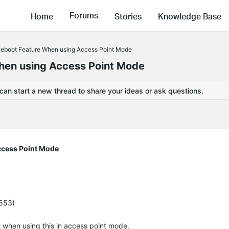
Forums
Home
Stories
Knowledge Base
boot Feature When using Access Point Mode
en using Access Point Mode
 can start a new thread to share your ideas or ask questions.
cess Point Mode
5553)
ot when using this in access point mode.