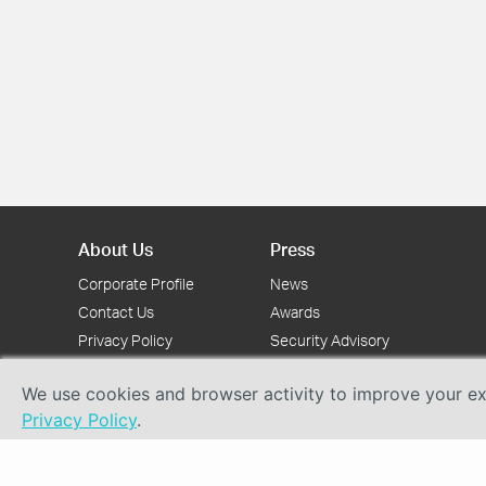
About Us
Press
Corporate Profile
News
Contact Us
Awards
Privacy Policy
Security Advisory
We use cookies and browser activity to improve your exp
Privacy Policy
.