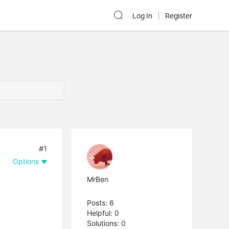
Log In
Register
#1
Options
MrBen
Posts: 6
Helpful: 0
Solutions: 0