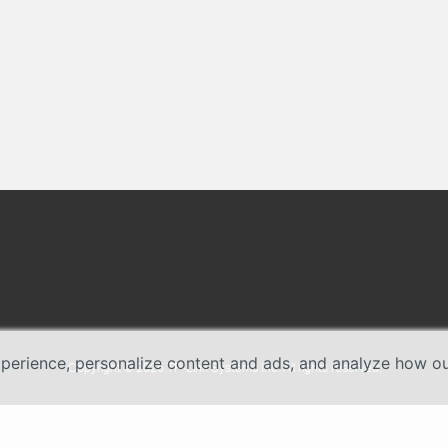
erience, personalize content and ads, and analyze how our 
Copyright © 2026 TP-Link Systems Inc. All rights reserved.