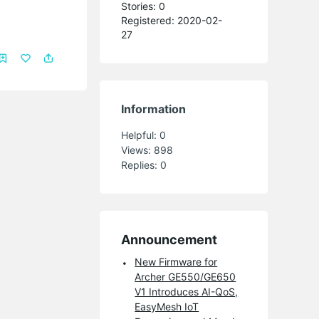
Stories: 0
Registered: 2020-02-
27
Information
Helpful:
0
Views:
898
Replies:
0
Announcement
New Firmware for
Archer GE550/GE650
V1 Introduces AI-QoS,
EasyMesh IoT