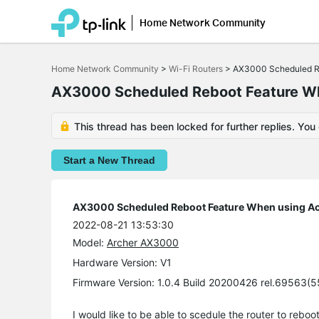
Home Network Community
Click
to
Home Network Community
>
Wi-Fi Routers
>
AX3000 Scheduled Re
skip
the
AX3000 Scheduled Reboot Feature Wh
navigation
bar
This thread has been locked for further replies. You
Start a New Thread
AX3000 Scheduled Reboot Feature When using Ac
2022-08-21 13:53:30
Model:
Archer AX3000
Hardware Version: V1
Firmware Version: 1.0.4 Build 20200426 rel.69563(
I would like to be able to scedule the router to rebo