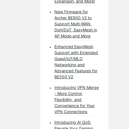
Expansion, and More!
New Firmware for
Archer BE900 V2 to
Support Multi-WAN,
DoH/DoT, EasyMesh in
AP Mode and More
Enhanced EasyMesh
Support with Extended
Guest/IoT/MLO
Networking and
Advanced Features for
BE550 V2
Introducing VPN Merge
- More Control,
Flexibility, and
Convenience for Your
VPN Connections
Introducing AI QoS:
Elevate Your Gaming