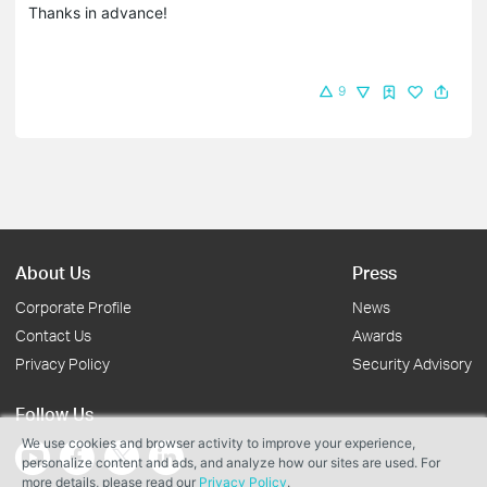
Thanks in advance!
9
About Us
Press
Corporate Profile
News
Contact Us
Awards
Privacy Policy
Security Advisory
Follow Us
We use cookies and browser activity to improve your experience,
personalize content and ads, and analyze how our sites are used. For
more details, please read our
Privacy Policy
.