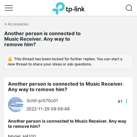
Click
to
<
Accessories
skip
Another person is connected to
the
Music Receiver. Any way to
navigation
remove him?
bar
This thread has been locked for further replies. You can start a
new thread to share your ideas or ask questions.
Another person is connected to Music Receiver.
Any way to remove him?
3ch0-pr070c01
#1
2022-11-29 09:59:49
Another person is connected to Music Receiver. Any way
to remove him?
Model:
HA100