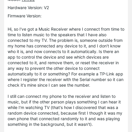
Hardware Version: V2
Firmware Version:
Hi, so I've got a Music Receiver where I connect from time to
time to listen music to the speakers that I have also
connected to my TV. The problem is, someone outside from
my home has connected any device to it, and I don't know
who it is, and now connects to it automatically. Is there an
app to control the device and see which devices are
connected to it, and remove them, or reset the receiver in
any way to prevent the other device to connect
automatically to it or something? For example a TP-Link app
where I register the receiver with the Serial number so it can
check it's mine since I can see the number.
I still can connect my phone to the receiver and listen to
music, but if the other person plays something I can hear it
while I'm watching TV (that's how I discovered that was a
random device connected, because first I though it was my
own phone that connected randomly to it and was playing
something in the background, but it wasn't).