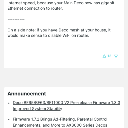
Internet speed, because your Main Deco now has gigabit
Ethernet connection to router.
----------
On a side note: if you have Deco mesh at your house, it
would make sense to disable WiFi on router.
13
Announcement
Deco BE65/BE63/BE11000 V2 Pre-release Firmware 1.3.3
Improved System Stability
Firmware 1.7.2 Brings Ad-Filtering, Parental Control
Enhancements, and More to AX3000 Series Decos