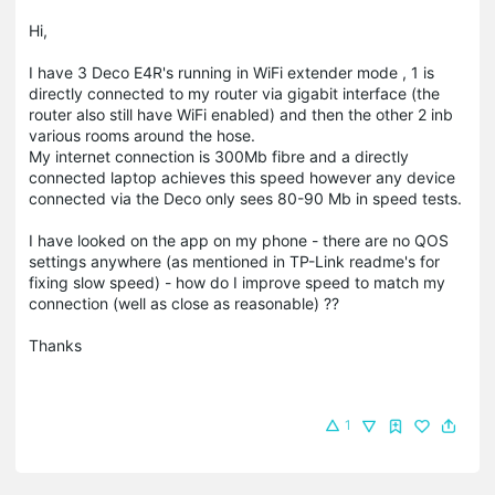
Hi,
I have 3 Deco E4R's running in WiFi extender mode , 1 is
directly connected to my router via gigabit interface (the
router also still have WiFi enabled) and then the other 2 inb
various rooms around the hose.
My internet connection is 300Mb fibre and a directly
connected laptop achieves this speed however any device
connected via the Deco only sees 80-90 Mb in speed tests.
I have looked on the app on my phone - there are no QOS
settings anywhere (as mentioned in TP-Link readme's for
fixing slow speed) - how do I improve speed to match my
connection (well as close as reasonable) ??
Thanks
1