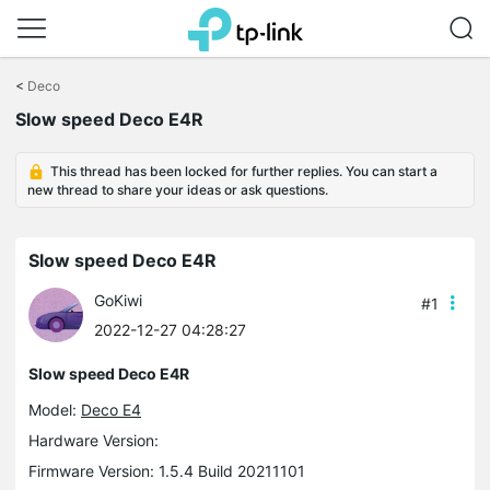
Click
to
<
Deco
skip
Slow speed Deco E4R
the
navigation
bar
This thread has been locked for further replies. You can start a
new thread to share your ideas or ask questions.
Slow speed Deco E4R
GoKiwi
#1
2022-12-27 04:28:27
Slow speed Deco E4R
Model:
Deco E4
Hardware Version:
Firmware Version: 1.5.4 Build 20211101