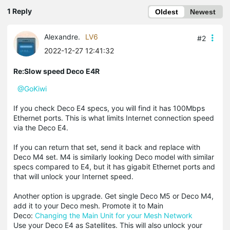
1 Reply
Oldest
Newest
Alexandre.
LV6
#2
2022-12-27 12:41:32
Re:Slow speed Deco E4R
@GoKiwi
If you check Deco E4 specs, you will find it has 100Mbps
Ethernet ports. This is what limits Internet connection speed
via the Deco E4.
If you can return that set, send it back and replace with
Deco M4 set. M4 is similarly looking Deco model with similar
specs compared to E4, but it has gigabit Ethernet ports and
that will unlock your Internet speed.
Another option is upgrade. Get single Deco M5 or Deco M4,
add it to your Deco mesh. Promote it to Main
Deco:
Changing the Main Unit for your Mesh Network
Use your Deco E4 as Satellites. This will also unlock your