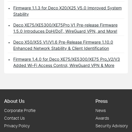
Firmware 1.1.3 for Deco X20/X25 V5.0 Improved System
Stability
Deco XE75/XE5300/XE75Pro V1 Pre-release Firmware
1.5.0 Introduces DoH/DoT, WireGuard VPN, and More!
Deco X50/X55 V1/V1.6 Pre-Release Firmware 1.10.0
Enhanced Network Stability & Client Identification
Firmware 1.4.0 for Deco XE75/XE5300/XE75 Pro_V2/V3
Added Wi-Fi Access Control, WireGuard VPN & More
About Us
Press
Corporate Profile
News
Contact Us
Awards
Privacy Policy
Security Advisory