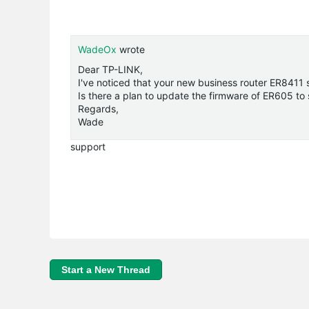
WadeOx
wrote
Dear TP-LINK,
I've noticed that your new business router ER8411
Is there a plan to update the firmware of ER605 to
Regards,
Wade
support
Start a New Thread