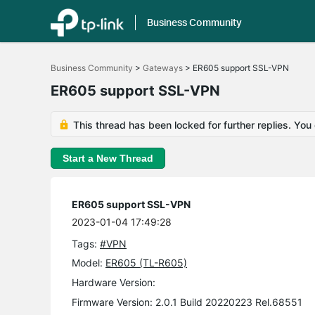
Business Community
Click
to
Business Community
>
Gateways
>
ER605 support SSL-VPN
skip
the
ER605 support SSL-VPN
navigation
bar
This thread has been locked for further replies. You
Start a New Thread
ER605 support SSL-VPN
2023-01-04 17:49:28
Tags:
#VPN
Model:
ER605 (TL-R605)
Hardware Version:
Firmware Version: 2.0.1 Build 20220223 Rel.68551