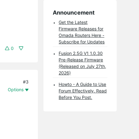
Announcement
Get the Latest
Firmware Releases for
Omada Routers Here -
Subscribe for Updates
0
Fusion 2.5G V1 1.0.30
Pre-Release Firmware
(Released on July 27th,
2026)
#3
Howto - A Guide to Use
Options
Forum Effectively. Read
Before You Post.