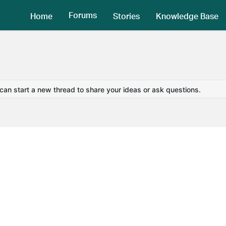
Forums
Home
Stories
Knowledge Base
 can start a new thread to share your ideas or ask questions.