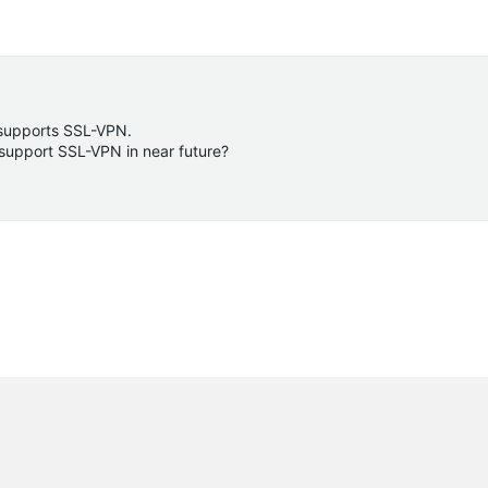
 supports SSL-VPN.
 support SSL-VPN in near future?