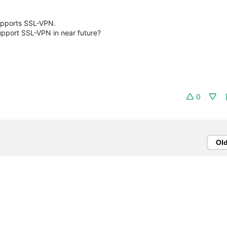
supports SSL-VPN.
upport SSL-VPN in near future?
0
Ol