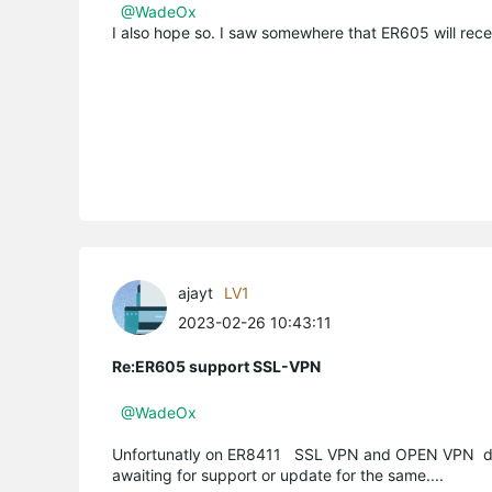
@WadeOx
I also hope so. I saw somewhere that ER605 will rece
ajayt
LV1
2023-02-26 10:43:11
Re:ER605 support SSL-VPN
@WadeOx
Unfortunatly on ER8411 SSL VPN and OPEN VPN do
awaiting for support or update for the same....