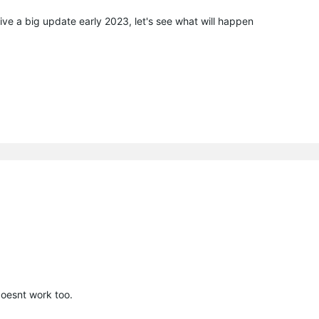
ive a big update early 2023, let's see what will happen
esnt work too.