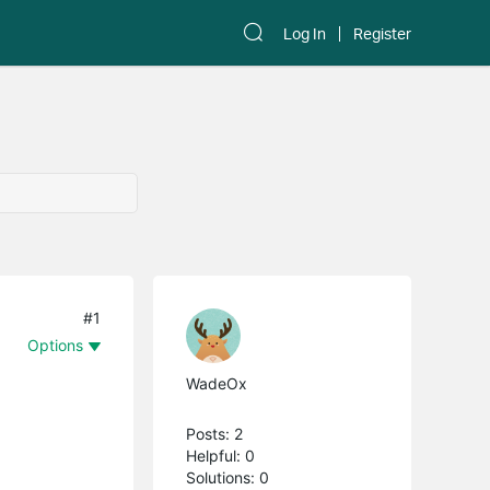
Log In
Register
#1
Options
WadeOx
Posts: 2
Helpful: 0
Solutions: 0