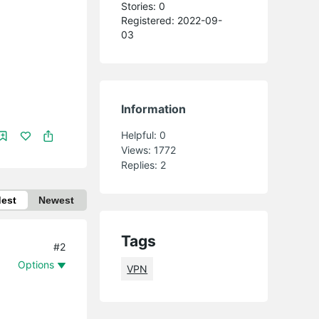
Stories: 0
Registered: 2022-09-
03
Information
Helpful:
0
Views:
1772
Replies:
2
dest
Newest
Tags
#2
Options
VPN