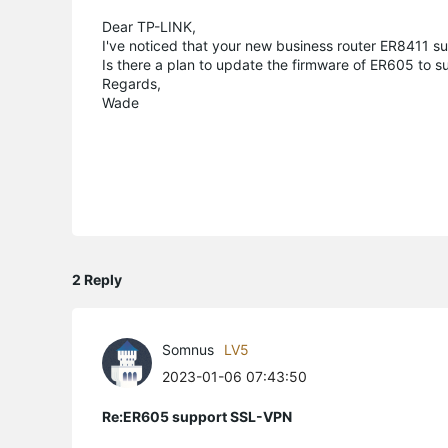
Dear TP-LINK,
I've noticed that your new business router ER8411 
Is there a plan to update the firmware of ER605 to s
Regards,
Wade
2 Reply
Somnus
LV5
2023-01-06 07:43:50
Re:ER605 support SSL-VPN