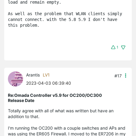
load and remain empty.

As well as the problem that WLAN clients simply 
cannot connect. with the 5.8 5.9 I don't have 
this problem.
1
Arantis
LV1
#17
2023-04-03 06:39:40
Re:Omada Controller v5.9 for OC200/OC300
Release Date
Totally agree with all of what was written but have an
addition to that.
I'm running the OC200 with a couple switches and APs and
was using the ER605 Firewall. I moved to the ER7206 in my