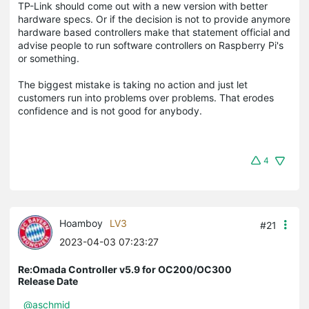
TP-Link should come out with a new version with better
hardware specs. Or if the decision is not to provide anymore
hardware based controllers make that statement official and
advise people to run software controllers on Raspberry Pi's
or something.
The biggest mistake is taking no action and just let
customers run into problems over problems. That erodes
confidence and is not good for anybody.
4
Hoamboy
LV3
#21
2023-04-03 07:23:27
Re:Omada Controller v5.9 for OC200/OC300
Release Date
@aschmid