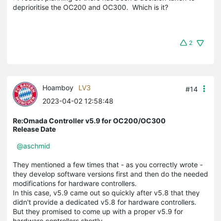
deprioritise the OC200 and OC300. Which is it?
2
Hoamboy
LV3
#14
2023-04-02 12:58:48
Re:Omada Controller v5.9 for OC200/OC300
Release Date
@aschmid
They mentioned a few times that - as you correctly wrote -
they develop software versions first and then do the needed
modifications for hardware controllers.
In this case, v5.9 came out so quickly after v5.8 that they
didn't provide a dedicated v5.8 for hardware controllers.
But they promised to come up with a proper v5.9 for
hardware controllers shortly.