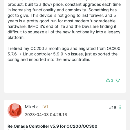
product, built to a (low) price, constant upgrades each time
in increasing functionality and complexity. Something has
got to give. This device is not going to last forever. and 5
years is a pretty good run for most modern 'upgradeable'
hardware. IMHO it's end of life and the Devs are finding it
difficult to squeeze all of the new functionality into a legacy
platform.
I retired my OC200 a month ago and migrated from OC200
5.7.6 -> Linux controller 5.9.9 No issues, just exported the
config and imported into the new controller.
2
MikeLa
LV1
#16
2023-04-03 04:26:16
Re:Omada Controller v5.9 for OC200/OC300