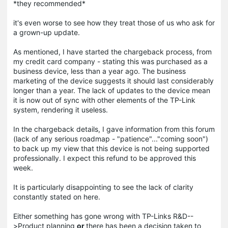
*they recommended*
it's even worse to see how they treat those of us who ask for
a grown-up update.
As mentioned, I have started the chargeback process, from
my credit card company - stating this was purchased as a
business device, less than a year ago. The business
marketing of the device suggests it should last considerably
longer than a year. The lack of updates to the device mean
it is now out of sync with other elements of the TP-Link
system, rendering it useless.
In the chargeback details, I gave information from this forum
(lack of any serious roadmap - "patience"..."coming soon")
to back up my view that this device is not being supported
professionally. I expect this refund to be approved this
week.
It is particularly disappointing to see the lack of clarity
constantly stated on here.
Either something has gone wrong with TP-Links R&D--
>Product planning
or
there has been a decision taken to