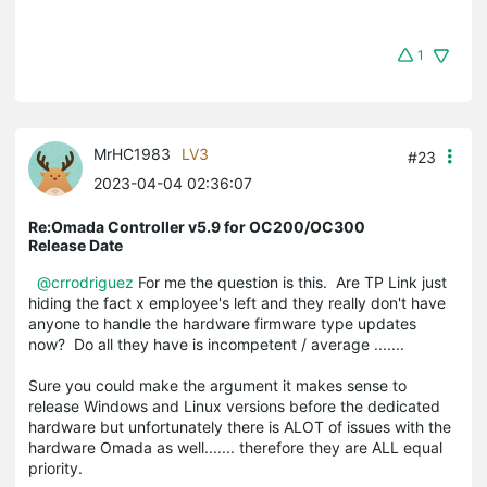
1
MrHC1983
LV3
#23
2023-04-04 02:36:07
Re:Omada Controller v5.9 for OC200/OC300
Release Date
@crrodriguez
For me the question is this. Are TP Link just
hiding the fact x employee's left and they really don't have
anyone to handle the hardware firmware type updates
now? Do all they have is incompetent / average .......
Sure you could make the argument it makes sense to
release Windows and Linux versions before the dedicated
hardware but unfortunately there is ALOT of issues with the
hardware Omada as well....... therefore they are ALL equal
priority.