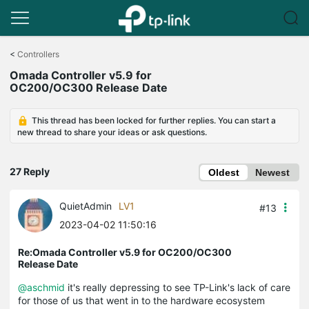
Click
to
<
Controllers
skip
Omada Controller v5.9 for
the
OC200/OC300 Release Date
navigation
bar
This thread has been locked for further replies. You can start a
new thread to share your ideas or ask questions.
27 Reply
Oldest
Newest
QuietAdmin
LV1
#13
2023-04-02 11:50:16
Re:Omada Controller v5.9 for OC200/OC300
Release Date
@aschmid
it's really depressing to see TP-Link's lack of care
for those of us that went in to the hardware ecosystem