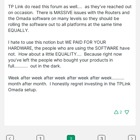
TP Link do read this forum as well.... as they've reached out
on occasion. There is MASSIVE issues with the Routers and
the Omada software on many levels so they should be
rolling the software out to all platforms at the same time
EQUALLY.
I hate to use this notion but WE PAID FOR YOUR
HARDWARE, the people who are using the SOFTWARE have
not. How about a little EQUALITY.... Because right now
you've left the people who bought your products in
full........... out in the dark.
Week after week after week after week after week..........
month after month. I honestly regret investing in the TPLink
Omada setup.
2
1
3
2