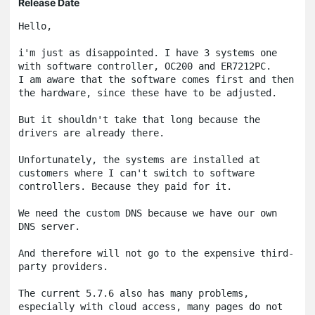
Release Date
Hello,

i'm just as disappointed. I have 3 systems one 
with software controller, OC200 and ER7212PC.

I am aware that the software comes first and then 
the hardware, since these have to be adjusted.

But it shouldn't take that long because the 
drivers are already there.

Unfortunately, the systems are installed at 
customers where I can't switch to software 
controllers. Because they paid for it.

We need the custom DNS because we have our own 
DNS server.

And therefore will not go to the expensive third-
party providers.

The current 5.7.6 also has many problems, 
especially with cloud access, many pages do not 