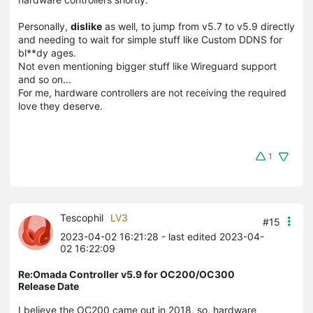
Personally,
dislike
as well, to jump from v5.7 to v5.9 directly
and needing to wait for simple stuff like Custom DDNS for
bl**dy ages.
Not even mentioning bigger stuff like Wireguard support
and so on...
For me, hardware controllers are not receiving the required
love they deserve.
1
Tescophil
LV3
#15
2023-04-02 16:21:28
- last edited 2023-04-
02 16:22:09
Re:Omada Controller v5.9 for OC200/OC300
Release Date
I believe the OC200 came out in 2018, so, hardware