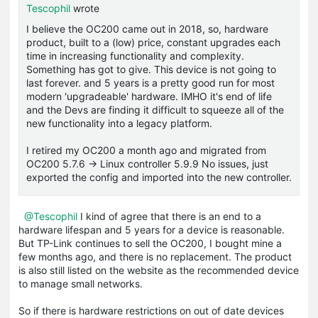
Tescophil
wrote
I believe the OC200 came out in 2018, so, hardware
product, built to a (low) price, constant upgrades each
time in increasing functionality and complexity.
Something has got to give. This device is not going to
last forever. and 5 years is a pretty good run for most
modern 'upgradeable' hardware. IMHO it's end of life
and the Devs are finding it difficult to squeeze all of the
new functionality into a legacy platform.
I retired my OC200 a month ago and migrated from
OC200 5.7.6 -> Linux controller 5.9.9 No issues, just
exported the config and imported into the new controller.
@Tescophil
I kind of agree that there is an end to a
hardware lifespan and 5 years for a device is reasonable.
But TP-Link continues to sell the OC200, I bought mine a
few months ago, and there is no replacement. The product
is also still listed on the website as the recommended device
to manage small networks.
So if there is hardware restrictions on out of date devices