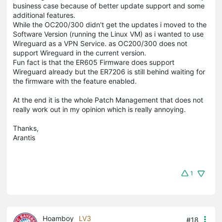
business case because of better update support and some
additional features.
While the OC200/300 didn't get the updates i moved to the
Software Version (running the Linux VM) as i wanted to use
Wireguard as a VPN Service. as OC200/300 does not
support Wireguard in the current version.
Fun fact is that the ER605 Firmware does support
Wireguard already but the ER7206 is still behind waiting for
the firmware with the feature enabled.
At the end it is the whole Patch Management that does not
really work out in my opinion which is really annoying.
Thanks,
Arantis
1
Hoamboy
LV3
#18