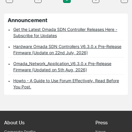
Announcement
Get the Latest Omada SDN Controller Releases Here -
Subscribe for Updates
Hardware Omada SDN Controllers V6.3.0.x Pre-Release
Firmware (Update on 22nd July, 2026)
Omada_Network_Application_V6.3.0.x Pre-Release
Firmware (Updated on 5th Aug, 2026)
Howto - A Guide to Use Forum Effectively. Read Before
You Post.
About Us
Press
Corporate Profile
News