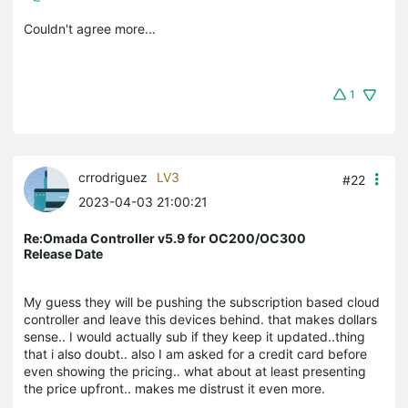
Couldn't agree more...
1
crrodriguez
LV3
#22
2023-04-03 21:00:21
Re:Omada Controller v5.9 for OC200/OC300
Release Date
My guess they will be pushing the subscription based cloud
controller and leave this devices behind. that makes dollars
sense.. I would actually sub if they keep it updated..thing
that i also doubt.. also I am asked for a credit card before
even showing the pricing.. what about at least presenting
the price upfront.. makes me distrust it even more.