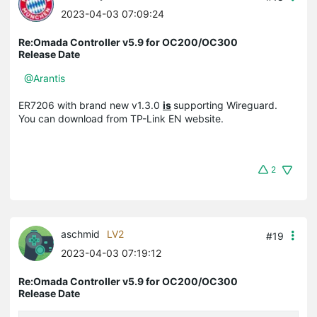
2023-04-03 07:09:24
Re:Omada Controller v5.9 for OC200/OC300
Release Date
@Arantis
ER7206 with brand new v1.3.0
is
supporting Wireguard.
You can download from TP-Link EN website.
2
aschmid
LV2
#19
2023-04-03 07:19:12
Re:Omada Controller v5.9 for OC200/OC300
Release Date