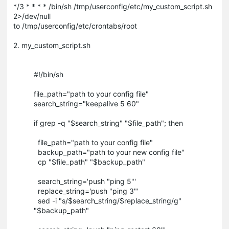
*/3 * * * * /bin/sh /tmp/userconfig/etc/my_custom_script.sh
2>/dev/null
to /tmp/userconfig/etc/crontabs/root
2. my_custom_script.sh
#!/bin/sh
file_path="path to your config file"
search_string="keepalive 5 60"
if grep -q "$search_string" "$file_path"; then
file_path="path to your config file"
backup_path="path to your new config file"
cp "$file_path" "$backup_path"
search_string='push "ping 5"'
replace_string='push "ping 3"'
sed -i "s/$search_string/$replace_string/g"
"$backup_path"