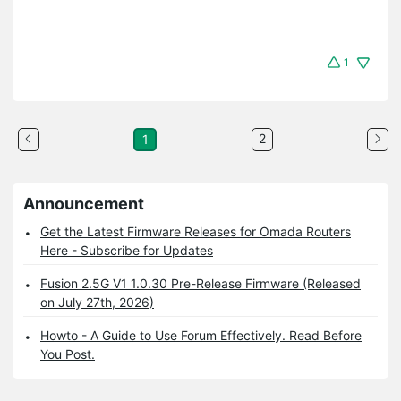
1
2
1
Announcement
Get the Latest Firmware Releases for Omada Routers
Here - Subscribe for Updates
Fusion 2.5G V1 1.0.30 Pre-Release Firmware (Released
on July 27th, 2026)
Howto - A Guide to Use Forum Effectively. Read Before
You Post.