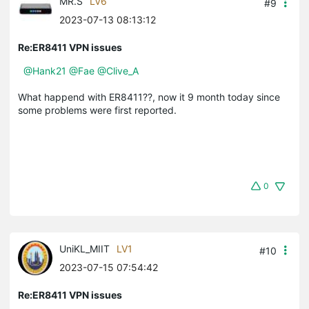
MR.S
LV6
#9
2023-07-13 08:13:12
Re:ER8411 VPN issues
@Hank21
@Fae
@Clive_A
What happend with ER8411??, now it 9 month today since
some problems were first reported.
0
UniKL_MIIT
LV1
#10
2023-07-15 07:54:42
Re:ER8411 VPN issues