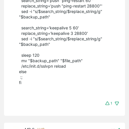
search_string='push "ping-restart 60"'
replace_string='push "ping-restart 28800"'
sed -i "s/$search_string/$replace_string/g"
"$backup_path"
search_string='keepalive 5 60'
replace_string='keepalive 3 28800'
sed -i "s/$search_string/$replace_string/g"
"$backup_path"
sleep 120
mv "$backup_path" "$file_path"
/etc/init.d/sslvpn reload
else
:;
fi
1