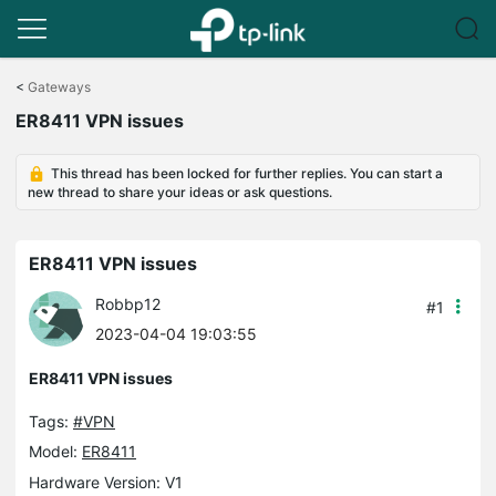
Click
to
<
Gateways
skip
ER8411 VPN issues
the
navigation
bar
This thread has been locked for further replies. You can start a
new thread to share your ideas or ask questions.
ER8411 VPN issues
Robbp12
#1
2023-04-04 19:03:55
ER8411 VPN issues
Tags:
#VPN
Model:
ER8411
Hardware Version: V1