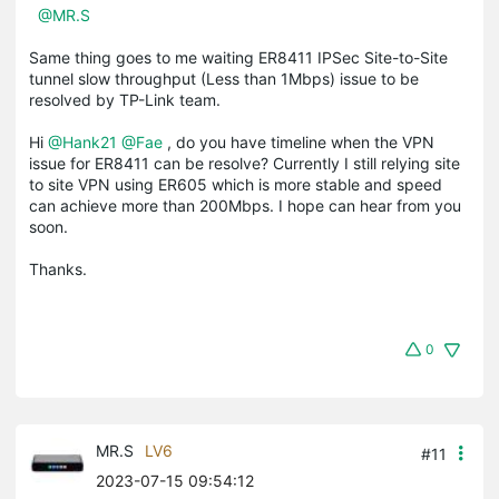
@MR.S
Same thing goes to me waiting ER8411 IPSec Site-to-Site
tunnel slow throughput (Less than 1Mbps) issue to be
resolved by TP-Link team.
Hi
@Hank21
@Fae
, do you have timeline when the VPN
issue for ER8411 can be resolve? Currently I still relying site
to site VPN using ER605 which is more stable and speed
can achieve more than 200Mbps. I hope can hear from you
soon.
Thanks.
0
MR.S
LV6
#11
2023-07-15 09:54:12