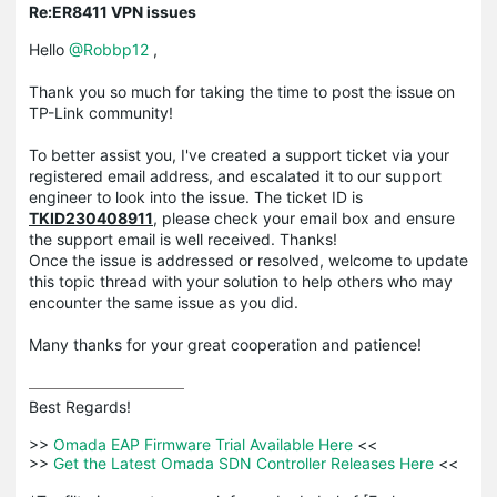
Re:ER8411 VPN issues
Hello
@Robbp12
,
Thank you so much for taking the time to post the issue on
TP-Link community!
To better assist you, I've created a support ticket via your
registered email address, and escalated it to our support
engineer to look into the issue. The ticket ID is
TKID230408911
, please check your email box and ensure
the support email is well received. Thanks!
Once the issue is addressed or resolved, welcome to update
this topic thread with your solution to help others who may
encounter the same issue as you did.
Many thanks for your great cooperation and patience!
Best Regards! 

>>
 Omada EAP Firmware Trial Available Here 
<<

>>
 Get the Latest Omada SDN Controller Releases Here 
<<
