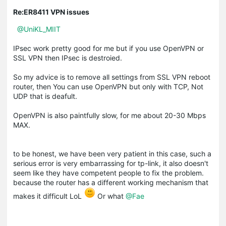
Re:ER8411 VPN issues
@UniKL_MIIT
IPsec work pretty good for me but if you use OpenVPN or
SSL VPN then IPsec is destroied.
So my advice is to remove all settings from SSL VPN reboot
router, then You can use OpenVPN but only with TCP, Not
UDP that is deafult.
OpenVPN is also paintfully slow, for me about 20-30 Mbps
MAX.
to be honest, we have been very patient in this case, such a
serious error is very embarrassing for tp-link, it also doesn't
seem like they have competent people to fix the problem.
because the router has a different working mechanism that
makes it difficult LoL
Or what
@Fae