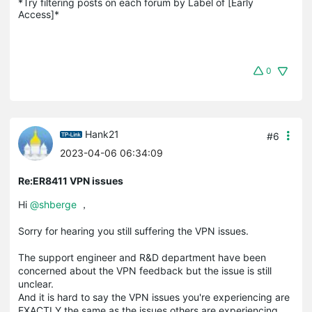
*Try filtering posts on each forum by Label of [Early 
Access]*
0
Hank21
#6
2023-04-06 06:34:09
Re:ER8411 VPN issues
Hi
@shberge
，
Sorry for hearing you still suffering the VPN issues.
The support engineer and R&D department have been
concerned about the VPN feedback but the issue is still
unclear.
And it is hard to say the VPN issues you're experiencing are
EXACTLY the same as the issues others are experiencing