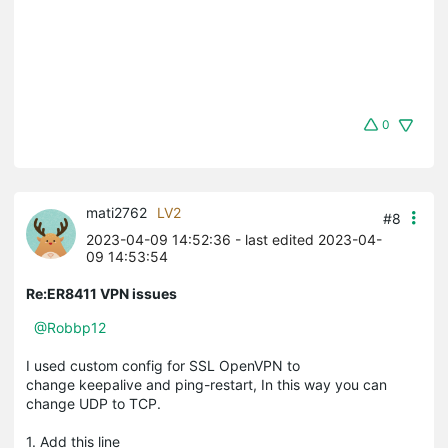
0
mati2762
LV2
#8
2023-04-09 14:52:36
- last edited 2023-04-
09 14:53:54
Re:ER8411 VPN issues
@Robbp12
I used custom config for SSL OpenVPN to
change keepalive and ping-restart, In this way you can
change UDP to TCP.
1. Add this line