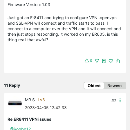
Firmware Version: 1.03
Just got an Er8411 and trying to configure VPN..openvpn
and SSL-VPN will connect and traffic starts to pass. I
connect to a computer over the VPN and it will connect and
then just stops responding. it worked on my ER605. is this
thing reall that awful?
0
11 Reply
Oldest
Newest
MR.S
LV6
#2
2023-04-05 12:42:33
Re:ER8411 VPN issues
@Robbp12