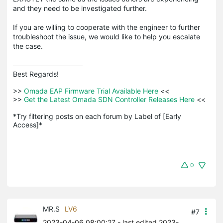
and they need to be investigated further.
If you are willing to cooperate with the engineer to further
troubleshoot the issue, we would like to help you escalate
the case.
Best Regards! 

>>
 Omada EAP Firmware Trial Available Here 
<<

>>
 Get the Latest Omada SDN Controller Releases Here 
<<

*Try filtering posts on each forum by Label of [Early 
Access]*
0
MR.S
LV6
#7
2023-04-06 08:00:27
- last edited 2023-