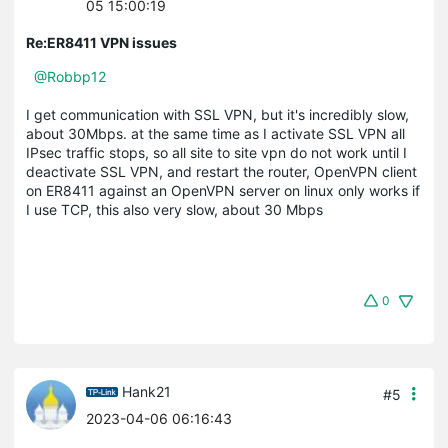
05 15:00:19
Re:ER8411 VPN issues
@Robbp12
I get communication with SSL VPN, but it's incredibly slow,
about 30Mbps. at the same time as I activate SSL VPN all
IPsec traffic stops, so all site to site vpn do not work until I
deactivate SSL VPN, and restart the router, OpenVPN client
on ER8411 against an OpenVPN server on linux only works if
I use TCP, this also very slow, about 30 Mbps
0
Hank21
#5
2023-04-06 06:16:43