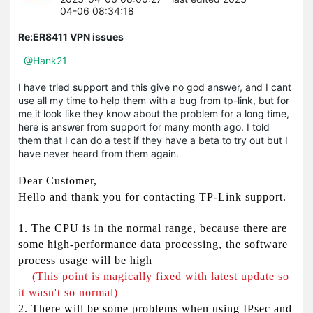
04-06 08:34:18
Re:ER8411 VPN issues
@Hank21
I have tried support and this give no god answer, and I cant
use all my time to help them with a bug from tp-link, but for
me it look like they know about the problem for a long time,
here is answer from support for many month ago. I told
them that I can do a test if they have a beta to try out but I
have never heard from them again.
Dear Customer,
Hello and thank you for contacting TP-Link support.
1. The CPU is in the normal range, because there are
some high-performance data processing, the software
process usage will be high
(This point is magically fixed with latest update so
it wasn't so normal)
2. There will be some problems when using IPsec and