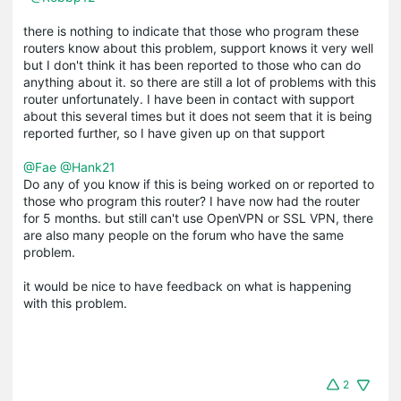
there is nothing to indicate that those who program these
routers know about this problem, support knows it very well
but I don't think it has been reported to those who can do
anything about it. so there are still a lot of problems with this
router unfortunately. I have been in contact with support
about this several times but it does not seem that it is being
reported further, so I have given up on that support
@Fae
@Hank21
Do any of you know if this is being worked on or reported to
those who program this router? I have now had the router
for 5 months. but still can't use OpenVPN or SSL VPN, there
are also many people on the forum who have the same
problem.
it would be nice to have feedback on what is happening
with this problem.
2