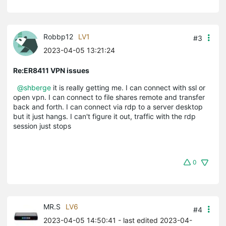
Robbp12
LV1
#3
2023-04-05 13:21:24
Re:ER8411 VPN issues
@shberge
it is really getting me. I can connect with ssl or
open vpn. I can connect to file shares remote and transfer
back and forth. I can connect via rdp to a server desktop
but it just hangs. I can't figure it out, traffic with the rdp
session just stops
0
MR.S
LV6
#4
2023-04-05 14:50:41
- last edited 2023-04-