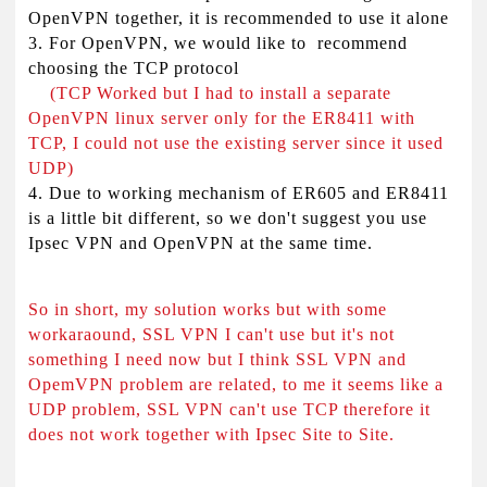
OpenVPN together, it is recommended to use it alone
3. For OpenVPN, we would like to recommend
choosing the TCP protocol
(TCP Worked but I had to install a separate
OpenVPN linux server only for the ER8411 with
TCP, I could not use the existing server since it used
UDP)
4. Due to working mechanism of ER605 and ER8411
is a little bit different, so we don't suggest you use
Ipsec VPN and OpenVPN at the same time.
So in short, my solution works but with some
workaraound, SSL VPN I can't use but it's not
something I need now but I think SSL VPN and
OpemVPN problem are related, to me it seems like a
UDP problem, SSL VPN can't use TCP therefore it
does not work together with Ipsec Site to Site.