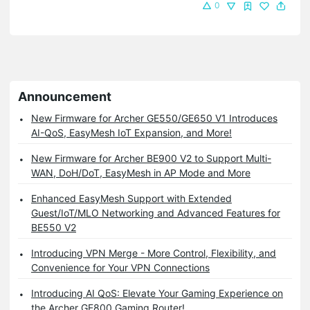
0
Announcement
New Firmware for Archer GE550/GE650 V1 Introduces
AI-QoS, EasyMesh IoT Expansion, and More!
New Firmware for Archer BE900 V2 to Support Multi-
WAN, DoH/DoT, EasyMesh in AP Mode and More
Enhanced EasyMesh Support with Extended
Guest/IoT/MLO Networking and Advanced Features for
BE550 V2
Introducing VPN Merge - More Control, Flexibility, and
Convenience for Your VPN Connections
Introducing AI QoS: Elevate Your Gaming Experience on
the Archer GE800 Gaming Router!