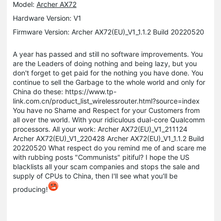
Model:
Archer AX72
Hardware Version: V1
Firmware Version: Archer AX72(EU)_V1_1.1.2 Build 20220520
A year has passed and still no software improvements.
You
are the Leaders of doing nothing and being lazy, but you
don't forget to get paid for the nothing you have done. You
continue to sell the Garbage to the whole world and only for
China do these:
https://www.tp-
link.com.cn/product_list_wirelessrouter.html?source=index
You have no Shame and Respect for your Customers from
all over the world. With your ridiculous dual-core Qualcomm
processors.
All your work:
Archer AX72(EU)_V1_211124
Archer AX72(EU)_V1_220428
Archer AX72(EU)_V1_1.1.2 Build
20220520
What respect do you remind me of and scare me
with rubbing posts "Communists" pitiful?
I hope the US
blacklists all your scam companies and stops the sale and
supply of CPUs to China, then I'll see what you'll be
producing!