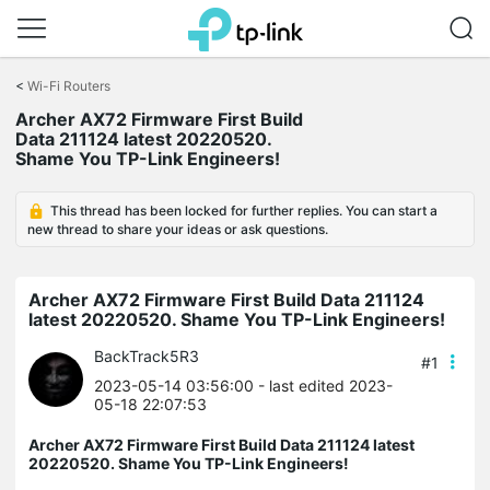
Click
to
<
Wi-Fi Routers
skip
Archer AX72 Firmware First Build
the
Data 211124 latest 20220520.
navigation
Shame You TP-Link Engineers!
bar
This thread has been locked for further replies. You can start a
new thread to share your ideas or ask questions.
Archer AX72 Firmware First Build Data 211124
latest 20220520. Shame You TP-Link Engineers!
BackTrack5R3
#1
2023-05-14 03:56:00
- last edited 2023-
05-18 22:07:53
Archer AX72 Firmware First Build Data 211124 latest
20220520. Shame You TP-Link Engineers!