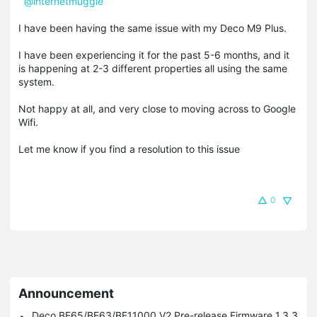
@internetmuggle
I have been having the same issue with my Deco M9 Plus.
I have been experiencing it for the past 5-6 months, and it
is happening at 2-3 different properties all using the same
system.
Not happy at all, and very close to moving across to Google
Wifi.
Let me know if you find a resolution to this issue
0
Announcement
Deco BE65/BE63/BE11000 V2 Pre-release Firmware 1.3.3