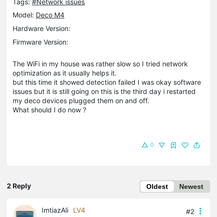
Tags:
#Network issues
Model:
Deco M4
Hardware Version:
Firmware Version:
The WiFi in my house was rather slow so I tried network
optimization as it usually helps it.
but this time it showed detection failed I was okay software
issues but it is still going on this is the third day i restarted
my deco devices plugged them on and off.
What should I do now ?
0
2 Reply
Oldest
Newest
ImtiazAli
LV4
#2