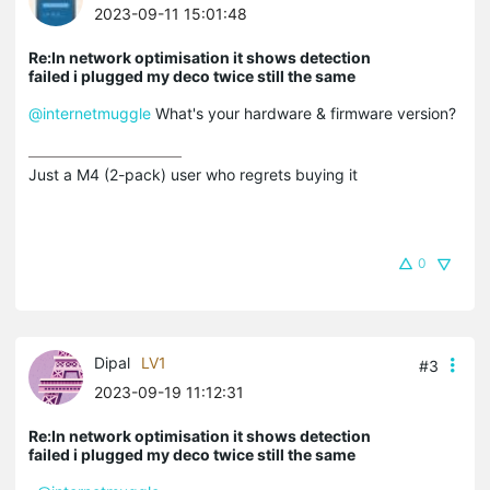
2023-09-11 15:01:48
Re:In network optimisation it shows detection
failed i plugged my deco twice still the same
@internetmuggle
What's your hardware & firmware version?
Just a M4 (2-pack) user who regrets buying it
0
Dipal
LV1
#3
2023-09-19 11:12:31
Re:In network optimisation it shows detection
failed i plugged my deco twice still the same