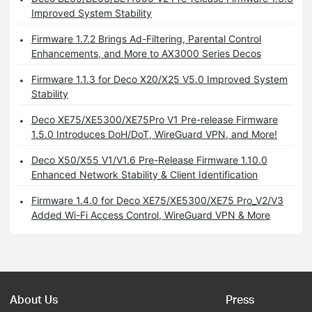
Improved System Stability
Firmware 1.7.2 Brings Ad-Filtering, Parental Control
Enhancements, and More to AX3000 Series Decos
Firmware 1.1.3 for Deco X20/X25 V5.0 Improved System
Stability
Deco XE75/XE5300/XE75Pro V1 Pre-release Firmware
1.5.0 Introduces DoH/DoT, WireGuard VPN, and More!
Deco X50/X55 V1/V1.6 Pre-Release Firmware 1.10.0
Enhanced Network Stability & Client Identification
Firmware 1.4.0 for Deco XE75/XE5300/XE75 Pro_V2/V3
Added Wi-Fi Access Control, WireGuard VPN & More
About Us
Press