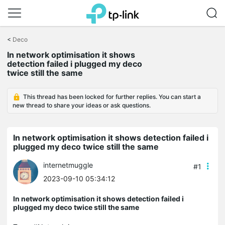
Click
to
<
Deco
skip
In network optimisation it shows
the
detection failed i plugged my deco
navigation
twice still the same
bar
This thread has been locked for further replies. You can start a
new thread to share your ideas or ask questions.
In network optimisation it shows detection failed i
plugged my deco twice still the same
internetmuggle
#1
2023-09-10 05:34:12
In network optimisation it shows detection failed i
plugged my deco twice still the same