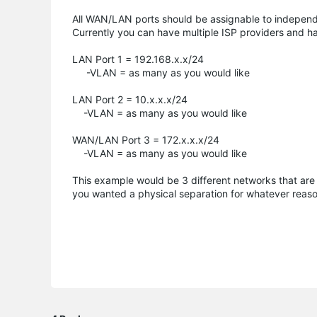
All WAN/LAN ports should be assignable to indepen
Currently you can have multiple ISP providers and hav
LAN Port 1 = 192.168.x.x/24
-VLAN = as many as you would like
LAN Port 2 = 10.x.x.x/24
-VLAN = as many as you would like
WAN/LAN Port 3 = 172.x.x.x/24
-VLAN = as many as you would like
This example would be 3 different networks that are a
you wanted a physical separation for whatever reaso