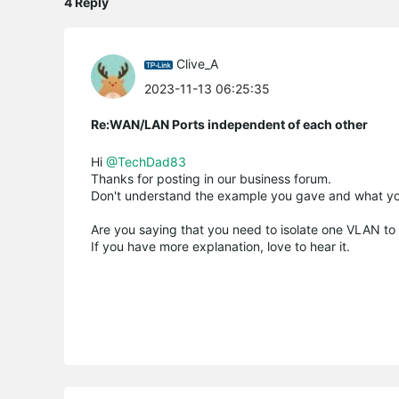
4 Reply
Clive_A
2023-11-13 06:25:35
Re:WAN/LAN Ports independent of each other
Hi
@TechDad83
Thanks for posting in our business forum.
Don't understand the example you gave and what you
Are you saying that you need to isolate one VLAN to 
If you have more explanation, love to hear it.