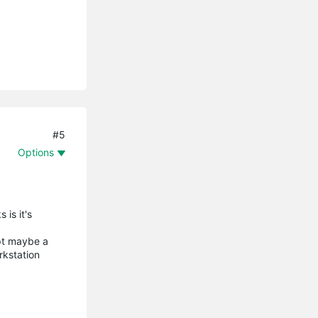
#5
Options
is it's
ept maybe a
rkstation