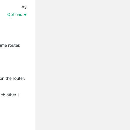
#3
Options
ame router.
on the router.
ch other. I