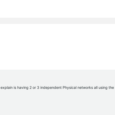
 explain is having 2 or 3 independent Physical networks all using the