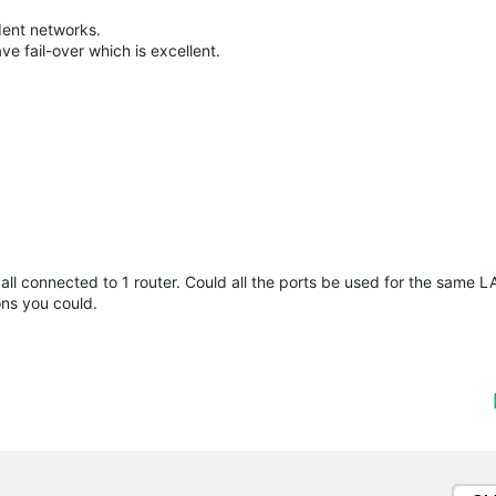
dent networks.
e fail-over which is excellent.
ll connected to 1 router. Could all the ports be used for the same LA
ns you could.