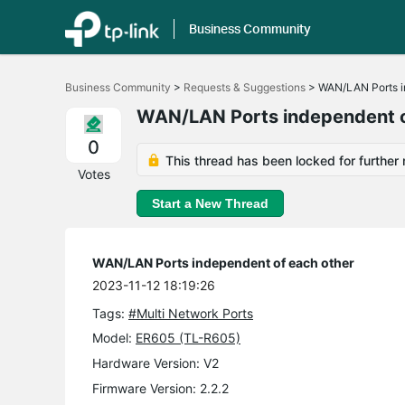
Business Community
Click
to
Business Community
>
Requests & Suggestions
>
WAN/LAN Ports i
skip
the
WAN/LAN Ports independent o
navigation
bar
0
This thread has been locked for further 
Votes
Start a New Thread
WAN/LAN Ports independent of each other
2023-11-12 18:19:26
Tags:
#Multi Network Ports
Model:
ER605 (TL-R605)
Hardware Version: V2
Firmware Version: 2.2.2