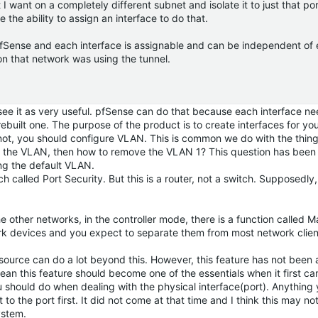
 want on a completely different subnet and isolate it to just that por
 the ability to assign an interface to do that.
fSense and each interface is assignable and can be independent of e
n that network was using the tunnel.
t see it as very useful. pfSense can do that because each interface n
rebuilt one. The purpose of the product is to create interfaces for yo
not, you should configure VLAN. This is common we do with the thing
 use the VLAN, then how to remove the VLAN 1? This question has bee
ng the default VLAN.
h called Port Security. But this is a router, not a switch. Supposedly,
e other networks, in the controller mode, there is a function called
rk devices and you expect to separate them from most network clien
en source can do a lot beyond this. However, this feature has not bee
mean this feature should become one of the essentials when it first c
ou should do when dealing with the physical interface(port). Anything
 to the port first. It did not come at that time and I think this may n
ystem.