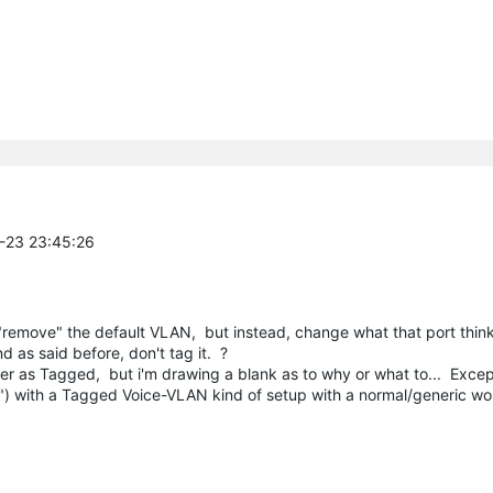
2-23 23:45:26
remove" the default VLAN, but instead, change what that port thinks 
d as said before, don't tag it. ?
over as Tagged, but i'm drawing a blank as to why or what to... Exc
e") with a Tagged Voice-VLAN kind of setup with a normal/generic wo