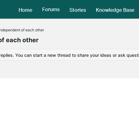
Forums
Home
Stories
Knowledge Base
ndependent of each other
f each other
replies. You can start a new thread to share your ideas or ask quest