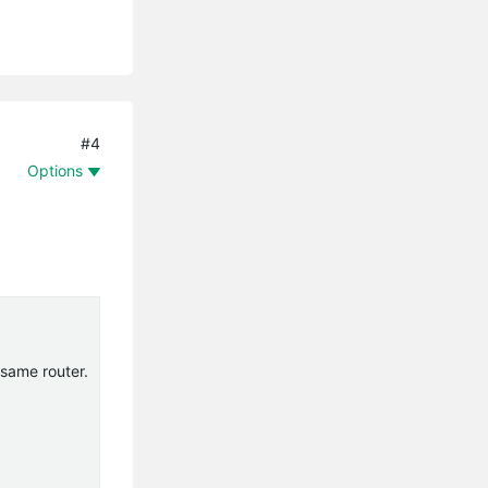
#4
Options
 same router.