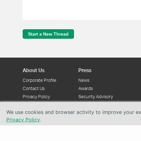
Start a New Thread
About Us
Press
Corporate Profile
News
Contact Us
Awards
Privacy Policy
Security Advisory
We use cookies and browser activity to improve your exp
Privacy Policy
.