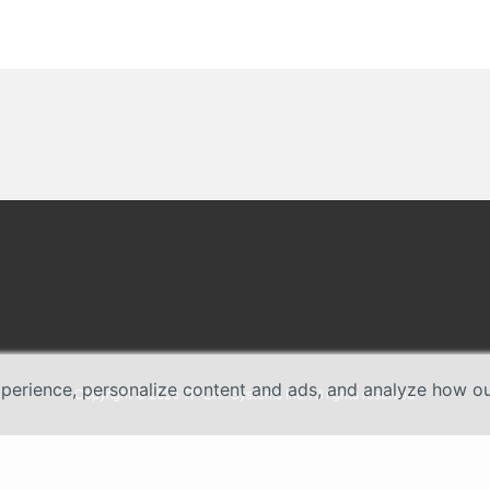
erience, personalize content and ads, and analyze how our 
Copyright © 2026 TP-Link Systems Inc. All rights reserved.