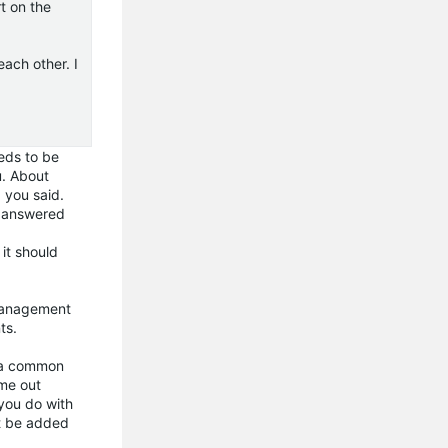
t on the
ach other. I
eeds to be
u. About
 you said.
n answered
 it should
 Management
ts.
n a common
ame out
 you do with
ot be added