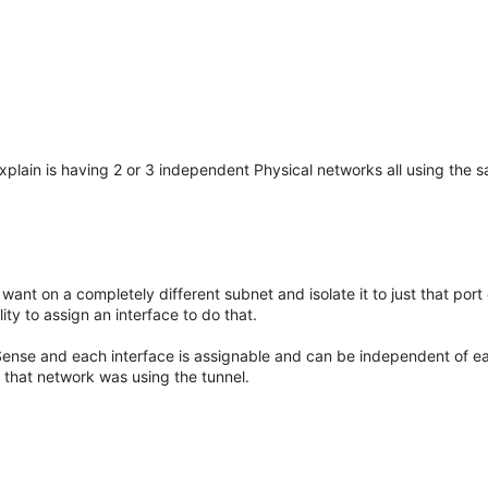
xplain is having 2 or 3 independent Physical networks all using the s
ant on a completely different subnet and isolate it to just that port 
ty to assign an interface to do that.
Sense and each interface is assignable and can be independent of ea
 that network was using the tunnel.