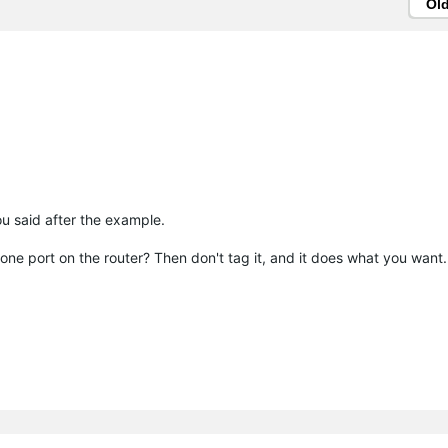
Ol
 said after the example.
one port on the router? Then don't tag it, and it does what you want.