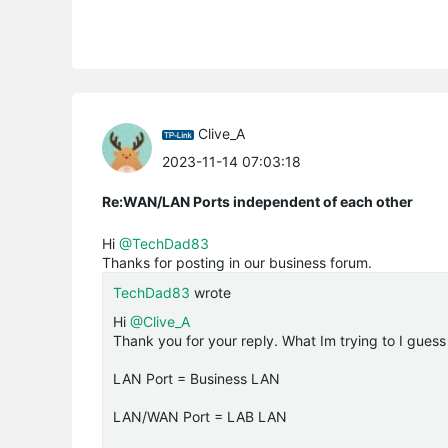
Clive_A
2023-11-14 07:03:18
Re:WAN/LAN Ports independent of each other
Hi
@TechDad83
Thanks for posting in our business forum.
TechDad83
wrote
Hi
@Clive_A
Thank you for your reply. What Im trying to I guess
LAN Port = Business LAN
LAN/WAN Port = LAB LAN