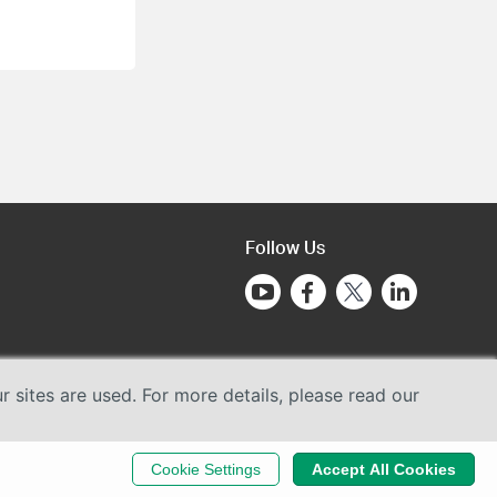
Follow Us
sites are used. For more details, please read our
Cookie Settings
Accept All Cookies