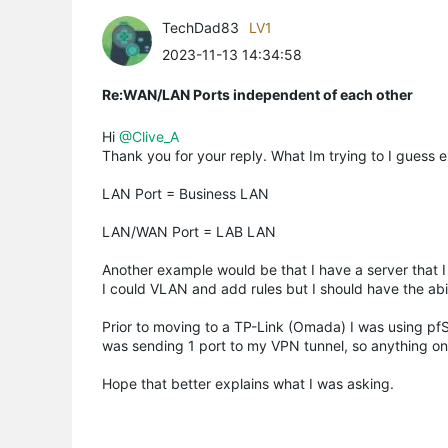
TechDad83
LV1
2023-11-13 14:34:58
Re:WAN/LAN Ports independent of each other
Hi
@Clive_A
Thank you for your reply. What Im trying to I guess e
LAN Port = Business LAN
LAN/WAN Port = LAB LAN
Another example would be that I have a server that I w
I could VLAN and add rules but I should have the abili
Prior to moving to a TP-Link (Omada) I was using pf
was sending 1 port to my VPN tunnel, so anything on
Hope that better explains what I was asking.