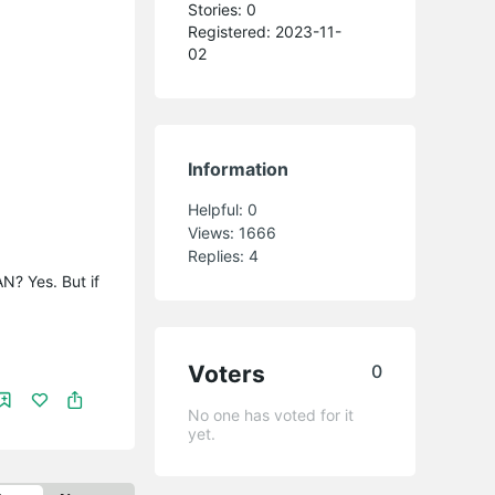
Stories: 0
Registered: 2023-11-
02
Information
Helpful:
0
Views:
1666
Replies:
4
N? Yes. But if
Voters
0
No one has voted for it
yet.