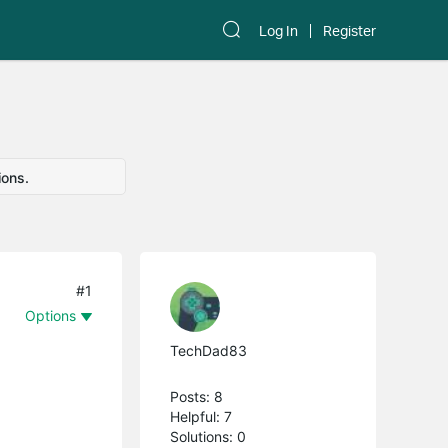
Log In
Register
ions.
#1
Options
TechDad83
Posts: 8
Helpful: 7
Solutions: 0