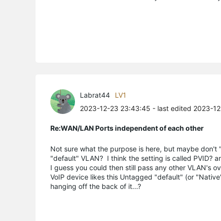
Labrat44
LV1
2023-12-23 23:43:45
- last edited 2023-1
Re:WAN/LAN Ports independent of each other
Not sure what the purpose is here, but maybe don't "
"default" VLAN? I think the setting is called PVID? an
I guess you could then still pass any other VLAN's 
VoIP device likes this Untagged "default" (or "Nativ
hanging off the back of it...?