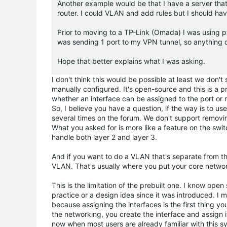
Another example would be that I have a server that I
router. I could VLAN and add rules but I should have
Prior to moving to a TP-Link (Omada) I was using p
was sending 1 port to my VPN tunnel, so anything o
Hope that better explains what I was asking.
I don't think this would be possible at least we don'
manually configured. It's open-source and this is a p
whether an interface can be assigned to the port or 
So, I believe you have a question, if the way is to
several times on the forum. We don't support removi
What you asked for is more like a feature on the switc
handle both layer 2 and layer 3.
And if you want to do a VLAN that's separate from th
VLAN. That's usually where you put your core netwo
This is the limitation of the prebuilt one. I know op
practice or a design idea since it was introduced. I 
because assigning the interfaces is the first thing y
the networking, you create the interface and assign it
now when most users are already familiar with this s