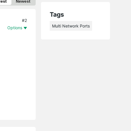
dest
Newest
Tags
#2
Multi Network Ports
Options