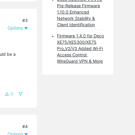
Pre-Release Firmware
1.10.0 Enhanced
Network Stability &
#3
Client Identification
Options
Firmware 1.4.0 for Deco
XE75/XE5300/XE75
Pro_V2/V3 Added Wi-Fi
uld be a
Access Control,
WireGuard VPN & More
0
#4
Options