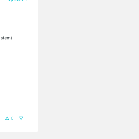
system)
0