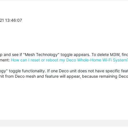
-21 13:46:07
p and see if "Mesh Technology" toggle appears. To delete M3W, fi
ument:
How can I reset or reboot my Deco Whole-Home Wi-Fi System
y" toggle functionality. If one Deco unit does not have specific fea
s unit from Deco mesh and feature will appear, because remaining Deco