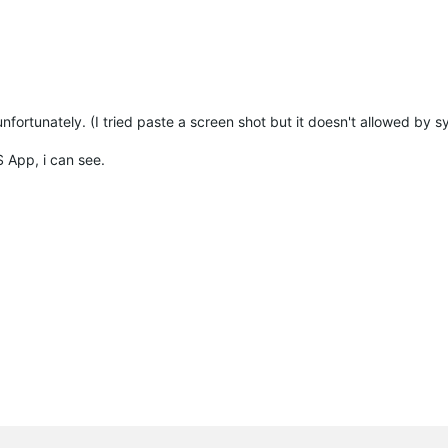
unfortunately. (I tried paste a screen shot but it doesn't allowed by 
S App, i can see.