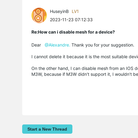
HuseyinB
LV1
2023-11-23 07:12:33
Re:How can i disable mesh for a device?
Dear
@Alexandre.
Thank you for your suggestion.
I cannot delete it because it is the most suitable devi
On the other hand, I can disable mesh from an IOS devi
M3W, because if M3W didn't support it, I wouldn't be 
Start a New Thread