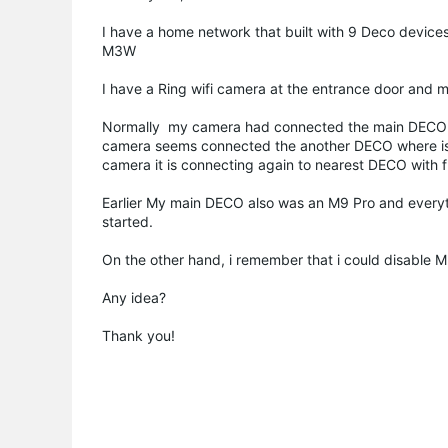
I have a home network that built with 9 Deco device
M3W
I have a Ring wifi camera at the entrance door and my
Normally my camera had connected the main DECO whe
camera seems connected the another DECO where is the
camera it is connecting again to nearest DECO with fu
Earlier My main DECO also was an M9 Pro and everyt
started.
On the other hand, i remember that i could disable M
Any idea?
Thank you!