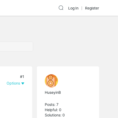
Log In
Register
#1
Options
HuseyinB
Posts: 7
Helpful: 0
Solutions: 0