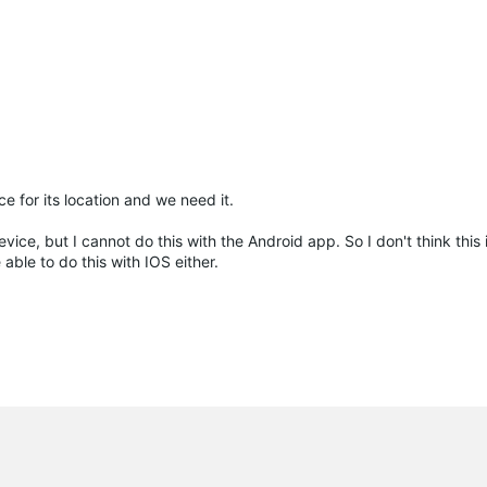
ce for its location and we need it.
ce, but I cannot do this with the Android app. So I don't think this i
able to do this with IOS either.