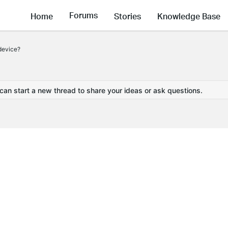
Forums
Home
Stories
Knowledge Base
device?
 can start a new thread to share your ideas or ask questions.