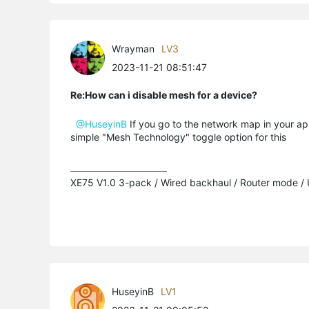
Wrayman
LV3
2023-11-21 08:51:47
Re:How can i disable mesh for a device?
@HuseyinB
If you go to the network map in your ap
simple "Mesh Technology" toggle option for this
XE75 V1.0 3-pack / Wired backhaul / Router mode /
HuseyinB
LV1