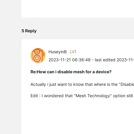
5 Reply
HuseyinB
LV1
2023-11-21 06:36:48
- last edited 2023-11
Re:How can i disable mesh for a device?
Actually i just want to know that where is the "Disab
Edit : I wondered that "Mesh Technology" option still 