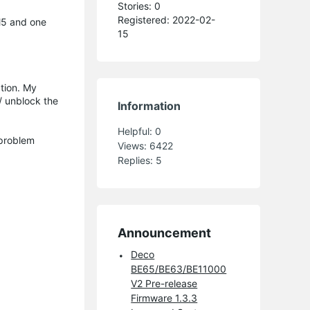
Stories: 0
Registered: 2022-02-
M5 and one
15
tion. My
/ unblock the
Information
Helpful:
0
 problem
Views:
6422
Replies:
5
Announcement
Deco
BE65/BE63/BE11000
V2 Pre-release
Firmware 1.3.3