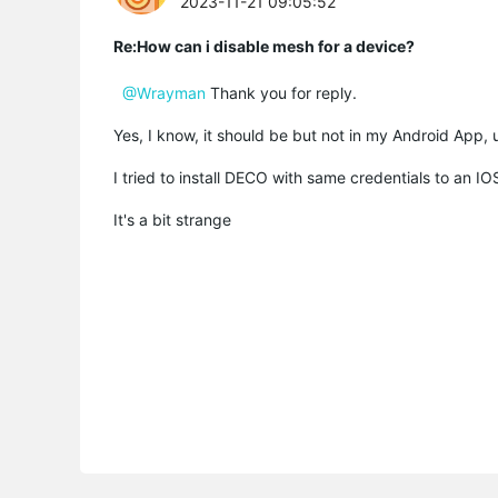
2023-11-21 09:05:52
Re:How can i disable mesh for a device?
@Wrayman
Thank you for reply.
Yes, I know, it should be but not in my Android App, 
I tried to install DECO with same credentials to an IO
It's a bit strange