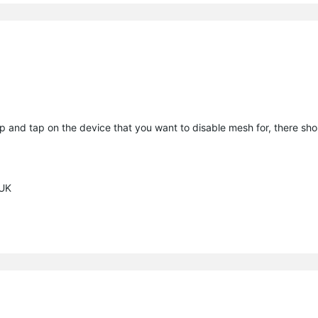
p and tap on the device that you want to disable mesh for, there sho
 UK