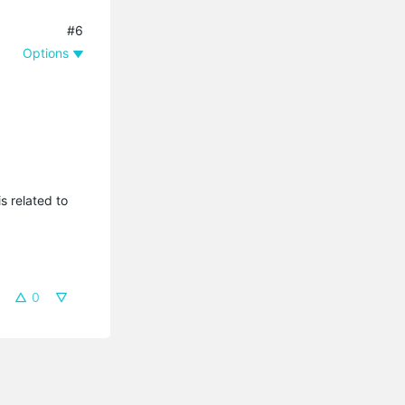
#6
Options
s related to
0