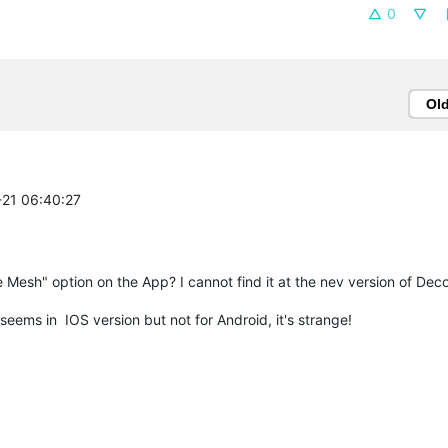
0
Ol
-21 06:40:27
le Mesh" option on the App? I cannot find it at the nev version of De
seems in IOS version but not for Android, it's strange!