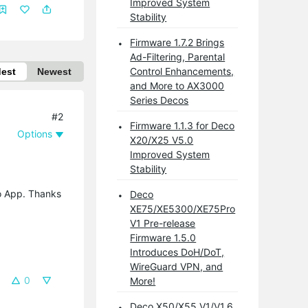
Improved System
Stability
Firmware 1.7.2 Brings
Ad-Filtering, Parental
Control Enhancements,
dest
Newest
and More to AX3000
Series Decos
#2
Firmware 1.1.3 for Deco
Options
X20/X25 V5.0
Improved System
Stability
co App. Thanks
Deco
XE75/XE5300/XE75Pro
V1 Pre-release
Firmware 1.5.0
Introduces DoH/DoT,
WireGuard VPN, and
0
More!
Deco X50/X55 V1/V1.6