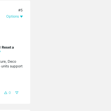
#5
Options
nd
Reset a
?
ture, Deco
 units support
0