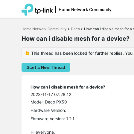
Home Network Community
Click
to
Home Network Community
>
Deco
>
How can i disable mesh for a 
skip
the
How can i disable mesh for a device?
navigation
bar
This thread has been locked for further replies. You
Start a New Thread
How can i disable mesh for a device?
2023-11-17 07:28:12
Model:
Deco PX50
Hardware Version:
Firmware Version: 1.2.1
Hi everyone,