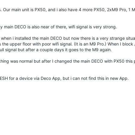
s. Our main unit is PX50, and i also have 4 more PX50, 2xM9 Pro, 1 
 main DECO is also near of there, wifi signal is very strong.
n i installed the main DECO but now there is a very strange situa
 upper floor with poor wifi signal. (It is an M9 Pro.) When I block 
ll signal but after a couple days it goes to the M9 again.
hing was normal but after I changed the main DECO with PX50 this
ESH for a device via Deco App, but i can not find this in new App.