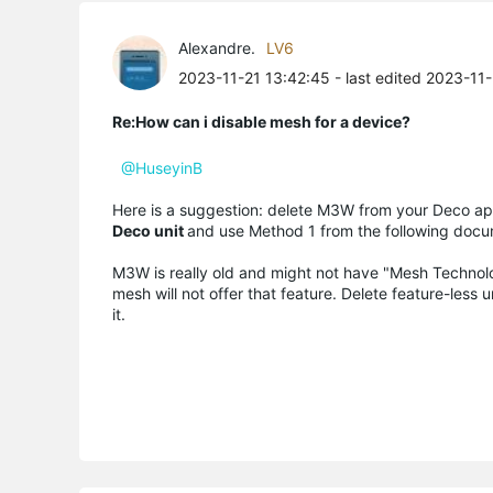
Alexandre.
LV6
2023-11-21 13:42:45
- last edited 2023-11
Re:How can i disable mesh for a device?
@HuseyinB
Here is a suggestion: delete M3W from your Deco ap
Deco unit
and use Method 1 from the following doc
M3W is really old and might not have "Mesh Technolog
mesh will not offer that feature. Delete feature-les
it.