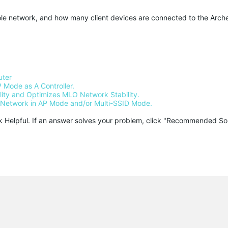
ole network, and how many client devices are connected to the Arch
uter
 Mode as A Controller.
ty and Optimizes MLO Network Stability.
Network in AP Mode and/or Multi-SSID Mode.
ck Helpful. If an answer solves your problem, click "Recommended Solu