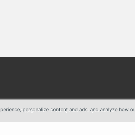
erience, personalize content and ads, and analyze how our 
Copyright © 2026 TP-Link Systems Inc. All rights reserved.