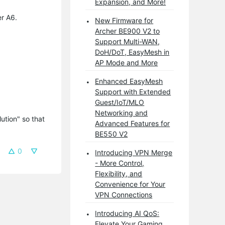
Expansion, and More!
er A6.
New Firmware for
Archer BE900 V2 to
Support Multi-WAN,
DoH/DoT, EasyMesh in
AP Mode and More
Enhanced EasyMesh
Support with Extended
Guest/IoT/MLO
Networking and
tion" so that 
Advanced Features for
BE550 V2
0
Introducing VPN Merge
- More Control,
Flexibility, and
Convenience for Your
VPN Connections
Introducing AI QoS:
Elevate Your Gaming