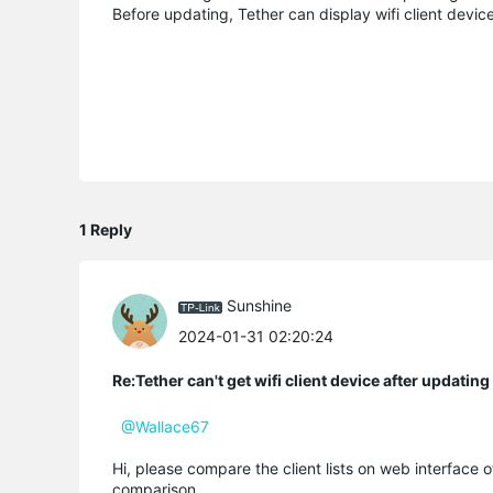
Before updating, Tether can display wifi client device
1 Reply
Sunshine
2024-01-31 02:20:24
Re:Tether can't get wifi client device after updati
@Wallace67
Hi, please compare the client lists on web interface 
comparison.