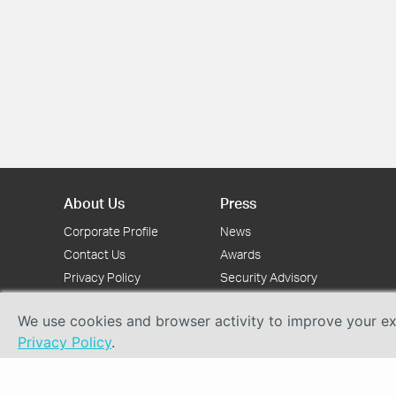
About Us
Press
Corporate Profile
News
Contact Us
Awards
Privacy Policy
Security Advisory
We use cookies and browser activity to improve your exp
Privacy Policy
.