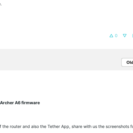
.
0
Ol
ng Archer A6 firmware
of the router and also the Tether App, share with us the screenshots f