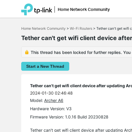
Home Network Community
Click
to
Home Network Community
>
Wi-Fi Routers
>
Tether can't get wifi 
skip
the
Tether can't get wifi client device af
navigation
bar
This thread has been locked for further replies. You
Start a New Thread
Tether can't get wifi client device after updating A
2024-01-30 02:46:48
Model:
Archer A6
Hardware Version: V3
Firmware Version: 1.0.16 Build 20230828
Tether can't get wifi client device after updating Ar