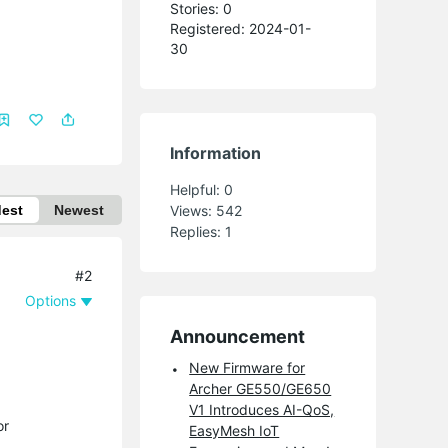
Stories: 0
Registered: 2024-01-
30
Information
Helpful:
0
dest
Newest
Views:
542
Replies:
1
#2
Options
Announcement
New Firmware for
Archer GE550/GE650
V1 Introduces AI-QoS,
or
EasyMesh IoT