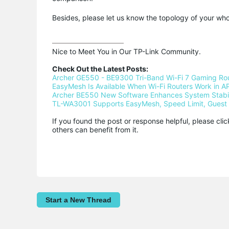
Besides, please let us know the topology of your wh
Nice to Meet You in Our TP-Link Community.

Check Out the Latest Posts:
Archer GE550 - BE9300 Tri-Band Wi-Fi 7 Gaming Ro
EasyMesh Is Available When Wi-Fi Routers Work in AP
Archer BE550 New Software Enhances System Stabili
TL-WA3001 Supports EasyMesh, Speed Limit, Guest 
If you found the post or response helpful, please cli
others can benefit from it.
Start a New Thread