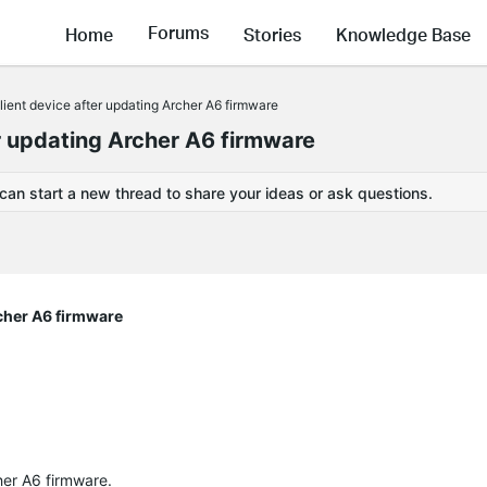
Forums
Home
Stories
Knowledge Base
client device after updating Archer A6 firmware
ter updating Archer A6 firmware
 can start a new thread to share your ideas or ask questions.
rcher A6 firmware
cher A6 firmware.