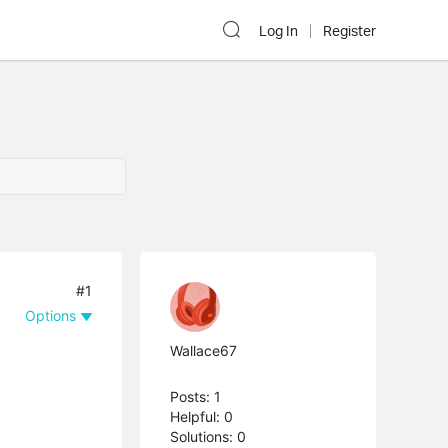
Log In
Register
#1
Options
Wallace67
Posts: 1
Helpful: 0
Solutions: 0