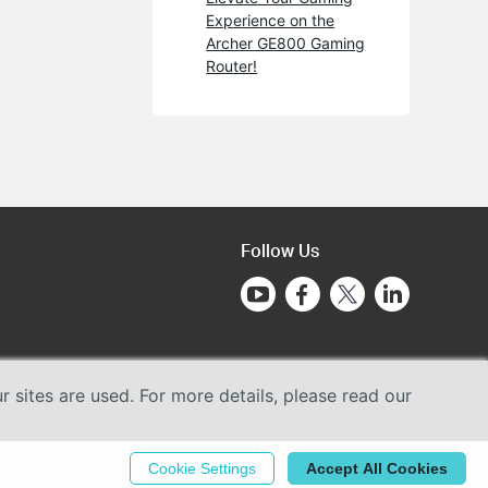
Experience on the
Archer GE800 Gaming
Router!
Follow Us
sites are used. For more details, please read our
Cookie Settings
Accept All Cookies