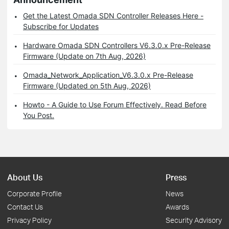
Get the Latest Omada SDN Controller Releases Here -
Subscribe for Updates
Hardware Omada SDN Controllers V6.3.0.x Pre-Release
Firmware (Update on 7th Aug, 2026)
Omada_Network_Application_V6.3.0.x Pre-Release
Firmware (Updated on 5th Aug, 2026)
Howto - A Guide to Use Forum Effectively. Read Before
You Post.
About Us
Press
Corporate Profile
News
Contact Us
Awards
Privacy Policy
Security Advisory