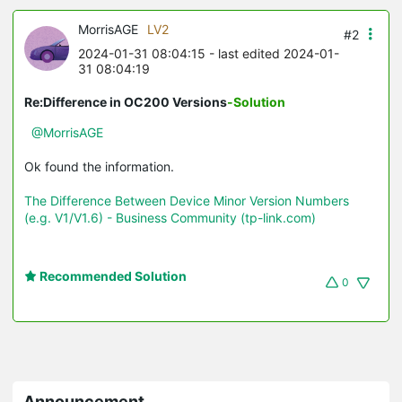
MorrisAGE
LV2
#2
2024-01-31 08:04:15
- last edited 2024-01-
31 08:04:19
Re:Difference in OC200 Versions
-Solution
@MorrisAGE
Ok found the information.
The Difference Between Device Minor Version Numbers
(e.g. V1/V1.6) - Business Community (tp-link.com)
Recommended Solution
0
Announcement