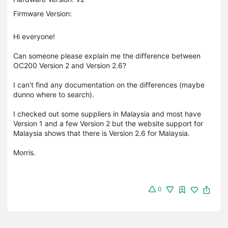
Firmware Version:
Hi everyone!
Can someone please explain me the difference between
OC200 Version 2 and Version 2.6?
I can't find any documentation on the differences (maybe
dunno where to search).
I checked out some suppliers in Malaysia and most have
Version 1 and a few Version 2 but the website support for
Malaysia shows that there is Version 2.6 for Malaysia.
Morris.
0