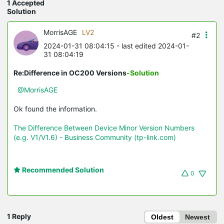
1 Accepted
Solution
MorrisAGE
LV2
#2
2024-01-31 08:04:15
- last edited 2024-01-
31 08:04:19
Re:Difference in OC200 Versions
-Solution
@MorrisAGE
Ok found the information.
The Difference Between Device Minor Version Numbers
(e.g. V1/V1.6) - Business Community (tp-link.com)
Recommended Solution
0
1 Reply
Oldest
Newest