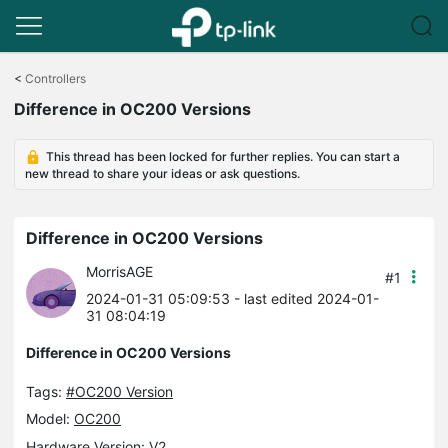
Click
to
<
Controllers
skip
Difference in OC200 Versions
the
navigation
bar
This thread has been locked for further replies. You can start a
new thread to share your ideas or ask questions.
Difference in OC200 Versions
MorrisAGE
#1
2024-01-31 05:09:53
- last edited 2024-01-
31 08:04:19
Difference in OC200 Versions
Tags:
#OC200 Version
Model:
OC200
Hardware Version: V2