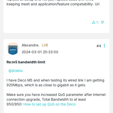
keeping mesh and application/feature competability. Uri
0
Alexandre.
LV6
#4
2024-03-01 20:33:50
Re:m5 bandwidth limit
@shabiu
I have Deco M5 and when testing its wired link I am getting
920Mbps, which is as close to gigabit as it gets.
Make sure you have increased QoS parameter after internet
connection upgrade, Total Bandwidth to at least
950/950:
How to set up QoS on the Deco