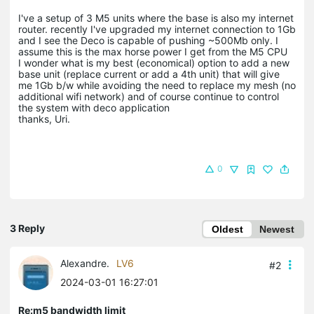
I've a setup of 3 M5 units where the base is also my internet
router. recently I've upgraded my internet connection to 1Gb
and I see the Deco is capable of pushing ~500Mb only. I
assume this is the max horse power I get from the M5 CPU
I wonder what is my best (economical) option to add a new
base unit (replace current or add a 4th unit) that will give
me 1Gb b/w while avoiding the need to replace my mesh (no
additional wifi network) and of course continue to control
the system with deco application
thanks, Uri.
0
3 Reply
Oldest
Newest
Alexandre.
LV6
#2
2024-03-01 16:27:01
Re:m5 bandwidth limit