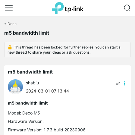
Click
to
<
Deco
skip
m5 bandwidth limit
the
navigation
bar
This thread has been locked for further replies. You can start a
new thread to share your ideas or ask questions.
m5 bandwidth limit
shabiu
#1
2024-03-01 07:13:44
m5 bandwidth limit
Model:
Deco M5
Hardware Version:
Firmware Version: 1.7.3 build 20230906