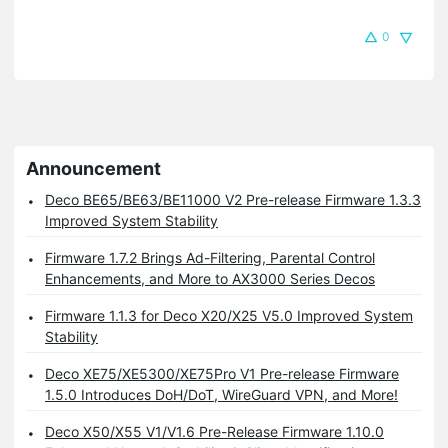
0
Announcement
Deco BE65/BE63/BE11000 V2 Pre-release Firmware 1.3.3
Improved System Stability
Firmware 1.7.2 Brings Ad-Filtering, Parental Control
Enhancements, and More to AX3000 Series Decos
Firmware 1.1.3 for Deco X20/X25 V5.0 Improved System
Stability
Deco XE75/XE5300/XE75Pro V1 Pre-release Firmware
1.5.0 Introduces DoH/DoT, WireGuard VPN, and More!
Deco X50/X55 V1/V1.6 Pre-Release Firmware 1.10.0