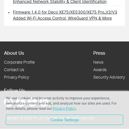
Enhanced Network Stability & Client Identification
Firmware 1.4.0 for Deco XE75/XE5300/XE75 Pro_V2/V3
Added Wi-Fi Access Control, WireGuard VPN & More
About Us
Press
Corporate Profile
News
Contact Us
Awards
Privacy Policy
Security Advisory
Follow Us
We use cookies and browser activity to improve your experience,
personalize content and ads, and analyze how our sites are used. For
more details, please read our
Privacy Policy
.
Copyright © 2026 TP-Link Systems Inc. All rights reserved.
Cookie Settings