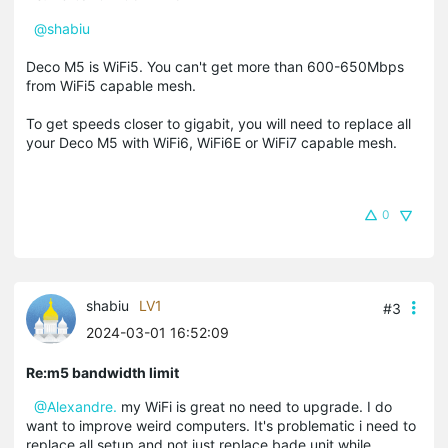
@shabiu
Deco M5 is WiFi5. You can't get more than 600-650Mbps
from WiFi5 capable mesh.
To get speeds closer to gigabit, you will need to replace all
your Deco M5 with WiFi6, WiFi6E or WiFi7 capable mesh.
0
shabiu
LV1
#3
2024-03-01 16:52:09
Re:m5 bandwidth limit
@Alexandre.
my WiFi is great no need to upgrade. I do
want to improve weird computers. It's problematic i need to
replace all setup and not just replace bade unit while