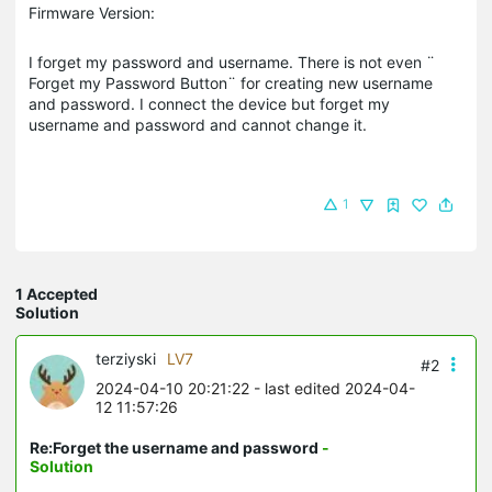
Firmware Version:
I forget my password and username. There is not even ¨
Forget my Password Button¨ for creating new username
and password. I connect the device but forget my
username and password and cannot change it.
1
1 Accepted
Solution
terziyski
LV7
#2
2024-04-10 20:21:22
- last edited 2024-04-
12 11:57:26
Re:Forget the username and password
-
Solution