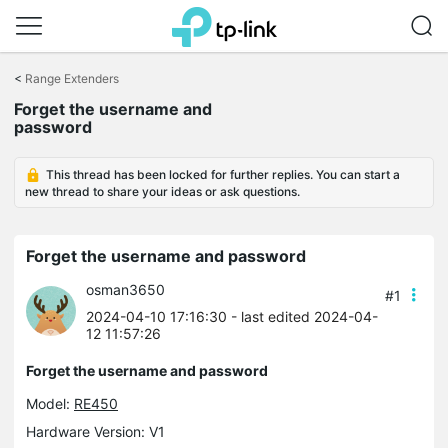
Click
to
<
Range Extenders
skip
Forget the username and
the
password
navigation
bar
This thread has been locked for further replies. You can start a
new thread to share your ideas or ask questions.
Forget the username and password
osman3650
#1
2024-04-10 17:16:30
- last edited 2024-04-
12 11:57:26
Forget the username and password
Model:
RE450
Hardware Version: V1