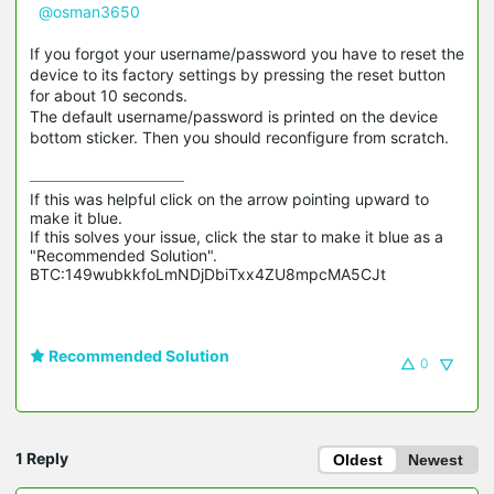
@osman3650
If you forgot your username/password you have to reset the
device to its factory settings by pressing the reset button
for about 10 seconds.
The default username/password is printed on the device
bottom sticker. Then you should reconfigure from scratch.
If this was helpful click on the arrow pointing upward to 
make it blue.

If this solves your issue, click the star to make it blue as a 
"Recommended Solution".

BTC:149wubkkfoLmNDjDbiTxx4ZU8mpcMA5CJt
Recommended Solution
0
1 Reply
Oldest
Newest