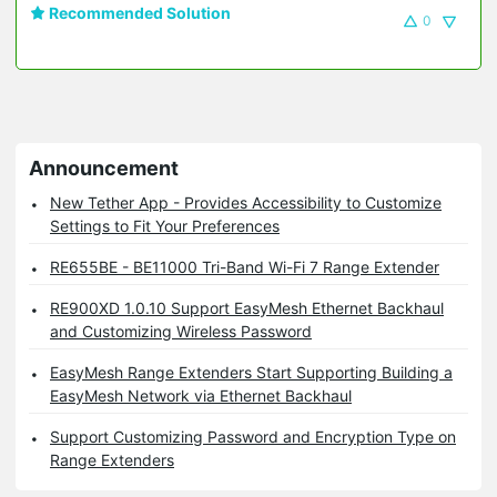
Recommended Solution
0
Announcement
New Tether App - Provides Accessibility to Customize
Settings to Fit Your Preferences
RE655BE - BE11000 Tri-Band Wi-Fi 7 Range Extender
RE900XD 1.0.10 Support EasyMesh Ethernet Backhaul
and Customizing Wireless Password
EasyMesh Range Extenders Start Supporting Building a
EasyMesh Network via Ethernet Backhaul
Support Customizing Password and Encryption Type on
Range Extenders