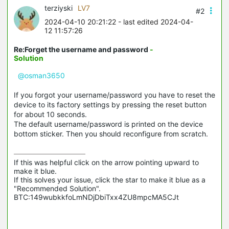
terziyski
LV7
#2
2024-04-10 20:21:22
- last edited 2024-04-
12 11:57:26
Re:Forget the username and password
-
Solution
@osman3650
If you forgot your username/password you have to reset the
device to its factory settings by pressing the reset button
for about 10 seconds.
The default username/password is printed on the device
bottom sticker. Then you should reconfigure from scratch.
If this was helpful click on the arrow pointing upward to 
make it blue.

If this solves your issue, click the star to make it blue as a 
"Recommended Solution".

BTC:149wubkkfoLmNDjDbiTxx4ZU8mpcMA5CJt