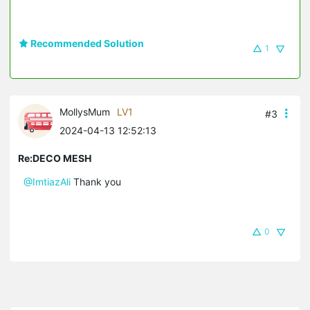
Recommended Solution
1
MollysMum
LV1
#3
2024-04-13 12:52:13
Re:DECO MESH
@ImtiazAli
Thank you
0