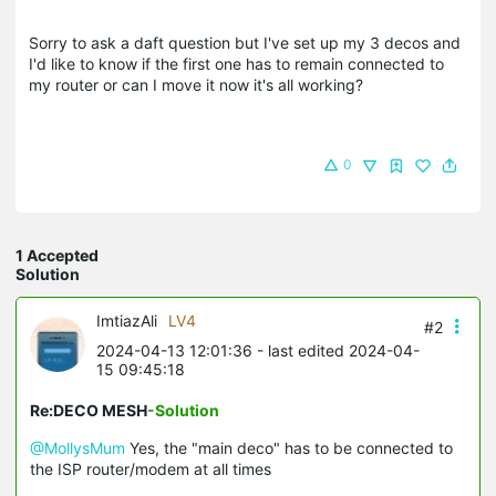
Sorry to ask a daft question but I've set up my 3 decos and
I'd like to know if the first one has to remain connected to
my router or can I move it now it's all working?
0
1 Accepted
Solution
ImtiazAli
LV4
#2
2024-04-13 12:01:36
- last edited 2024-04-
15 09:45:18
Re:DECO MESH
-Solution
@MollysMum
Yes, the "main deco" has to be connected to
the ISP router/modem at all times