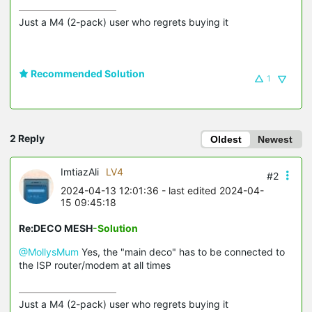
Just a M4 (2-pack) user who regrets buying it
Recommended Solution
1
2 Reply
Oldest
Newest
ImtiazAli
LV4
#2
2024-04-13 12:01:36
- last edited 2024-04-
15 09:45:18
Re:DECO MESH
-Solution
@MollysMum
Yes, the "main deco" has to be connected to
the ISP router/modem at all times
Just a M4 (2-pack) user who regrets buying it