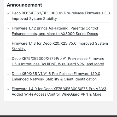
Announcement
Deco BE65/BE63/BE11000 V2 Pre-release Firmware 1.3.3
Improved System Stability
Firmware 1.7.2 Brings Ad-Filtering, Parental Control
Enhancements, and More to AX3000 Series Decos
Firmware 1.1.3 for Deco X20/X25 V5.0 Improved System
Stability
Deco XE75/XE5300/XE75Pro V1 Pre-release Firmware
1.5.0 Introduces DoH/DoT, WireGuard VPN, and More!
Deco X50/X55 V1/V1.6 Pre-Release Firmware 1.10.0
Enhanced Network Stability & Client Identification
Firmware 1.4.0 for Deco XE75/XE5300/XE75 Pro_V2/V3
Added Wi-Fi Access Control, WireGuard VPN & More