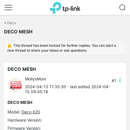
Click
to
<
Deco
skip
DECO MESH
the
navigation
bar
This thread has been locked for further replies. You can start a
new thread to share your ideas or ask questions.
DECO MESH
MollysMum
#1
2024-04-13 11:35:30
- last edited 2024-04-
15 09:45:18
DECO MESH
Model:
Deco X20
Hardware Version:
Firmware Version: