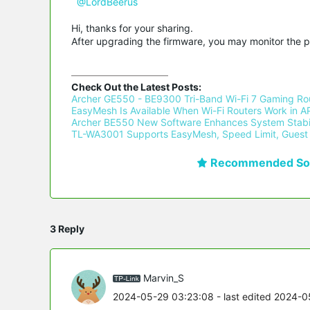
@LordBeerus
Hi, thanks for your sharing.
After upgrading the firmware, you may monitor the 
Check Out the Latest Posts:
Archer GE550 - BE9300 Tri-Band Wi-Fi 7 Gaming Rou
EasyMesh Is Available When Wi-Fi Routers Work in AP
Archer BE550 New Software Enhances System Stabil
TL-WA3001 Supports EasyMesh, Speed Limit, Guest 
Recommended Sol
3 Reply
Marvin_S
2024-05-29 03:23:08
- last edited 2024-