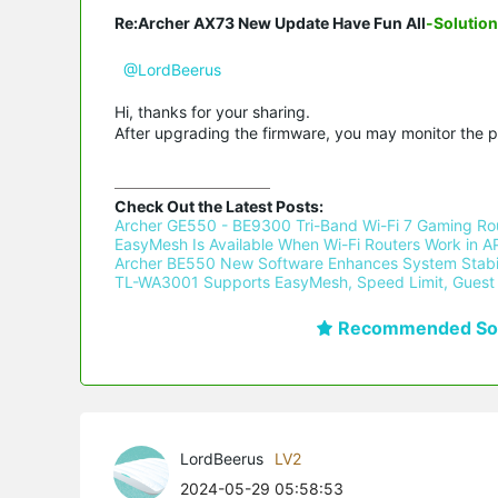
Re:Archer AX73 New Update Have Fun All
-Solution
@LordBeerus
Hi, thanks for your sharing.
After upgrading the firmware, you may monitor the 
Check Out the Latest Posts:
Archer GE550 - BE9300 Tri-Band Wi-Fi 7 Gaming Rou
EasyMesh Is Available When Wi-Fi Routers Work in AP
Archer BE550 New Software Enhances System Stabil
TL-WA3001 Supports EasyMesh, Speed Limit, Guest 
Recommended Sol
LordBeerus
LV2
2024-05-29 05:58:53