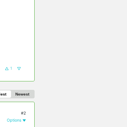
1
dest
Newest
#2
Options