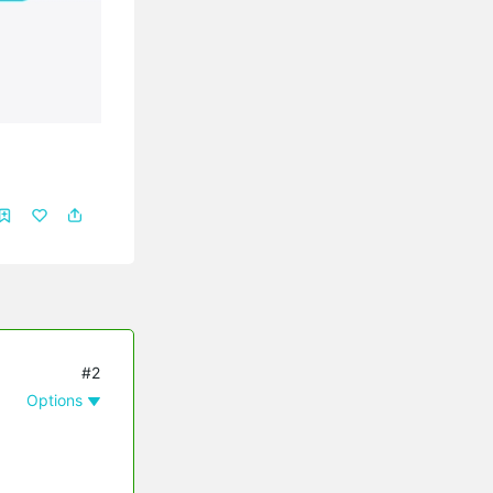
#2
Options