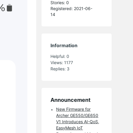
Stories: 0
Registered: 2021-06-
14
Information
Helpful:
0
Views:
1177
Replies:
3
Announcement
New Firmware for
Archer GE550/GE650
V1 Introduces AI-QoS,
EasyMesh IoT