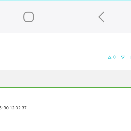
0
05-30 12:02:37