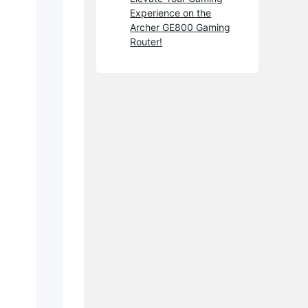
Experience on the
Archer GE800 Gaming
Router!