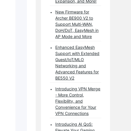
Expansion, and More!
New Firmware for
Archer BE900 V2 to
Support Multi-WAN,
DoH/DoT, EasyMesh in
AP Mode and More
Enhanced EasyMesh
Support with Extended
Guest/IoT/MLO
Networking and
Advanced Features for
BE550 V2
Introducing VPN Merge
- More Control,
Flexibility, and
Convenience for Your
VPN Connections
Introducing AI QoS:
Elevate Your Gaming