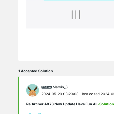
1 Accepted Solution
Marvin_S
2024-05-29 03:23:08
- last edited 2024-
Re:Archer AX73 New Update Have Fun All
-Solution