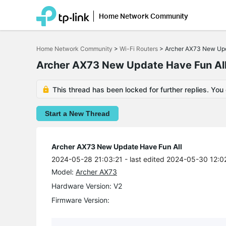
Home Network Community
Click
to
Home Network Community
>
Wi-Fi Routers
>
Archer AX73 New Upd
skip
the
Archer AX73 New Update Have Fun Al
navigation
bar
This thread has been locked for further replies. You
Start a New Thread
Archer AX73 New Update Have Fun All
2024-05-28 21:03:21
- last edited 2024-05-30 12:0
Model:
Archer AX73
Hardware Version: V2
Firmware Version: