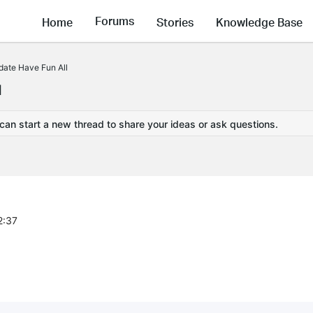
Forums
Home
Stories
Knowledge Base
ate Have Fun All
l
 can start a new thread to share your ideas or ask questions.
2:37