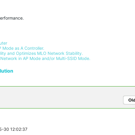
performance.
ter 
 Mode as A Controller.
ity and Optimizes MLO Network Stability.
Network in AP Mode and/or Multi-SSID Mode.
ution
Ol
05-30 12:02:37