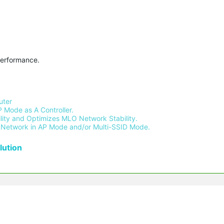
performance.
ter 
 Mode as A Controller.
ity and Optimizes MLO Network Stability.
Network in AP Mode and/or Multi-SSID Mode.
ution