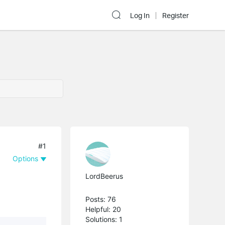
Log In
Register
#1
Options
LordBeerus
Posts: 76
Helpful: 20
Solutions: 1