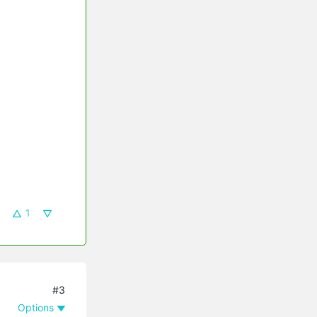
1
#3
Options