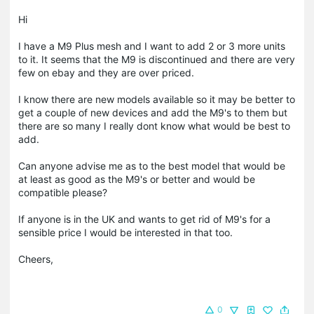
Hi
I have a M9 Plus mesh and I want to add 2 or 3 more units
to it. It seems that the M9 is discontinued and there are very
few on ebay and they are over priced.
I know there are new models available so it may be better to
get a couple of new devices and add the M9's to them but
there are so many I really dont know what would be best to
add.
Can anyone advise me as to the best model that would be
at least as good as the M9's or better and would be
compatible please?
If anyone is in the UK and wants to get rid of M9's for a
sensible price I would be interested in that too.
Cheers,
0