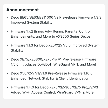
Announcement
Deco BE65/BE63/BE11000 V2 Pre-release Firmware 1.3.3
Improved System Stability
Firmware 1.7.2 Brings Ad-Filtering, Parental Control
Enhancements, and More to AX3000 Series Decos
Firmware 1.1.3 for Deco X20/X25 V5.0 Improved System
Stability
Deco XE75/XE5300/XE75Pro V1 Pre-release Firmware
1.5.0 Introduces DoH/DoT, WireGuard VPN, and More!
Deco X50/X55 V1/V1.6 Pre-Release Firmware 1.10.0
Enhanced Network Stability & Client Identification
Firmware 1.4.0 for Deco XE75/XE5300/XE75 Pro_V2/V3
Added Wi-Fi Access Control, WireGuard VPN & More