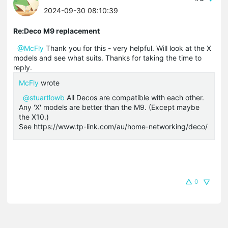
2024-09-30 08:10:39
Re:Deco M9 replacement
@McFly
Thank you for this - very helpful. Will look at the X
models and see what suits. Thanks for taking the time to
reply.
McFly
wrote
@stuartlowb
All Decos are compatible with each other.
Any 'X' models are better than the M9. (Except maybe
the X10.)
See https://www.tp-link.com/au/home-networking/deco/
0