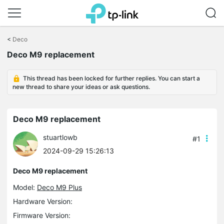
Click
to
<
Deco
skip
Deco M9 replacement
the
navigation
bar
This thread has been locked for further replies. You can start a
new thread to share your ideas or ask questions.
Deco M9 replacement
stuartlowb
#1
2024-09-29 15:26:13
Deco M9 replacement
Model:
Deco M9 Plus
Hardware Version:
Firmware Version: