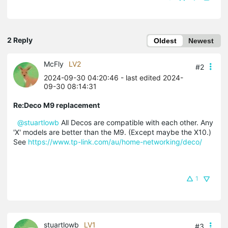
2 Reply
Oldest
Newest
McFly
LV2
#2
2024-09-30 04:20:46
- last edited 2024-
09-30 08:14:31
Re:Deco M9 replacement
@stuartlowb
All Decos are compatible with each other. Any
'X' models are better than the M9. (Except maybe the X10.)
See
https://www.tp-link.com/au/home-networking/deco/
1
stuartlowb
LV1
#3