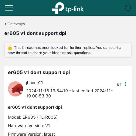
Click
to
<
Gateways
skip
er605 v1 dont support dpi
the
navigation
bar
This thread has been locked for further replies. You can start a
new thread to share your ideas or ask questions.
er605 v1 dont support dpi
jhaime11
#1
2024-11-18 13:54:19
- last edited 2024-11-
19 00:53:30
er605 v1 dont support dpi
Model:
ER605 (TL-R605)
Hardware Version: V1
Firmware Version: latest