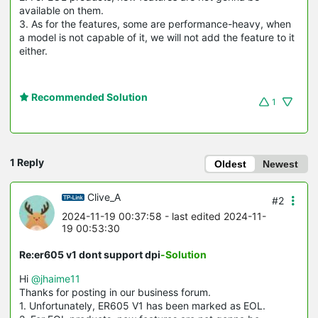
available on them.
3. As for the features, some are performance-heavy, when
a model is not capable of it, we will not add the feature to it
either.
Recommended Solution
1
1 Reply
Oldest
Newest
Clive_A
#2
2024-11-19 00:37:58
- last edited 2024-11-
19 00:53:30
Re:er605 v1 dont support dpi
-Solution
Hi
@jhaime11
Thanks for posting in our business forum.
1. Unfortunately, ER605 V1 has been marked as EOL.