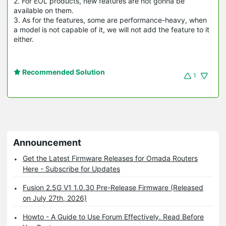
2. For EOL products, new features are not gonna be
available on them.
3. As for the features, some are performance-heavy, when
a model is not capable of it, we will not add the feature to it
either.
Recommended Solution
1
Announcement
Get the Latest Firmware Releases for Omada Routers
Here - Subscribe for Updates
Fusion 2.5G V1 1.0.30 Pre-Release Firmware (Released
on July 27th, 2026)
Howto - A Guide to Use Forum Effectively. Read Before