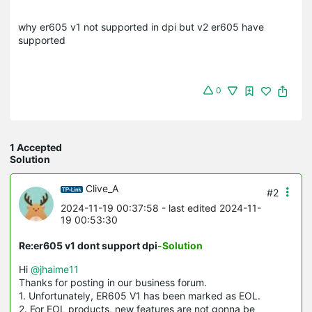
why er605 v1 not supported in dpi but v2 er605 have
supported
0
1 Accepted
Solution
Clive_A
#2
2024-11-19 00:37:58
- last edited 2024-11-
19 00:53:30
Re:er605 v1 dont support dpi
-Solution
Hi
@jhaime11
Thanks for posting in our business forum.
1. Unfortunately, ER605 V1 has been marked as EOL.
2. For EOL products, new features are not gonna be