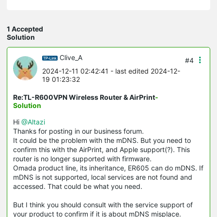
1 Accepted
Solution
Clive_A
#4
2024-12-11 02:42:41
- last edited 2024-12-
19 01:23:32
Re:TL-R600VPN Wireless Router & AirPrint
-
Solution
Hi
@Altazi
Thanks for posting in our business forum.
It could be the problem with the mDNS. But you need to
confirm this with the AirPrint, and Apple support(?). This
router is no longer supported with firmware.
Omada product line, its inheritance, ER605 can do mDNS. If
mDNS is not supported, local services are not found and
accessed. That could be what you need.
But I think you should consult with the service support of
your product to confirm if it is about mDNS misplace.