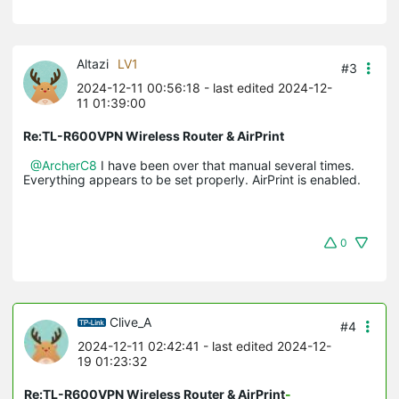
Altazi
LV1
#3
2024-12-11 00:56:18
- last edited 2024-12-
11 01:39:00
Re:TL-R600VPN Wireless Router & AirPrint
@ArcherC8
I have been over that manual several times.
Everything appears to be set properly. AirPrint is enabled.
0
Clive_A
#4
2024-12-11 02:42:41
- last edited 2024-12-
19 01:23:32
Re:TL-R600VPN Wireless Router & AirPrint
-