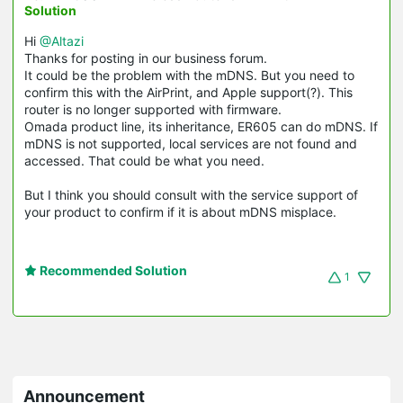
Solution
Hi
@Altazi
Thanks for posting in our business forum.
It could be the problem with the mDNS. But you need to
confirm this with the AirPrint, and Apple support(?). This
router is no longer supported with firmware.
Omada product line, its inheritance, ER605 can do mDNS. If
mDNS is not supported, local services are not found and
accessed. That could be what you need.
But I think you should consult with the service support of
your product to confirm if it is about mDNS misplace.
Recommended Solution
1
Announcement