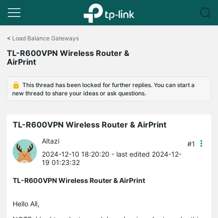
Click
to
<
Load Balance Gateways
skip
TL-R600VPN Wireless Router &
the
AirPrint
navigation
bar
This thread has been locked for further replies. You can start a
new thread to share your ideas or ask questions.
TL-R600VPN Wireless Router & AirPrint
Altazi
#1
2024-12-10 18:20:20
- last edited 2024-12-
19 01:23:32
TL-R600VPN Wireless Router & AirPrint
Hello All,