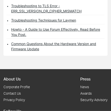
Troubleshooting to TLS Error -
ERR_SSL_VERSION_OR_CIPHER_MISMATCH
Troubleshooting Techniques for Laymen
Howto - A Guide to Use Forum Effectively. Read Before
You Post.
Common Questions About the Hardware Version and
Firmware Update
About Us
Press
Corporate Profile
News
Contact Us
Awards
Privacy Policy
Security Advisory