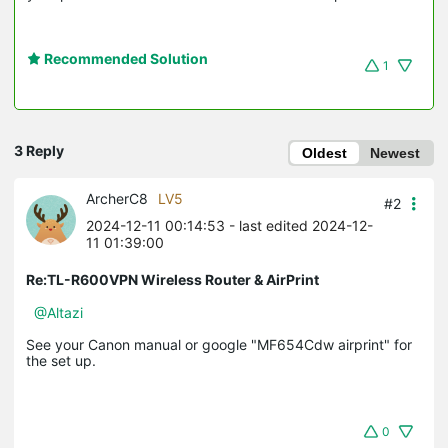
Recommended Solution
1
3 Reply
Oldest
Newest
ArcherC8
LV5
#2
2024-12-11 00:14:53
- last edited 2024-12-
11 01:39:00
Re:TL-R600VPN Wireless Router & AirPrint
@Altazi
See your Canon manual or google "MF654Cdw airprint" for
the set up.
0