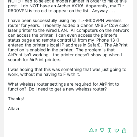
NOTE: I had to select a model number in order to make this
post. I do NOT have an Archer AX10! Apparently, my TL-
R600VPN is too old to appear on the list. Anyway . . .
I have been successfully using my TL-R600VPN wireless
router for years. I recently added a Canon MF654Cdw color
laser printer to the wired LAN. All computers on the network
can access the printer. I can even access the printer's
status page and remote control UI from my iPhone 13 (I
entered the printer's local IP address in Safari). The AirPrint
function is enabled in the printer. The problem is that
AirPrint isn't working - the printer doesn't show up when I
search for AirPrint printers.
I was hoping that this was something that was just going to
work, without me having to F with it.
What wireless router settings are required for AirPrint to
function? Do I need to get a new wireless router?
Thanks!
Altazi
0