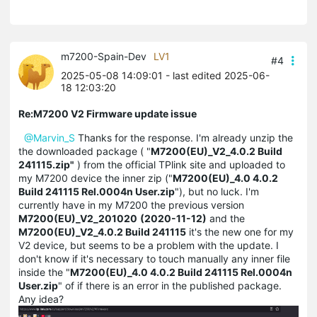
m7200-Spain-Dev
LV1
#4
2025-05-08 14:09:01
- last edited 2025-06-
18 12:03:20
Re:M7200 V2 Firmware update issue
@Marvin_S
Thanks for the response. I'm already unzip the
the downloaded package ( "
M7200(EU)_V2_4.0.2 Build
241115.zip"
) from the official TPlink site and uploaded to
my M7200 device the inner zip ("
M7200(EU)_4.0 4.0.2
Build 241115 Rel.0004n User.zip
"), but no luck. I'm
currently have in my M7200 the previous version
M7200(EU)_V2_201020
(2020-11-12)
and the
M7200(EU)_V2_4.0.2 Build 241115
it's the new one for my
V2 device, but seems to be a problem with the update. I
don't know if it's necessary to touch manually any inner file
inside the "
M7200(EU)_4.0 4.0.2 Build 241115 Rel.0004n
User.zip
" of if there is an error in the published package.
Any idea?