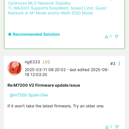
Optimizes MLO Network Stability.
TL-WA3001 Supports EasyMesh, Speed Limit, Guest 
Network in AP Mode and/or Multi-SSID Mode.
Recommended Solution
0
ng6333
LV2
#3
2025-03-11 08:20:02
- last edited 2025-06-
18 12:03:20
Re:M7200 V2 Firmware update issue
@m7200-Spain-Dev
If it won't take the latest firmware, Try an older one.
0