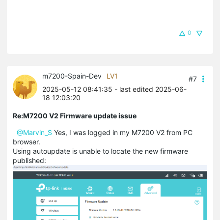
0
m7200-Spain-Dev
LV1
#7
2025-05-12 08:41:35
- last edited 2025-06-
18 12:03:20
Re:M7200 V2 Firmware update issue
@Marvin_S
Yes, I was logged in my M7200 V2 from PC
browser.
Using autoupdate is unable to locate the new firmware
published: