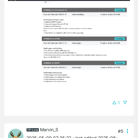
0
Marvin_S
#5
2025-05-09 07:35:22
- last edited 2025-06-