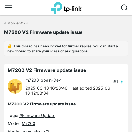
Click
to
<
Mobile Wi-Fi
skip
M7200 V2 Firmware update issue
the
navigation
bar
This thread has been locked for further replies. You can start a
new thread to share your ideas or ask questions.
M7200 V2 Firmware update issue
m7200-Spain-Dev
#1
2025-03-10 16:28:46
- last edited 2025-06-
18 12:03:34
M7200 V2 Firmware update issue
Tags:
#Firmware Update
Model:
M7200
Hardware Version: V2