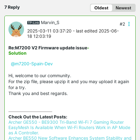
7 Reply
Oldest
Newest
Marvin_S
#2
2025-03-11 03:37:20
- last edited 2025-06-
18 12:03:19
Re:M7200 V2 Firmware update issue
-
Solution
@m7200-Spain-Dev
Hi, welcome to our community.
For the zip file, please upzip it and you may upload it again
for a try.
Thank you and best regards.
Check Out the Latest Posts:
Archer GE550 - BE9300 Tri-Band Wi-Fi 7 Gaming Router 
EasyMesh Is Available When Wi-Fi Routers Work in AP Mode 
as A Controller.
Archer BE550 New Software Enhances System Stability and 