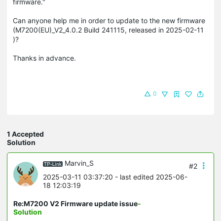
firmware."
Can anyone help me in order to update to the new firmware
(M7200(EU)_V2_4.0.2 Build 241115, released in 2025-02-11
)?
Thanks in advance.
0
1 Accepted
Solution
Marvin_S
#2
2025-03-11 03:37:20
- last edited 2025-06-
18 12:03:19
Re:M7200 V2 Firmware update issue
-
Solution