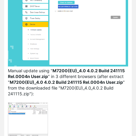
Manual update using "
M7200(EU)_4.0 4.0.2 Build 241115
Rel.0004n User.zip
" in 3 different browsers (after extract
"
M7200(EU)_4.0 4.0.2 Build 241115 Rel.0004n User.zip
"
from the downloaded file "M7200(EU)_4.0_4.0.2 Build
241115.zip"):