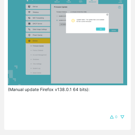
(Manual update Firefox v138.0.1 64 bits):
0