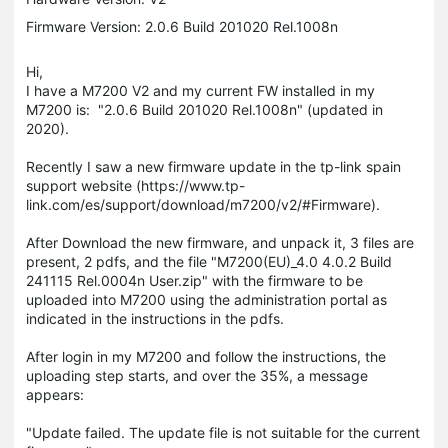
Firmware Version: 2.0.6 Build 201020 Rel.1008n
Hi,
I have a M7200 V2 and my current FW installed in my
M7200 is: "2.0.6 Build 201020 Rel.1008n" (updated in
2020).
Recently I saw a new firmware update in the tp-link spain
support website (https://www.tp-
link.com/es/support/download/m7200/v2/#Firmware).
After Download the new firmware, and unpack it, 3 files are
present, 2 pdfs, and the file "M7200(EU)_4.0 4.0.2 Build
241115 Rel.0004n User.zip" with the firmware to be
uploaded into M7200 using the administration portal as
indicated in the instructions in the pdfs.
After login in my M7200 and follow the instructions, the
uploading step starts, and over the 35%, a message
appears:
"Update failed. The update file is not suitable for the current