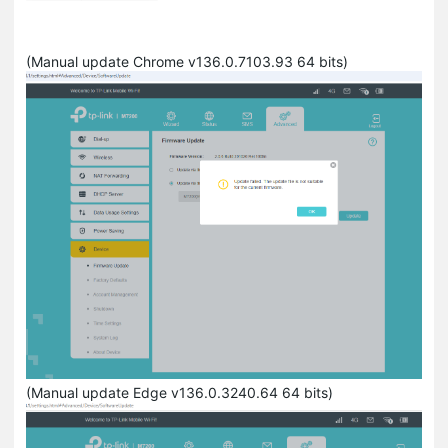
(Manual update Chrome v136.0.7103.93 64 bits)
(Manual update Edge v136.0.3240.64 64 bits)