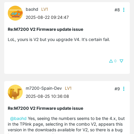
baohd
LV1
#8
2025-08-22 09:24:47
Re:M7200 V2 Firmware update issue
LoL, yours is V2 but you upgrade V4. It's certain fail.
0
m7200-Spain-Dev
LV1
#9
2025-08-25 10:36:08
Re:M7200 V2 Firmware update issue
@baohd
Yes, seeing the numbers seems to be the 4.x, but
in the TPlink page, selecting in the combo V2, appears this
version in the downloads available for V2, so there is a bug