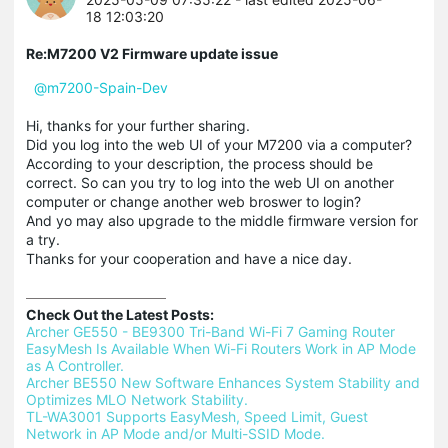
18 12:03:20
Re:M7200 V2 Firmware update issue
@m7200-Spain-Dev
Hi, thanks for your further sharing.
Did you log into the web UI of your M7200 via a computer?
According to your description, the process should be
correct. So can you try to log into the web UI on another
computer or change another web broswer to login?
And yo may also upgrade to the middle firmware version for
a try.
Thanks for your cooperation and have a nice day.
Check Out the Latest Posts:
Archer GE550 - BE9300 Tri-Band Wi-Fi 7 Gaming Router 
EasyMesh Is Available When Wi-Fi Routers Work in AP Mode 
as A Controller.
Archer BE550 New Software Enhances System Stability and 
Optimizes MLO Network Stability.
TL-WA3001 Supports EasyMesh, Speed Limit, Guest 
Network in AP Mode and/or Multi-SSID Mode.