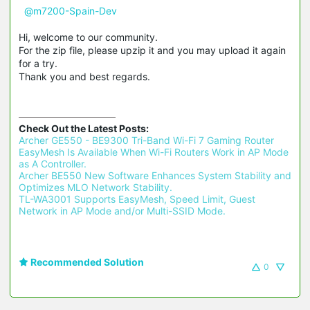
@m7200-Spain-Dev
Hi, welcome to our community.
For the zip file, please upzip it and you may upload it again
for a try.
Thank you and best regards.
Check Out the Latest Posts:
Archer GE550 - BE9300 Tri-Band Wi-Fi 7 Gaming Router 
EasyMesh Is Available When Wi-Fi Routers Work in AP Mode 
as A Controller.
Archer BE550 New Software Enhances System Stability and 
Optimizes MLO Network Stability.
TL-WA3001 Supports EasyMesh, Speed Limit, Guest 
Network in AP Mode and/or Multi-SSID Mode.
Recommended Solution
0