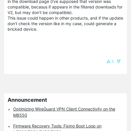
in the download page (i've supposed that version was
compatible, becasus if appears in the filtered downloads for
V2, but may don't be compatible).
This issue could happen in other products, and if the update
don't check the version like in my case, could generate a
bricked device.
0
Announcement
Optimizing WireGuard VPN Client Connectivity on the
M8550
Firmware Recovery Tools: Fixing Boot Loop on