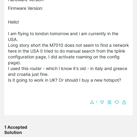
Firmware Version:
Hello!
I am flying to london tomorrow and i am currently in the
USA.
Long story short the M7010 does not seem to find a network
here in the USA (I tried to do manual search from the tplink
configuration page, I did activate roaming on the config
page).
I used this router - which I know it's old - in italy and greece
and croatia just fine.
Is it going to work in UK? Or should I buy a new hotspot?
1
1 Accepted
Solution