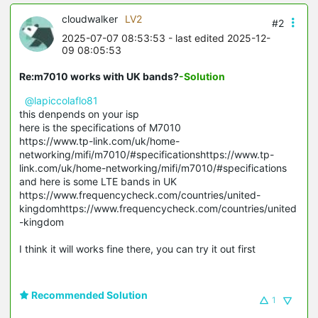
cloudwalker
LV2
#2
2025-07-07 08:53:53
- last edited 2025-12-
09 08:05:53
Re:m7010 works with UK bands?
-Solution
@lapiccolaflo81
this denpends on your isp
here is the specifications of M7010
https://www.tp-link.com/uk/home-
networking/mifi/m7010/#specificationshttps://www.tp-
link.com/uk/home-networking/mifi/m7010/#specifications
and here is some LTE bands in UK
https://www.frequencycheck.com/countries/united-
kingdomhttps://www.frequencycheck.com/countries/united
-kingdom
I think it will works fine there, you can try it out first
Recommended Solution
1