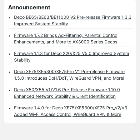
Announcement
Deco BE65/BE63/BE11000 V2 Pre-release Firmware 1.3.3
Improved System Stability
Firmware 1.7.2 Brings Ad-Filtering, Parental Control
Enhancements, and More to AX3000 Series Decos
Firmware 1.1.3 for Deco X20/X25 V5.0 Improved System
Stability
Deco XE75/XE5300/XE75Pro V1 Pre-release Firmware
1.5.0 Introduces DoH/DoT, WireGuard VPN, and More!
Deco X50/X55 V1/V1.6 Pre-Release Firmware 1.10.0
Enhanced Network Stability & Client Identification
Firmware 1.4.0 for Deco XE75/XE5300/XE75 Pro_V2/V3
Added Wi-Fi Access Control, WireGuard VPN & More