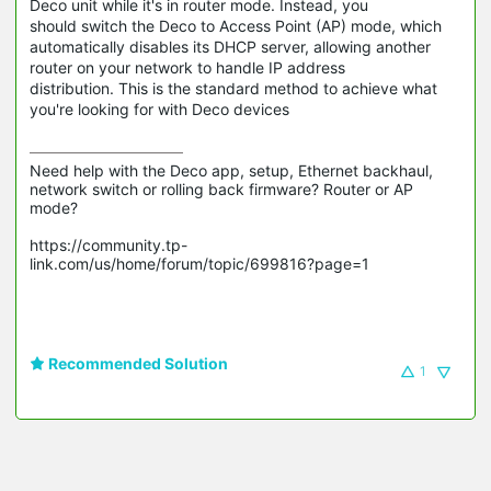
Deco unit while it's in router mode. Instead, you
should switch the Deco to Access Point (AP) mode, which
automatically disables its DHCP server, allowing another
router on your network to handle IP address
distribution. This is the standard method to achieve what
you're looking for with Deco devices
Need help with the Deco app, setup, Ethernet backhaul, 
network switch or rolling back firmware? Router or AP 
mode? 

https://community.tp-
link.com/us/home/forum/topic/699816?page=1

Recommended Solution
1