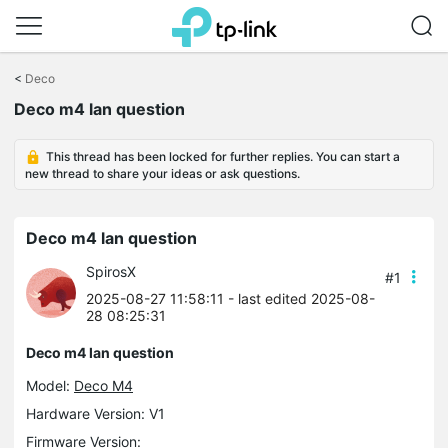
Click
to
<
Deco
skip
Deco m4 lan question
the
navigation
bar
This thread has been locked for further replies. You can start a
new thread to share your ideas or ask questions.
Deco m4 lan question
SpirosX
#1
2025-08-27 11:58:11
- last edited 2025-08-
28 08:25:31
Deco m4 lan question
Model:
Deco M4
Hardware Version: V1
Firmware Version: