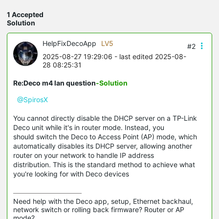
1 Accepted
Solution
HelpFixDecoApp
LV5
#2
2025-08-27 19:29:06
- last edited 2025-08-
28 08:25:31
Re:Deco m4 lan question
-Solution
@SpirosX
You cannot directly disable the DHCP server on a TP-Link
Deco unit while it's in router mode. Instead, you
should switch the Deco to Access Point (AP) mode, which
automatically disables its DHCP server, allowing another
router on your network to handle IP address
distribution. This is the standard method to achieve what
you're looking for with Deco devices
Need help with the Deco app, setup, Ethernet backhaul, 
network switch or rolling back firmware? Router or AP 
mode? 
