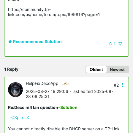
https://community.tp-
link.com/us/home/forum/topic/699816?page=1

Recommended Solution
1
1 Reply
Oldest
Newest
HelpFixDecoApp
LV5
#2
2025-08-27 19:29:06
- last edited 2025-08-
28 08:25:31
Re:Deco m4 lan question
-Solution
@SpirosX
You cannot directly disable the DHCP server on a TP-Link