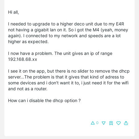
Hi all,
I needed to upgrade to a higher deco unit due to my E4R
not having a gigabit lan on it. So i got the M4 (yeah, money
again). I connected to my network and speeds are a lot
higher as expected.
I now have a problem. The unit gives an ip of range
192.168.68.xx
I see it on the app, but there is no slider to remove the dhcp
server...The problem is that it gives that kind of adress to
some devices and i don't want it to, i just need it for the wifi
and not as a router.
How can i disable the dhcp option ?
0