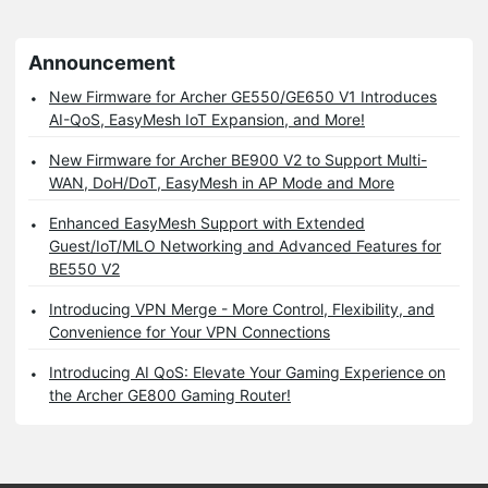
Announcement
New Firmware for Archer GE550/GE650 V1 Introduces
AI-QoS, EasyMesh IoT Expansion, and More!
New Firmware for Archer BE900 V2 to Support Multi-
WAN, DoH/DoT, EasyMesh in AP Mode and More
Enhanced EasyMesh Support with Extended
Guest/IoT/MLO Networking and Advanced Features for
BE550 V2
Introducing VPN Merge - More Control, Flexibility, and
Convenience for Your VPN Connections
Introducing AI QoS: Elevate Your Gaming Experience on
the Archer GE800 Gaming Router!