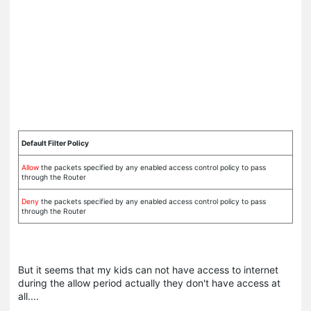
Default Filter Policy
Allow
the packets specified by any enabled access control policy to pass
through the Router
Deny
the packets specified by any enabled access control policy to pass
through the Router
But it seems that my kids can not have access to internet
during the allow period actually they don't have access at
all....