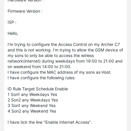
Firmware Version :
ISP :
Hello,
I'm trying to configure the Access Control on my Archer C7
and this is not working. I'm trying to allow the GSM device of
my sons to only be able to access the wirless
network(internet) during weekdays from 19:00 to 21:00 and
on weekend from 14:00 to 21:00.
I have configure the MAC address of my sons as Host.
I have configure the following rules:
ID Rule Target Schedule Enable
1 Son1 any Weekdays Yes
2 Son2 any Weekdays Yes
3 Son1 any Weekend Yes
4 Son2 any Weekend Yes
I have tick the line "Enable Internet Access".