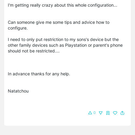
I'm getting really crazy about this whole configuration...
Can someone give me some tips and advice how to
configure.
I need to only put restriction to my sons's device but the
other family devices such as Playstation or parent's phone
should not be restricted....
In advance thanks for any help.
Natatchou
0