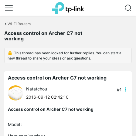
Click
to
<
Wi-Fi Routers
skip
Access control on Archer C7 not
the
working
navigation
bar
This thread has been locked for further replies. You can start a
new thread to share your ideas or ask questions.
Access control on Archer C7 not working
Natatchou
#1
2016-09-12 02:42:10
Access control on Archer C7 not working
Model :
Hardware Version :