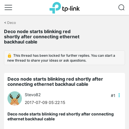
Click
to
<
Deco
skip
Deco node starts blinking red
the
shortly after connecting ethernet
navigation
backhaul cable
bar
This thread has been locked for further replies. You can start a
new thread to share your ideas or ask questions.
Deco node starts blinking red shortly after
connecting ethernet backhaul cable
Stevo82
#1
2017-07-09 05:22:15
Deco node starts blinking red shortly after connecting
ethernet backhaul cable