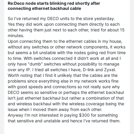
Re:Deco node starts blinking red shortly after
connecting ethernet backhaul cable
So I've returned my DECO units to the store yesterday.
Yes they did work upon connecting them directly to each
other having them just next to each other, tried for about 15
minutes.
Upon connecting them to the ethernet cables in my house,
without any switches or other network components, it works
but seems a bit unstable with the nodes going red from time
to time. With switches connected it didn't work at all and I
only have "dumb" switches without possibility to manage
over any IP. I tried all switches I have, D-link and Zyxel.
Worth noting that I find it unlikely that the cables are the
problems since everything else in my network works fine
with good speeds and connections so not really sure why
DECO seems so sensitive or perhaps the ethernet backhaul
isn't just ethernet backhaul but rather a combination of that
and wireless backhaul with the wireless coverage being the
issue when I moved them away from each other.
Anyway I'm not interested in paying $300 for something
that sensitive and unstable and hence I've returned them.