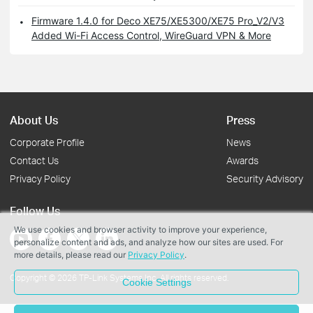
Firmware 1.4.0 for Deco XE75/XE5300/XE75 Pro_V2/V3
Added Wi-Fi Access Control, WireGuard VPN & More
About Us
Press
Corporate Profile
News
Contact Us
Awards
Privacy Policy
Security Advisory
Follow Us
We use cookies and browser activity to improve your experience,
personalize content and ads, and analyze how our sites are used. For
more details, please read our
Privacy Policy
.
Copyright © 2026 TP-Link Systems Inc. All rights reserved.
Cookie Settings