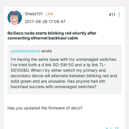
Shield101
LV4
#11
2017-08-28 17:06:47
Re:Deco node starts blinking red shortly after
connecting ethernet backhaul cable
patatoeswizard
wrote
I'm having the same issue with my unmanaged switches.
I've tried both a d link GO-SW-5G and a tp link TL-
SG1008D. When I try either switch my primary and
secondary decos will alternate between blinking red and
solid green and are unusable. Has anyone had eth
backhaul success with unmanaged switches?
Has you updated the firmware of deco?
0