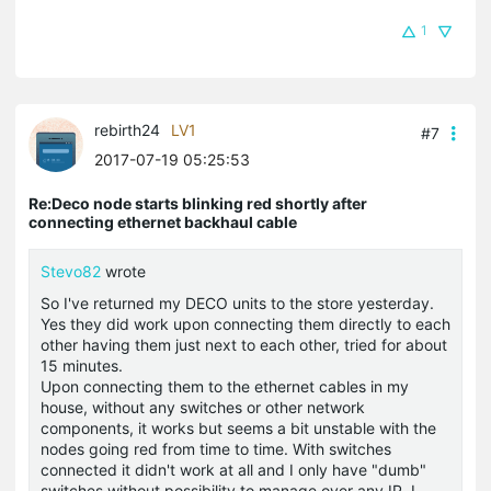
1
rebirth24
LV1
#7
2017-07-19 05:25:53
Re:Deco node starts blinking red shortly after
connecting ethernet backhaul cable
Stevo82
wrote
So I've returned my DECO units to the store yesterday.
Yes they did work upon connecting them directly to each
other having them just next to each other, tried for about
15 minutes.
Upon connecting them to the ethernet cables in my
house, without any switches or other network
components, it works but seems a bit unstable with the
nodes going red from time to time. With switches
connected it didn't work at all and I only have "dumb"
switches without possibility to manage over any IP. I