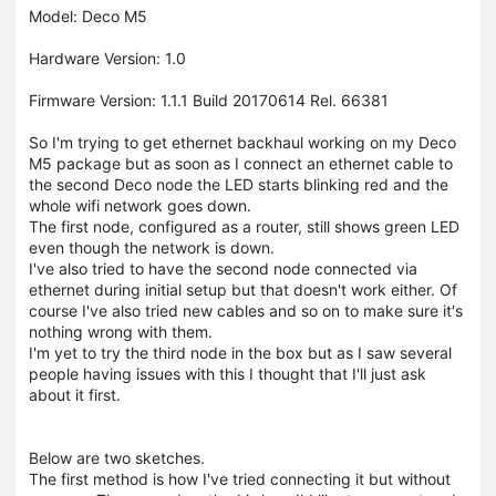
Model: Deco M5
Hardware Version: 1.0
Firmware Version: 1.1.1 Build 20170614 Rel. 66381
So I'm trying to get ethernet backhaul working on my Deco
M5 package but as soon as I connect an ethernet cable to
the second Deco node the LED starts blinking red and the
whole wifi network goes down.
The first node, configured as a router, still shows green LED
even though the network is down.
I've also tried to have the second node connected via
ethernet during initial setup but that doesn't work either. Of
course I've also tried new cables and so on to make sure it's
nothing wrong with them.
I'm yet to try the third node in the box but as I saw several
people having issues with this I thought that I'll just ask
about it first.
Below are two sketches.
The first method is how I've tried connecting it but without