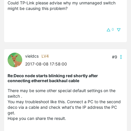
Could TP-Link please advise why my unmanaged switch
might be causing this problem?
0
vieldcs
LV4
#9
2017-08-08 17:58:00
Re:Deco node starts blinking red shortly after
connecting ethernet backhaul cable
There may be some other special default settings on the
switch .
You may troubleshoot like this. Connect a PC to the second
deco via a cable and check what's the IP address the PC
get.
Hope you can share the result.