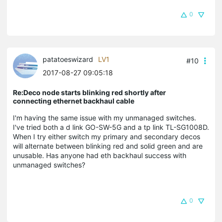
0
patatoeswizard
LV1
#10
2017-08-27 09:05:18
Re:Deco node starts blinking red shortly after
connecting ethernet backhaul cable
I'm having the same issue with my unmanaged switches.
I've tried both a d link GO-SW-5G and a tp link TL-SG1008D.
When I try either switch my primary and secondary decos
will alternate between blinking red and solid green and are
unusable. Has anyone had eth backhaul success with
unmanaged switches?
0