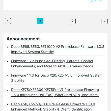
2
1
Announcement
Deco BE65/BE63/BE11000 V2 Pre-release Firmware 1.3.3
Improved System Stability
Firmware 1.7.2 Brings Ad-Filtering, Parental Control
Enhancements, and More to AX3000 Series Decos
Firmware 1.1.3 for Deco X20/X25 V5.0 Improved System
Stability
Deco XE75/XE5300/XE75Pro V1 Pre-release Firmware
1.5.0 Introduces DoH/DoT, WireGuard VPN, and More!
Deco X50/X55 V1/V1.6 Pre-Release Firmware 1.10.0
Enhanced Network Stability & Client Identification