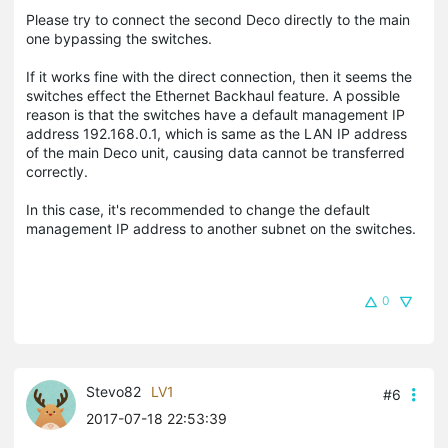
Please try to connect the second Deco directly to the main
one bypassing the switches.
If it works fine with the direct connection, then it seems the
switches effect the Ethernet Backhaul feature. A possible
reason is that the switches have a default management IP
address 192.168.0.1, which is same as the LAN IP address
of the main Deco unit, causing data cannot be transferred
correctly.
In this case, it's recommended to change the default
management IP address to another subnet on the switches.
0
Stevo82
LV1
#6
2017-07-18 22:53:39