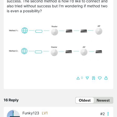
success. The second method is how I'd like to connect and
also tried without success but I'm wondering if method two
is even a possibility?
0
16 Reply
Oldest
Newest
Funky123
LV1
#2