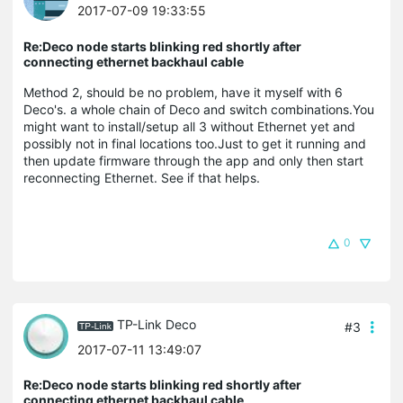
2017-07-09 19:33:55
Re:Deco node starts blinking red shortly after
connecting ethernet backhaul cable
Method 2, should be no problem, have it myself with 6
Deco's. a whole chain of Deco and switch combinations.You
might want to install/setup all 3 without Ethernet yet and
possibly not in final locations too.Just to get it running and
then update firmware through the app and only then start
reconnecting Ethernet. See if that helps.
0
TP-Link Deco
#3
2017-07-11 13:49:07
Re:Deco node starts blinking red shortly after
connecting ethernet backhaul cable