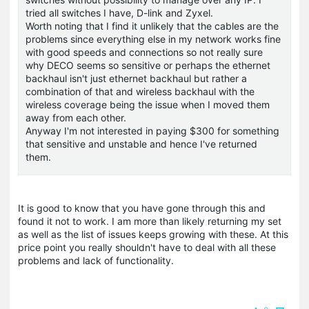
tried all switches I have, D-link and Zyxel.
Worth noting that I find it unlikely that the cables are the
problems since everything else in my network works fine
with good speeds and connections so not really sure
why DECO seems so sensitive or perhaps the ethernet
backhaul isn't just ethernet backhaul but rather a
combination of that and wireless backhaul with the
wireless coverage being the issue when I moved them
away from each other.
Anyway I'm not interested in paying $300 for something
that sensitive and unstable and hence I've returned
them.
It is good to know that you have gone through this and
found it not to work. I am more than likely returning my set
as well as the list of issues keeps growing with these. At this
price point you really shouldn't have to deal with all these
problems and lack of functionality.