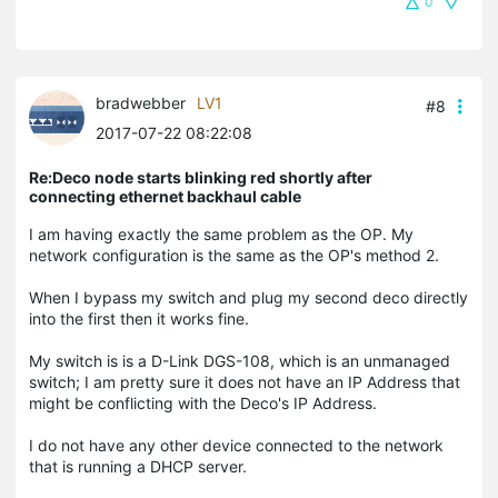
0
bradwebber
LV1
#8
2017-07-22 08:22:08
Re:Deco node starts blinking red shortly after
connecting ethernet backhaul cable
I am having exactly the same problem as the OP. My
network configuration is the same as the OP's method 2.
When I bypass my switch and plug my second deco directly
into the first then it works fine.
My switch is is a D-Link DGS-108, which is an unmanaged
switch; I am pretty sure it does not have an IP Address that
might be conflicting with the Deco's IP Address.
I do not have any other device connected to the network
that is running a DHCP server.