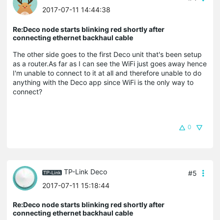
2017-07-11 14:44:38
Re:Deco node starts blinking red shortly after
connecting ethernet backhaul cable
The other side goes to the first Deco unit that's been setup
as a router.As far as I can see the WiFi just goes away hence
I'm unable to connect to it at all and therefore unable to do
anything with the Deco app since WiFi is the only way to
connect?
0
TP-Link Deco
#5
2017-07-11 15:18:44
Re:Deco node starts blinking red shortly after
connecting ethernet backhaul cable