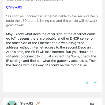
@Stevo82
"as soon as I connect an ethernet cable to the second Deco
node the LED starts blinking red and the whole wifi network
goes down"
May I know what does the other side of the ethernet cable
go to? It seems there is probably another DHCP server on
the other side of the Ethernet cable who assigns an IP
address without internet access to the second Deco unit.
At this time, the Wi-Fi will lose internet. But you should be
still able to connect to it. Just connect the Wi-Fi, check the
IP settings and find out what the gateway address is. Then
the device with gateway IP should be the root cause.
0
Stevo82
LV1
#4