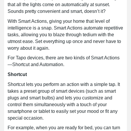
that all the lights come on automatically at sunset.
Sounds pretty convenient and smart, doesn’t it?
With Smart Actions, giving your home that level of
intelligence is a snap.
Smart Actions automate repetitive
tasks, allowing you to blaze through tedium with the
utmost ease. Set everything up once and never have to
worry about it again.
For Tapo devices, there are two kinds of Smart Actions
—Shortcut and Automation.
Shortcut
Shortcut lets you perform an action with a simple tap. It
takes a preset group of smart devices (such as smart
plugs and smart bulbs) and lets you customize and
control them simultaneously with a touch of your
smartphone or tablet to easily set your mood or fit any
special occasion.
For example, when you are ready for bed, you can turn