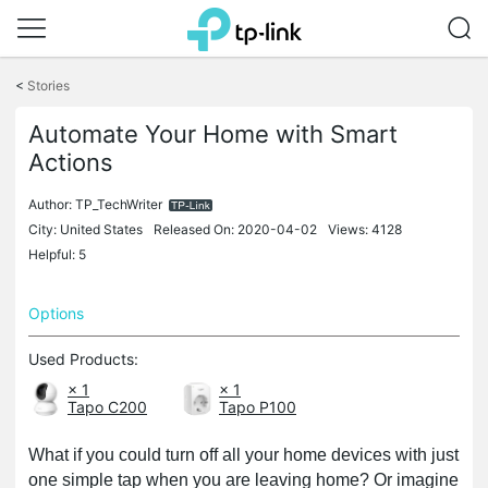
Click
to
<
Stories
skip
the
Automate Your Home with Smart
navigation
Actions
bar
Author:
TP_TechWriter
City: United States
Released On: 2020-04-02
Views: 4128
Helpful: 5
Options
Used Products:
× 1
× 1
Tapo C200
Tapo P100
What if you could turn off all your home devices with just
one simple tap when you are leaving home? Or imagine