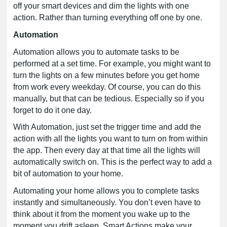
off your smart devices and dim the lights with one
action. Rather than turning everything off one by one.
Automation
Automation allows you to automate tasks to be
performed at a set time. For example, you might want to
turn the lights on a few minutes before you get home
from work every weekday. Of course, you can do this
manually, but that can be tedious. Especially so if you
forget to do it one day.
With Automation, just set the trigger time and add the
action with all the lights you want to turn on from within
the app. Then every day at that time all the lights will
automatically switch on. This is the perfect way to add a
bit of automation to your home.
Automating your home allows you to complete tasks
instantly and simultaneously. You don’t even have to
think about it from the moment you wake up to the
moment you drift asleep, Smart Actions make your