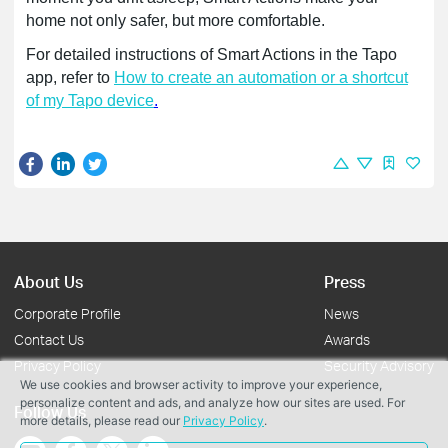
home not only safer, but more comfortable.
For detailed instructions of Smart Actions in the Tapo
app, refer to
How to create an automation or a shortcut
of my Tapo device
.
About Us
Press
Corporate Profile
News
Contact Us
Awards
Privacy Policy
Security Advisory
We use cookies and browser activity to improve your experience,
personalize content and ads, and analyze how our sites are used. For
Follow Us
more details, please read our
Privacy Policy
.