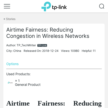
Click
to
<
Stories
skip
the
Airtime Fairness: Reducing
navigation
Congestion in Wireless Networks
bar
Author:
TP_TechWriter
City: China
Released On: 2018-12-24
Views: 10980
Helpful: 11
Options
Used Products:
× 1
General Product
Airtime Fairness: Reducing