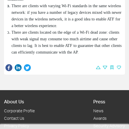
There are clients with varying Wi-Fi standards in the same wireless
network: if you have a number of legacy devices mixed with newer
devices in the wireless network, it is a good idea to enable ATF for
a better wireless experience.
There are clients located on the edge of a Wi-Fi dead zone: clients
with weak signal may consume too much airtime and cause other
clients to lag. It is best to enable ATF to guarantee that other clients
can efficiently communicate with the AP.
About Us
Press
Corporate Profile
News
Contact Us
Awards
Privacy Policy
Security Advisory