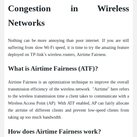
Congestion in Wireless
Networks
Nothing can be more annoying than poor internet. If you are still
suffering from slow Wi-Fi speed, it is time to try the amazing feature
deployed on TP-link’s wireless routers, Airtime Fairness.
What is Airtime Fairness (ATF)?
Airtime Fairness is an optimization technique to improve the overall
transmission efficiency of the wireless network. "Airtime" here refers
to the wireless transmission time a client takes to communicate with a
Wireless Access Point (AP). With ATF enabled, AP can fairly allocate
the airtime of different clients and prevent low-speed clients from
taking up too much bandwidth.
How does Airtime Fairness work?