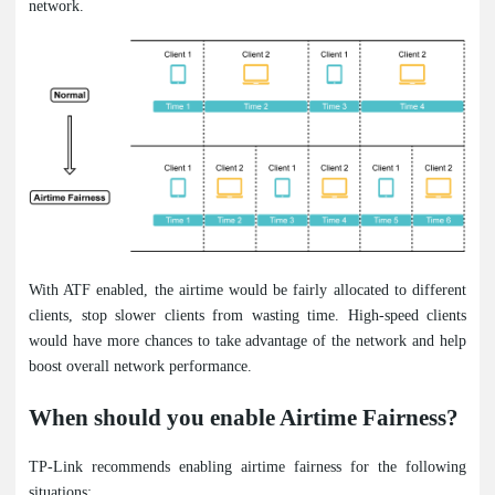
network.
With ATF enabled, the airtime would be fairly allocated to different
clients, stop slower clients from wasting time. High-speed clients
would have more chances to take advantage of the network and help
boost overall network performance.
When should you enable Airtime Fairness?
TP-Link recommends enabling airtime fairness for the following
situations: