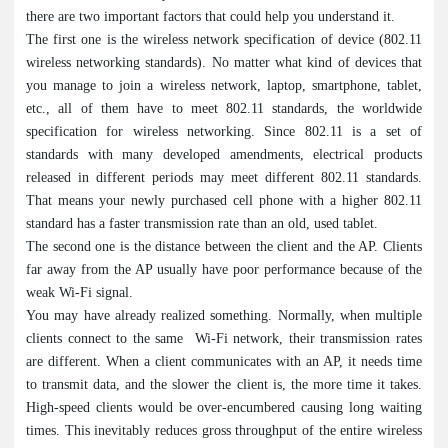
there are two important factors that could help you understand it.
The first one is the wireless network specification of device (802.11
wireless networking standards). No matter what kind of devices that
you manage to join a wireless network, laptop, smartphone, tablet,
etc., all of them have to meet 802.11 standards, the worldwide
specification for wireless networking. Since 802.11 is a set of
standards with many developed amendments, electrical products
released in different periods may meet different 802.11 standards.
That means your newly purchased cell phone with a higher 802.11
standard has a faster transmission rate than an old, used tablet.
The second one is the distance between the client and the AP. Clients
far away from the AP usually have poor performance because of the
weak Wi-Fi signal.
You may have already realized something. Normally, when multiple
clients connect to the same Wi-Fi network, their transmission rates
are different. When a client communicates with an AP, it needs time
to transmit data, and the slower the client is, the more time it takes.
High-speed clients would be over-encumbered causing long waiting
times. This inevitably reduces gross throughput of the entire wireless