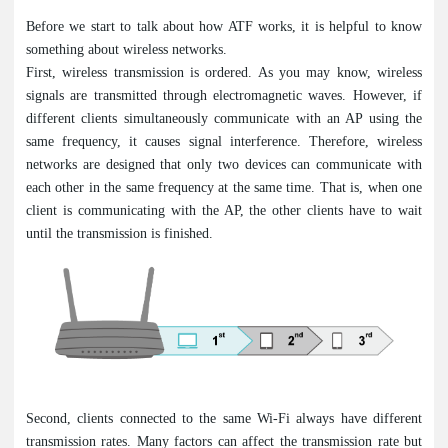
Before we start to talk about how ATF works, it is helpful to know
something about wireless networks.
First, wireless transmission is ordered. As you may know, wireless
signals are transmitted through electromagnetic waves. However, if
different clients simultaneously communicate with an AP using the
same frequency, it causes signal interference. Therefore, wireless
networks are designed that only two devices can communicate with
each other in the same frequency at the same time. That is, when one
client is communicating with the AP, the other clients have to wait
until the transmission is finished.
Second, clients connected to the same Wi-Fi always have different
transmission rates. Many factors can affect the transmission rate but